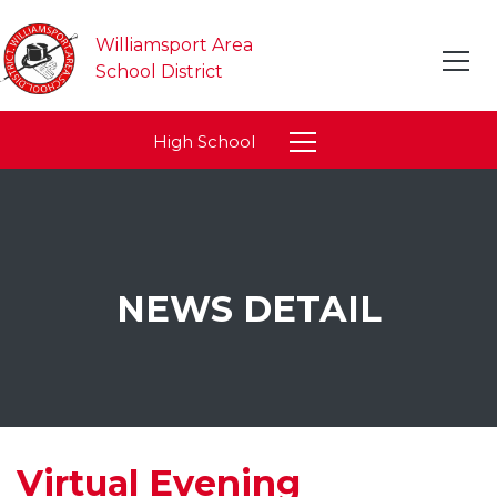
Williamsport Area
School District
High School
NEWS DETAIL
Virtual Evening