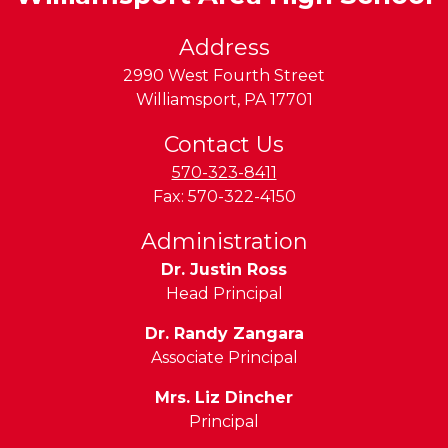
Address
2990 West Fourth Street
Williamsport
,
PA
17701
Contact Us
570-323-8411
Fax:
570-322-4150
Administration
Dr. Justin Ross
Head Principal
Dr. Randy Zangara
Associate Principal
Mrs. Liz Dincher
Principal