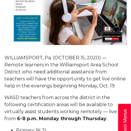
WILLIAMSPORT, Pa. (OCTOBER 15, 2020) —
Remote learners in the Williamsport Area School
District who need additional assistance from
teachers will have the opportunity to get live online
help in the evenings beginning Monday, Oct. 19.
WASD teachers from across the district in the
following certification areas will be available to
virtually assist students working remotely — live —
School Menus
from
6-8 p.m. Monday through
Thursday
:
Primary (K-3)