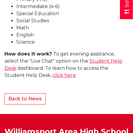
Intermediate (4-6)
Special Education
Social Studies
Math
English
Science
How does it work?
To get evening assistance,
select the "Live Chat" option on the
Student Help
Desk
dashboard. To learn how to access the
Student Help Desk,
click here
.
Back to News
Williamsport Area High School