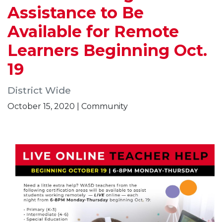
Assistance to Be
Available for Remote
Learners Beginning Oct.
19
District Wide
October 15, 2020 | Community