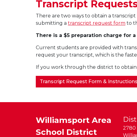
Transcript Request
There are two ways to obtain a transcri
submitting a
transcript request form
to t
There is a $5 preparation charge for a
Current students are provided with trans
request your transcript, which is the faste
If you work through the district to obtain
Transcript Request Form & Instruction
Williamsport Area
Dist
2780 
School District
Willi