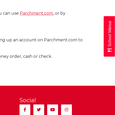
ou can use
Parchment.com
, or by
School Menus
etting up an account on Parchment.com to
money order, cash or check.
Social
Facebook
Twitter
YouTube
Instagram