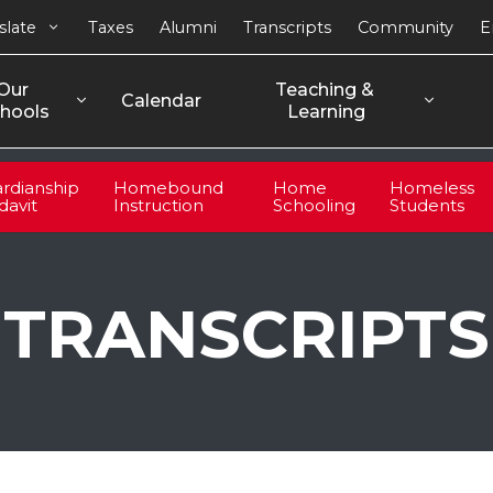
slate
Taxes
Alumni
Transcripts
Community
E
Our 
Teaching & 
Calendar
hools
Learning
rdianship
Homebound
Home
Homeless
idavit
Instruction
Schooling
Students
TRANSCRIPTS