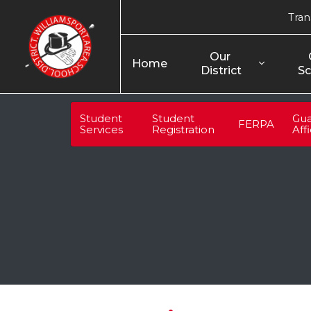
Tran
Our 
Home
District
Sc
Student
Student
Gua
FERPA
Services
Registration
Aff