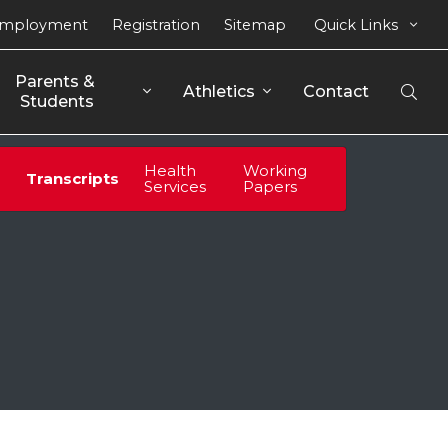
mployment
Registration
Sitemap
Quick Links
Parents & 
Athletics
Contact
Open
Students
Sear
Health
Working
Transcripts
Services
Papers