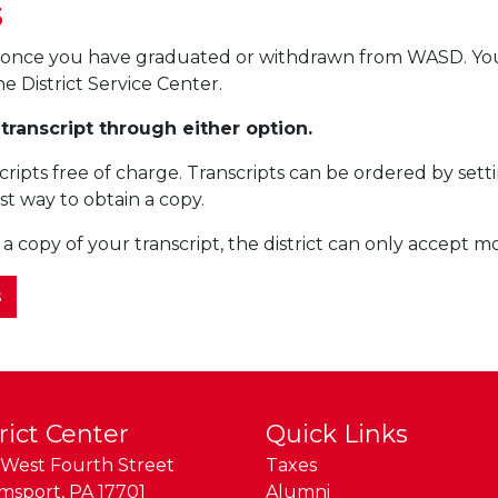
s
pt once you have graduated or withdrawn from WASD. Y
he District Service Center.
 transcript through either option.
cripts free of charge. Transcripts can be ordered by s
st way to obtain a copy.
 a copy of your transcript, the district can only accept 
s
rict Center
Quick Links
West Fourth Street
Taxes
amsport
,
PA
17701
Alumni