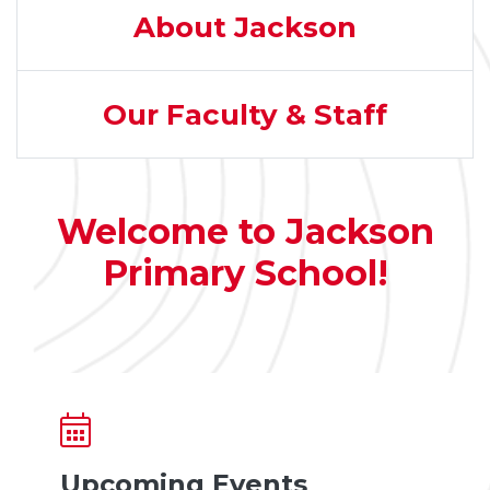
About Jackson
Our Faculty & Staff
Welcome to Jackson
Primary School!
Upcoming Events