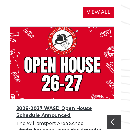
r
d
NEWS
VIEW ALL
M
e
e
t
i
n
g
A
u
g
u
s
I
t
2026-2027 WASD Open House
m
Schedule Announced
a
g
The Williamsport Area School