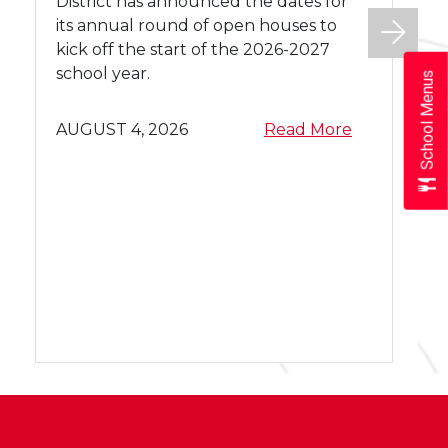
e
District has announced the dates for
f
its annual round of open houses to
o
kick off the start of the 2026-2027
r
school year.
School Menus
2
0
a
AUGUST 4, 2026
Read More
2
b
6
o
-
u
2
t
0
a
2
2
b
0
7
o
2
W
u
6
A
t
-
S
W
2
D
A
0
O
S
2
p
D
7