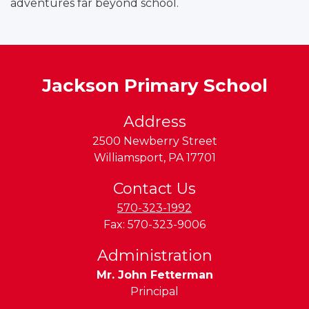
adventures far beyond school.
a
n
d
L
y
Jackson Primary School
c
o
Address
m
2500 Newberry Street
Williamsport
,
PA
17701
n
g
Contact Us
V
570-323-1992
a
Fax:
570-323-9006
Administration
e
Mr. John Fetterman
y
Principal