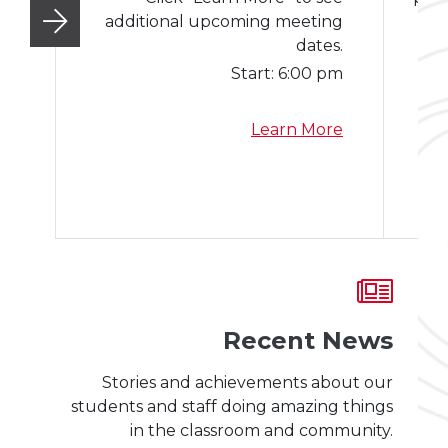
additional upcoming meeting
Mo
dates.
Start:
6:00 pm
a
Learn More
b
o
u
t
S
c
h
o
Recent News
o
l
Stories and achievements about our
B
students and staff doing amazing things
o
in the classroom and community.
a