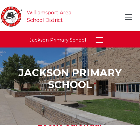
Williamsport Area
School District
Jackson Primary School
JACKSON PRIMARY
SCHOOL
Event Calendar