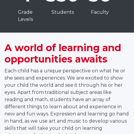
t
C
Grade
Students
Faculty
u
Levels
r
t
A world of learning and
n
opportunities awaits
n
t
Each child has a unique perspective on what he or
e
she sees and experiences. We are excited to show
r
your child the world and see it through his or her
m
eyes. Apart from traditional subject areas like
e
reading and math, students have an array of
d
different things to learn about and experience in
new and fun ways. Expression and learning go hand
a
in hand, as we use art and music to develop various
t
skills that will take your child on learning
e