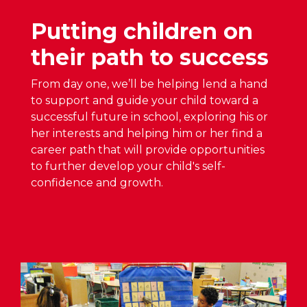
e
S
W
n
Putting children on
c
A
H
h
S
their path to success
o
o
D
u
o
O
From day one, we’ll be helping lend a hand
s
p
to support and guide your child toward a
e
B
e
successful future in school, exploring his or
S
o
n
her interests and helping him or her find a
c
a
H
career path that will provide opportunities
h
r
o
to further develop your child's self-
e
d
u
confidence and growth.
d
A
s
u
p
e
l
p
S
e
r
c
A
o
h
n
v
e
n
e
d
o