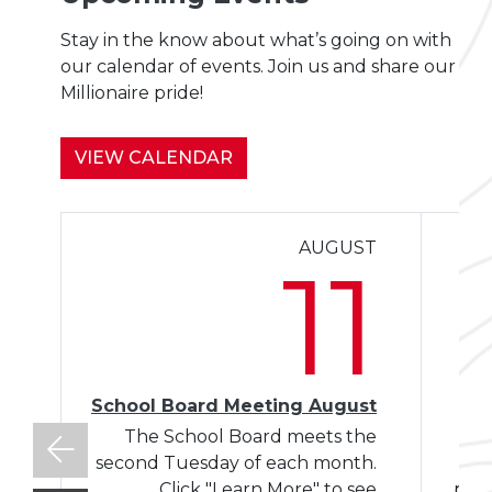
Stay in the know about what’s going on with
our calendar of events. Join us and share our
Millionaire pride!
VIEW CALENDAR
AUGUST
Le
11
School Board Meeting August
The School Board meets the
W
second Tuesday of each month.
Click "Learn More" to see
plac