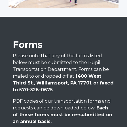
Forms
Please note that any of the forms listed
below must be submitted to the Pupil
Transportation Department. Forms can be
mailed to or dropped off at
1400 West
Third St., Williamsport, PA 17701
,
or faxed
to 570-326-0675
.
PDF copies of our transportation forms and
requests can be downloaded below.
Each
of these forms must be re-submitted on
an annual basis.