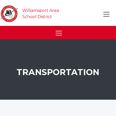
Williamsport Area
School District
TRANSPORTATION