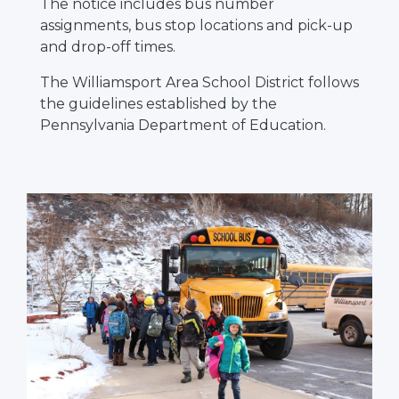
The notice includes bus number
assignments, bus stop locations and pick-up
and drop-off times.
The Williamsport Area School District follows
the guidelines established by the
Pennsylvania Department of Education.