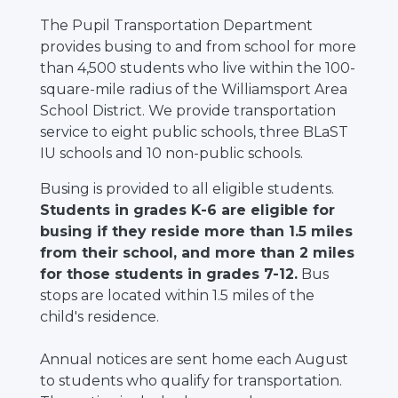
The Pupil Transportation Department
provides busing to and from school for more
than 4,500 students who live within the 100-
square-mile radius of the Williamsport Area
School District. We provide transportation
service to eight public schools, three BLaST
IU schools and 10 non-public schools.
Busing is provided to all eligible students.
Students in grades K-6 are eligible for
busing if they reside more than 1.5 miles
from their school, and more than 2 miles
for those students in grades 7-12.
Bus
stops are located within 1.5 miles of the
child's residence.
Annual notices are sent home each August
to students who qualify for transportation.