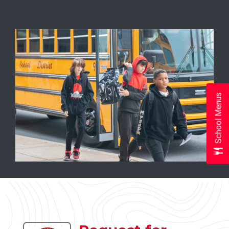
School Menus