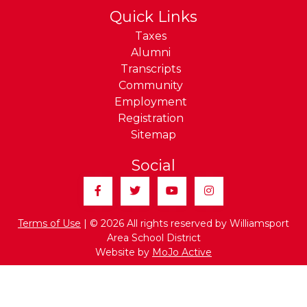
Quick Links
Taxes
Alumni
Transcripts
Community
Employment
Registration
Sitemap
Social
Facebook
Twitter
YouTube
Instagram
Terms of Use
| © 2026 All rights reserved by Williamsport
Area School District
Website by
MoJo Active