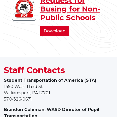
Request for
Download
Babysitter/Caregiver
Busing for Non-
Request
for
Public Schools
Busing
for
Request
Download
Non-
for
Public
Busing
Schools
for
Non-
Public
Staff Contacts
Schools
Student Transportation of America (STA)
1450 West Third St.
Williamsport, PA 17701
570-326-0671
Brandon Coleman, WASD
Director of Pupil
Transportation