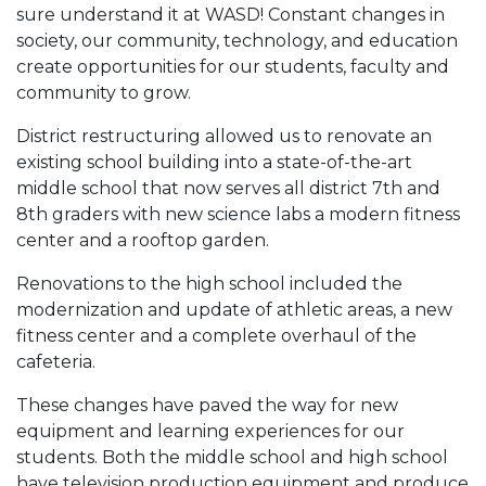
sure understand it at WASD! Constant changes in
society, our community, technology, and education
create opportunities for our students, faculty and
community to grow.
District restructuring allowed us to renovate an
existing school building into a state-of-the-art
middle school that now serves all district 7th and
8th graders with new science labs a modern fitness
center and a rooftop garden.
Renovations to the high school included the
modernization and update of athletic areas, a new
fitness center and a complete overhaul of the
cafeteria.
These changes have paved the way for new
equipment and learning experiences for our
students. Both the middle school and high school
have television production equipment and produce