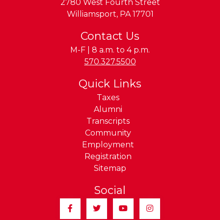
2780 West Fourth Street
Williamsport
,
PA
17701
Contact Us
M-F | 8 a.m. to 4 p.m.
Phone:
570.327.5500
Quick Links
Taxes
Alumni
Transcripts
Community
Employment
Registration
Sitemap
Social
Facebook
Twitter
YouTube
Instagram