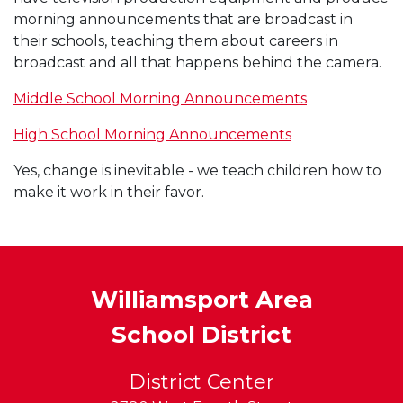
morning announcements that are broadcast in
their schools, teaching them about careers in
broadcast and all that happens behind the camera.
Middle School Morning Announcements
High School Morning Announcements
Yes, change is inevitable - we teach children how to
make it work in their favor.
Williamsport Area
School District
District Center