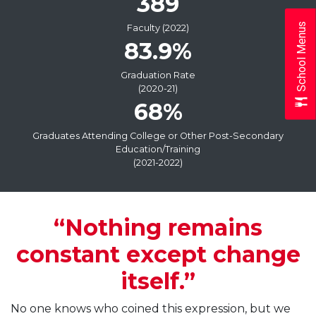
389
School Menus
Faculty (2022)
83.9%
Graduation Rate
(2020-21)
68%
Graduates Attending College or Other Post-Secondary
Education/Training
(2021-2022)
“Nothing remains
constant except change
itself.”
No one knows who coined this expression, but we