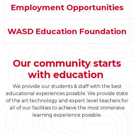
Employment Opportunities
WASD Education Foundation
Our community starts
with education
We provide our students & staff with the best
educational experiences possible. We provide state
of the art technology and expert level teachers for
all of our facilities to achieve the most immersive
learning experience possible.