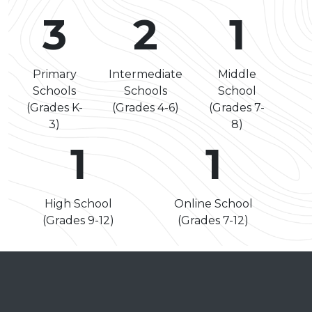
3
2
1
Primary
Intermediate
Middle
Schools
Schools
School
(Grades K-
(Grades 4-6)
(Grades 7-
3)
8)
1
1
High School
Online School
(Grades 9-12)
(Grades 7-12)