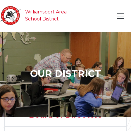
Williamsport Area
School District
OUR DISTRICT
Board of Directors