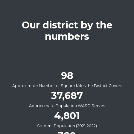
Our district by the
numbers
98
Approximate Number of Square Miles the District Covers
37,687
Approximate Population WASD Serves
4,801
Student Population (2021-2022)