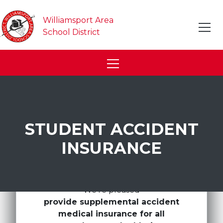
Williamsport Area
School District
STUDENT ACCIDENT
INSURANCE
We're pleased
provide supplemental accident
medical insurance for all