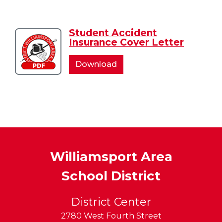
Accident
Accident
Student Accident
Download
Insurance Cover Letter
Student
Accident
Student
Download
Insurance
Accident
Cover
Insurance
Letter
Cover
Letter
Williamsport Area
School District
District Center
2780 West Fourth Street