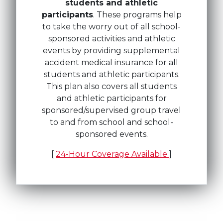
students and athletic
participants
. These programs help
to take the worry out of all school-
sponsored activities and athletic
events by providing supplemental
accident medical insurance for all
students and athletic participants.
This plan also covers all students
and athletic participants for
sponsored/supervised group travel
to and from school and school-
sponsored events.
[
24-Hour Coverage Available
]