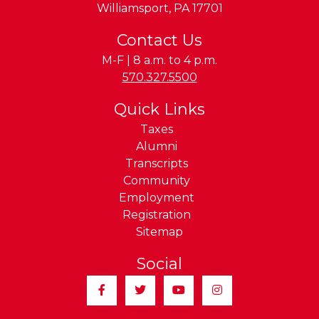
Williamsport
,
PA
17701
Contact Us
M-F | 8 a.m. to 4 p.m.
Phone:
570.327.5500
Quick Links
Taxes
Alumni
Transcripts
Community
Employment
Registration
Sitemap
Social
Facebook
Twitter
YouTube
Instagram