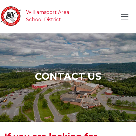
Williamsport Area
School District
CONTACT US