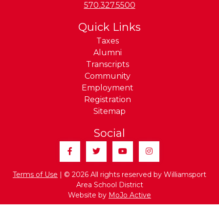
Phone:
570.327.5500
Quick Links
Taxes
Alumni
Transcripts
Community
Employment
Registration
Sitemap
Social
Facebook
Twitter
YouTube
Instagram
Terms of Use
| © 2026 All rights reserved by Williamsport
Area School District
Website by
MoJo Active