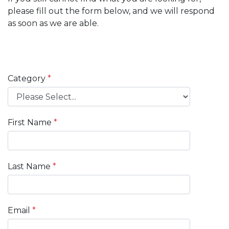
please fill out the form below, and we will respond
as soon as we are able.
Category
First Name
Last Name
Email