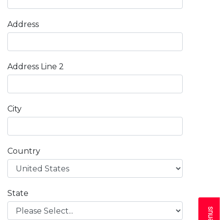
Address
Address Line 2
City
Country
State