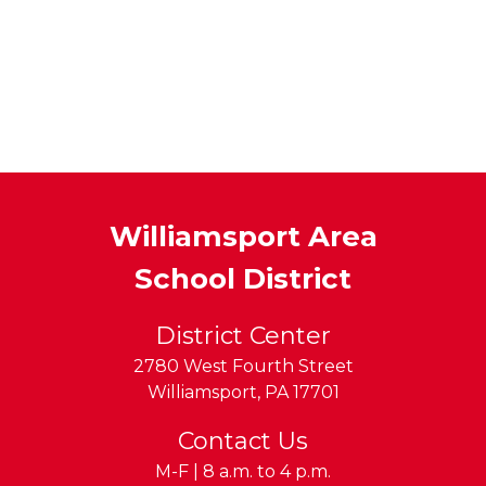
Williamsport Area
School District
District Center
2780 West Fourth Street
Williamsport
,
PA
17701
Contact Us
M-F | 8 a.m. to 4 p.m.