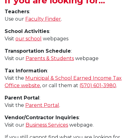
If you are looking for...
Teachers
:
Use our
Faculty Finder
.
School Activities
:
Visit
our school
webpages
Transportation Schedule
:
Visit our
Parents & Students
webpage
Tax Information
:
Visit the
Municipal & School Earned Income Tax
Office website
, or call them at
(570) 601-3980
.
Parent Portal
:
Visit the
Parent Portal
.
Vendor/Contractor Inquiries
:
Visit our
Business Services
webpage.
If you still cannot find what you are looking for,