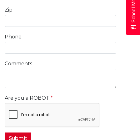
School Menus
Zip
Phone
Comments
Are you a ROBOT
*