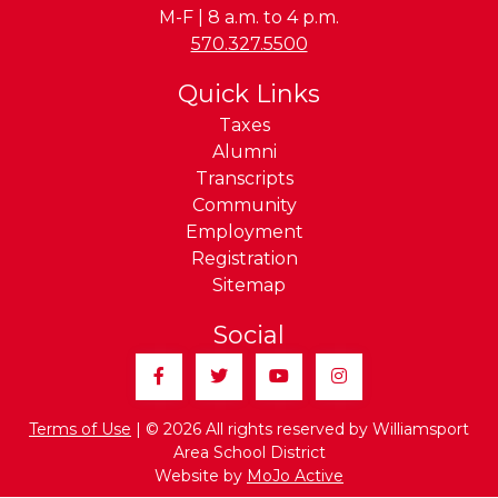
M-F | 8 a.m. to 4 p.m.
Phone:
570.327.5500
Quick Links
Taxes
Alumni
Transcripts
Community
Employment
Registration
Sitemap
Social
Facebook
Twitter
YouTube
Instagram
Terms of Use
| © 2026 All rights reserved by Williamsport
Area School District
Website by
MoJo Active