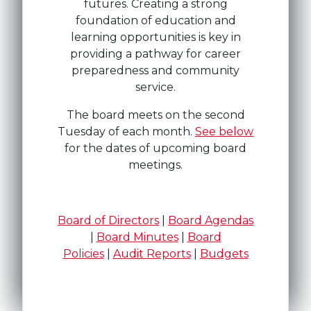
futures. Creating a strong
foundation of education and
learning opportunities is key in
providing a pathway for career
preparedness and community
service.
The board meets on the second
Tuesday of each month.
See below
for the dates of upcoming board
meetings.
Board of Directors
|
Board Agendas
|
Board Minutes
|
Board
Policies
|
Audit Reports
|
Budgets