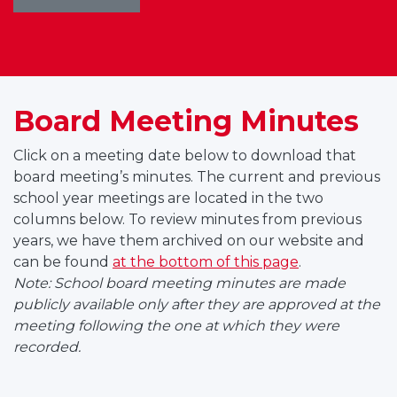
Board Meeting Minutes
Click on a meeting date below to download that
board meeting’s minutes. The current and previous
school year meetings are located in the two
columns below. To review minutes from previous
years, we have them archived on our website and
can be found
at the bottom of this page
.
Note: School board meeting minutes are made
publicly available only after they are approved at the
meeting following the one at which they were
recorded.