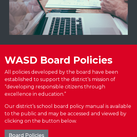
WASD Board Policies
All policies developed by the board have been
established to support the district’s mission of
“developing responsible citizens through
excellence in education.”
Our district’s school board policy manual is available
to the public and may be accessed and viewed
by
clicking on the button below.
Board Policies