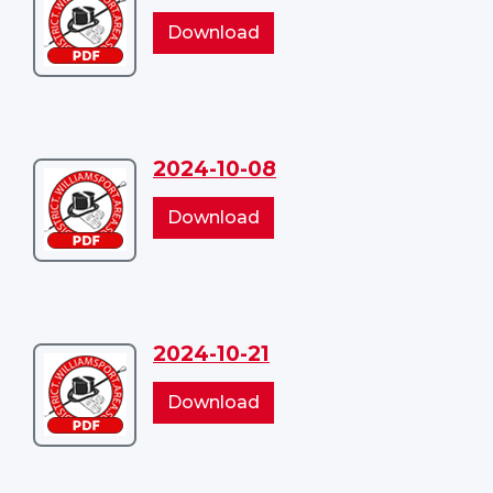
2024-
2024-
Download
09-
09-
10
10
2024-10-08
Download
2024-
2024-
Download
10-
10-
08
08
2024-10-21
Download
2024-
2024-
Download
10-
10-
21
21