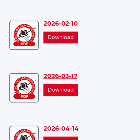
2026-02-10
Download
2026-
2026-
Download
02-
02-
10
10
2026-03-17
Download
2026-
2026-
Download
03-
03-
17
17
2026-04-14
Download
2026-