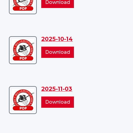
2025-
Download
09-
09-
09
09
2025-10-14
Download
2025-
2025-
Download
10-
10-
14
14
2025-11-03
Download
2025-
2025-
Download
11-
11-
03
03