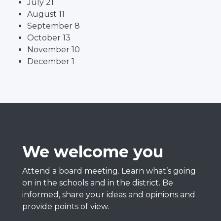
July 21
August 11
September 8
October 13
November 10
December 1
We welcome you
Attend a board meeting. Learn what’s going
on in the schools and in the district. Be
informed, share your ideas and opinions and
provide points of view.