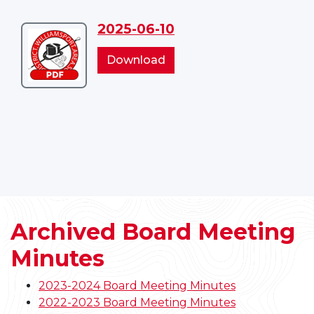
2025-06-10
Download
2025-
2025-
Download
06-
06-
10
10
Archived Board Meeting
Minutes
2023-2024 Board Meeting Minutes
2022-2023 Board Meeting Minutes