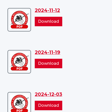
2024-11-12
Download
2024-
2024-
Download
11-
11-
12
12
2024-11-19
Download
2024-
2024-
Download
11-
11-
19
19
2024-12-03
Download
2024-
2024-
Download
12-
12-