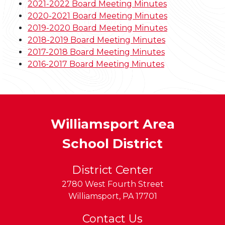
2021-2022 Board Meeting Minutes
2020-2021 Board Meeting Minutes
2019-2020 Board Meeting Minutes
2018-2019 Board Meeting Minutes
2017-2018 Board Meeting Minutes
2016-2017 Board Meeting Minutes
Williamsport Area
School District
District Center
2780 West Fourth Street
Williamsport
,
PA
17701
Contact Us