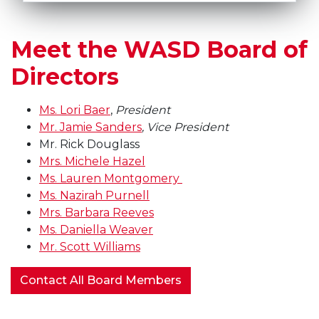
Meet the WASD Board of
Directors
Ms.
Lori Baer
,
President
Mr. Jamie Sanders
, Vice President
Mr. Rick Douglass
Mrs. Michele Hazel
Ms. Lauren Montgomery
Ms. Nazirah Purnell
Mrs. Barbara Reeves
Ms. Daniella Weaver
Mr. Scott Williams