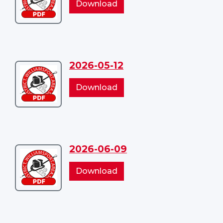
2026-
Download
04-
04-
14
14
2026-05-12
Download
2026-
2026-
Download
05-
05-
12
12
2026-06-09
Download
2026-
2026-
Download
06-
06-
09
09