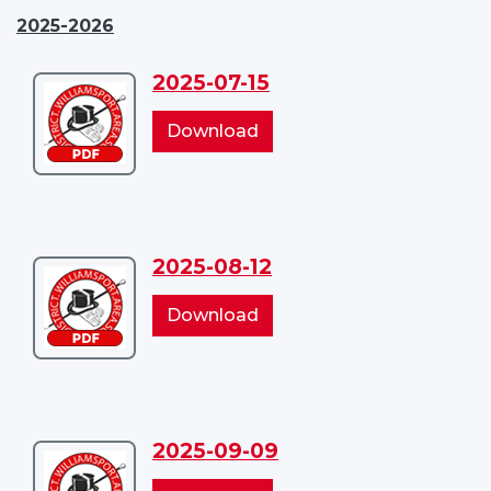
2025-2026
2025-07-15
Download
2025-
2025-
Download
07-
07-
15
15
2025-08-12
Download
2025-
2025-
Download
08-
08-
12
12
2025-09-09
Download
2025-