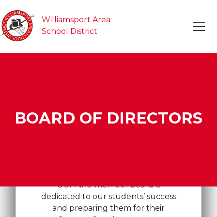
Williamsport Area
School District
BOARD OF DIRECTORS
Our nine-member board is
dedicated to our students’ success
and preparing them for their