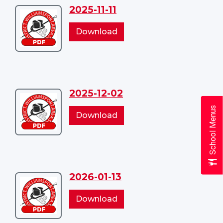
2025-11-11
Download
2025-
2025-
Download
11-
11-
11
11
2025-12-02
Download
School Menus
2025-
2025-
Download
12-
12-
02
02
2026-01-13
Download
2026-
2026-
Download
01-
01-
13
13