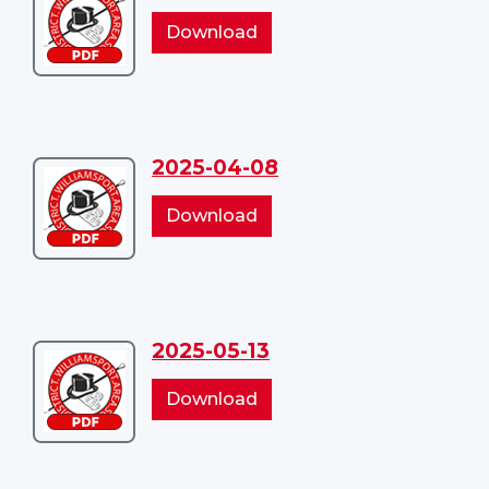
2025-
2025-
Download
03-
03-
18
18
2025-04-08
Download
2025-
2025-
Download
04-
04-
08
08
2025-05-13
Download
2025-
2025-
Download
05-
05-
13
13