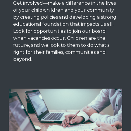
Get involved—
make a difference in the lives
of your child/children and your community
by creating policies and developing a strong
educational foundation that impacts us all.
Look for opportunities to join our board
when vacancies occur. Children are the
future, and we look to them to do what’s
right for their families, communities and
beyond.