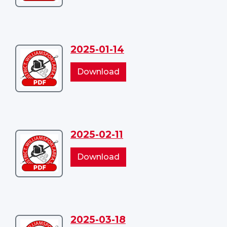
03
03
2025-01-14
Download
2025-
2025-
Download
01-
01-
14
14
2025-02-11
Download
2025-
2025-
Download
02-
02-
11
11
2025-03-18
Download