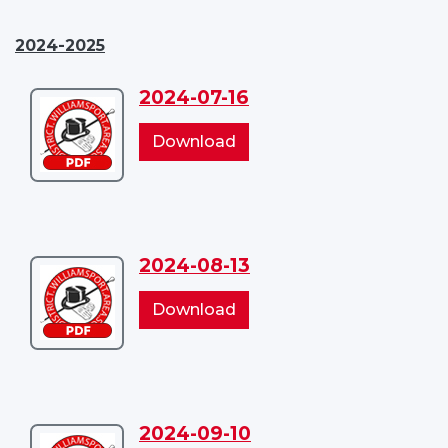
2024-2025
2024-07-16
Download
2024-
2024-
Download
07-
07-
16
16
2024-08-13
Download
2024-
2024-
Download
08-
08-
13
13
2024-09-10
Download