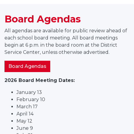
Board Agendas
All agendas are available for public review ahead of
each school board meeting. All board meetings
begin at 6 p.m. in the board room at the District
Service Center, unless otherwise advertised.
Board Agendas
2026 Board Meeting Dates:
January 13
February 10
March 17
April 14
May 12
June 9