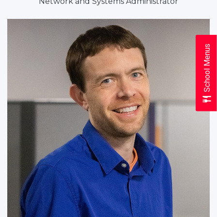
Network and Systems Administrator
School Menus