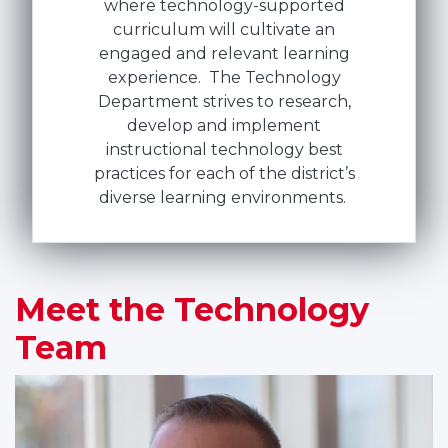
where technology-supported
curriculum will cultivate an
engaged and relevant learning
experience. The Technology
Department strives to research,
develop and implement
instructional technology best
practices for each of the district’s
diverse learning environments.
Meet the Technology
Team