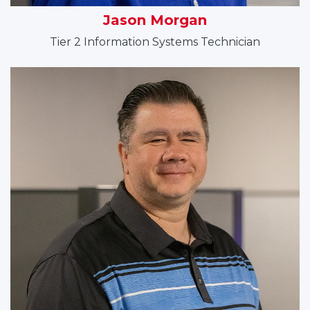
Jason Morgan
Tier 2 Information Systems Technician