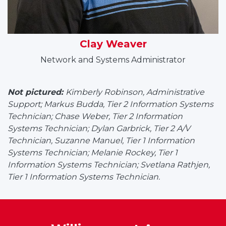
Clay Weaver
Network and Systems Administrator
Not pictured:
Kimberly Robinson, Administrative
Support; Markus Budda, Tier 2 Information Systems
Technician; Chase Weber, Tier 2 Information
Systems Technician; Dylan Garbrick, Tier 2 A/V
Technician,
Suzanne Manuel, Tier 1 Information
Systems Technician; Melanie Rockey, Tier 1
Information Systems Technician;
Svetlana Rathjen,
Tier 1 Information Systems Technician.