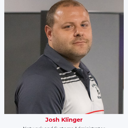
Josh Klinger