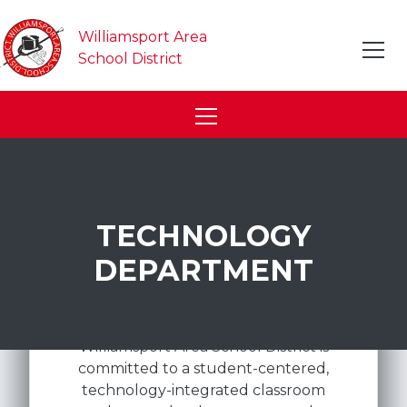
Williamsport Area
School District
TECHNOLOGY
DEPARTMENT
Williamsport Area School District is
committed to a student-centered,
technology-integrated classroom