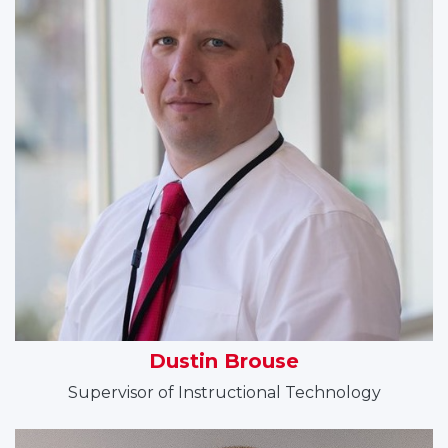
Dustin Brouse
Supervisor of Instructional Technology