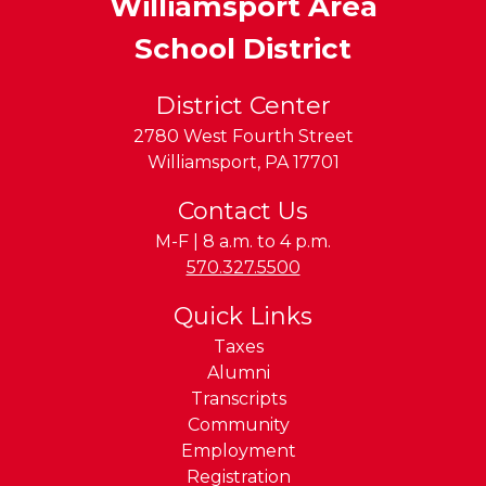
Williamsport Area
School District
District Center
2780 West Fourth Street
Williamsport
,
PA
17701
Contact Us
M-F | 8 a.m. to 4 p.m.
Phone:
570.327.5500
Quick Links
Taxes
Alumni
Transcripts
Community
Employment
Registration