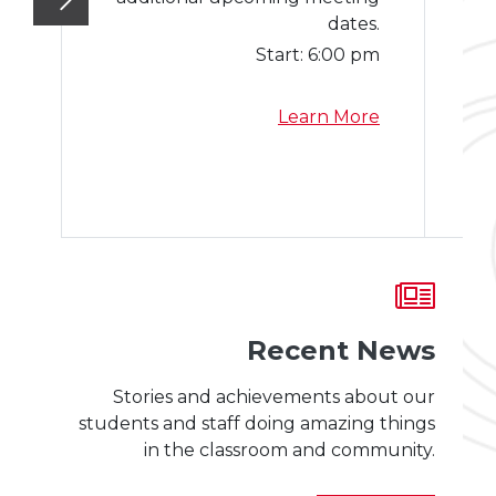
dates.
Start:
6:00 pm
a
Learn More
b
o
u
t
S
c
h
o
Recent News
o
l
Stories and achievements about our
B
students and staff doing amazing things
o
in the classroom and community.
a
r