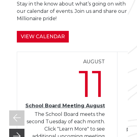
Stay in the know about what’s going on with
our calendar of events. Join us and share our
Millionaire pride!
VIEW CALENDAR
AUGUST
Le
11
School Board Meeting August
The School Board meets the
W
second Tuesday of each month.
Click "Learn More" to see
plac
additional upcoming meeting
Mo