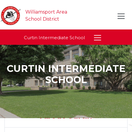
Williamsport Area
School District
Curtin Intermediate School
CURTIN INTERMEDIATE
SCHOOL
About Curtin