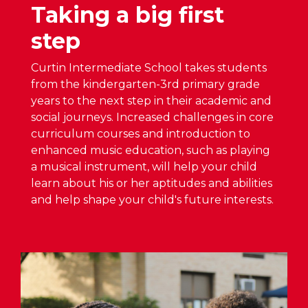
n
Taking a big first
c
A
H
h
S
step
o
o
D
u
o
O
Curtin Intermediate School takes students
s
p
from the kindergarten-3rd primary grade
e
B
e
years to the next step in their academic and
S
o
n
social journeys. Increased challenges in core
c
a
H
curriculum courses and introduction to
h
r
o
enhanced music education, such as playing
e
d
u
a musical instrument, will help your child
d
A
s
learn about his or her aptitudes and abilities
u
p
e
and help shape your child's future interests.
l
p
S
e
r
c
A
o
h
n
v
e
n
e
d
o
s
u
u