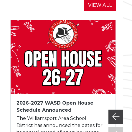
d
NEWS
VIEW ALL
M
e
e
t
i
n
g
A
u
g
u
s
I
t
2026-2027 WASD Open House
m
Schedule Announced
a
g
The Williamsport Area School
e
District has announced the dates for