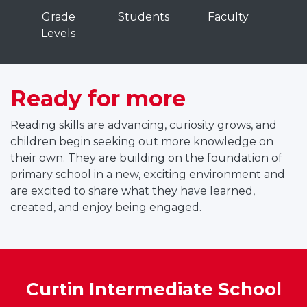
C
Grade
Students
Faculty
u
Levels
r
t
n
Ready for more
n
Reading skills are advancing, curiosity grows, and
t
children begin seeking out more knowledge on
e
their own. They are building on the foundation of
r
primary school in a new, exciting environment and
m
are excited to share what they have learned,
e
created, and enjoy being engaged.
d
a
t
Curtin Intermediate School
e
a