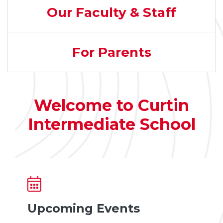
Our Faculty & Staff
For Parents
Welcome to Curtin
Intermediate School
Upcoming Events