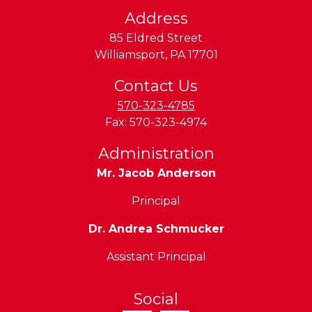
n
Address
d
85 Eldred Street
L
Williamsport
,
PA
17701
y
c
Contact Us
o
570-323-4785
m
Fax:
570-323-4974
n
Administration
g
Mr. Jacob Anderson
V
a
Principal
Dr. Andrea Schmucker
e
Assistant Principal
y
n
Social