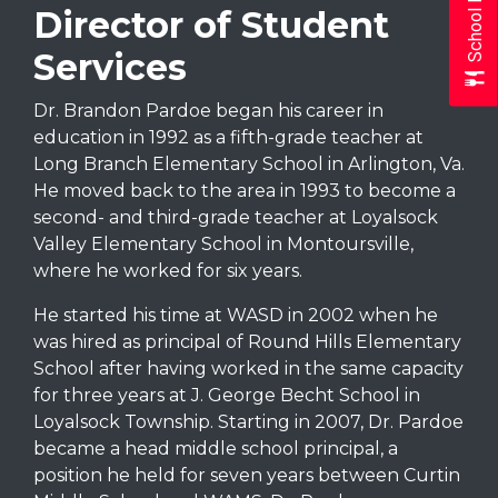
School Menus
Director of Student
Services
Dr. Brandon Pardoe began his career in
education in 1992 as a fifth-grade teacher at
Long Branch Elementary School in Arlington, Va.
He moved back to the area in 1993 to become a
second- and third-grade teacher at Loyalsock
Valley Elementary School in Montoursville,
where he worked for six years.
He started his time at WASD in 2002 when he
was hired as principal of Round Hills Elementary
School after having worked in the same capacity
for three years at J. George Becht School in
Loyalsock Township. Starting in 2007, Dr. Pardoe
became a head middle school principal, a
position he held for seven years between Curtin