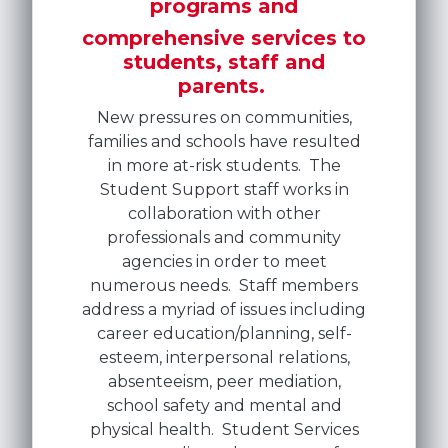
programs and
comprehensive services to
students, staff and
parents.
New pressures on communities,
families and schools have resulted
in more at-risk students. The
Student Support staff works in
collaboration with other
professionals and community
agencies in order to meet
numerous needs. Staff members
address a myriad of issues including
career education/planning, self-
esteem, interpersonal relations,
absenteeism, peer mediation,
school safety and mental and
physical health. Student Services