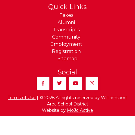
Quick Links
Taxes
Alumni
Transcripts
Community
Employment
Registration
Sitemap
Social
Facebook
Twitter
YouTube
Instagram
Terms of Use
| © 2026 All rights reserved by Williamsport
Area School District
Website by
MoJo Active