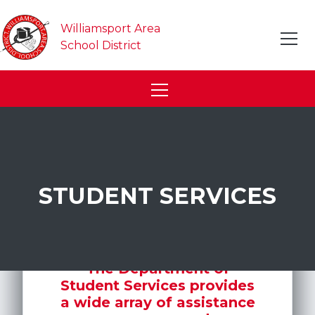
Williamsport Area
School District
STUDENT SERVICES
The Department of
Student Services provides
a wide array of assistance