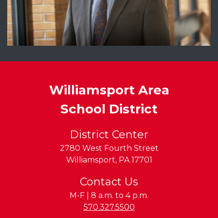
Williamsport Area
School District
District Center
2780 West Fourth Street
Williamsport
,
PA
17701
Contact Us
M-F | 8 a.m. to 4 p.m.
Phone:
570.327.5500