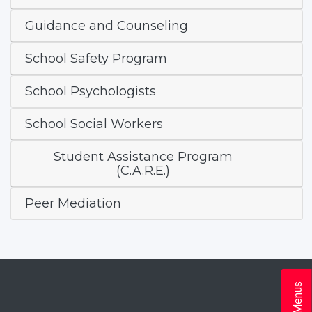
Guidance and Counseling
School Safety Program
School Psychologists
School Social Workers
Student Assistance Program
(C.A.R.E.)
Peer Mediation