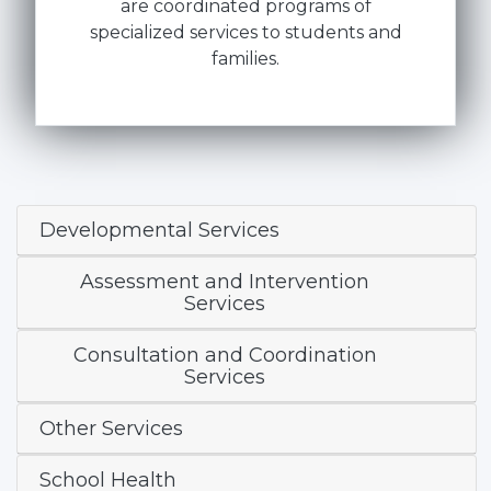
are coordinated programs of
specialized services to students and
families.
Developmental Services
Assessment and Intervention
Services
Consultation and Coordination
Services
Other Services
School Health