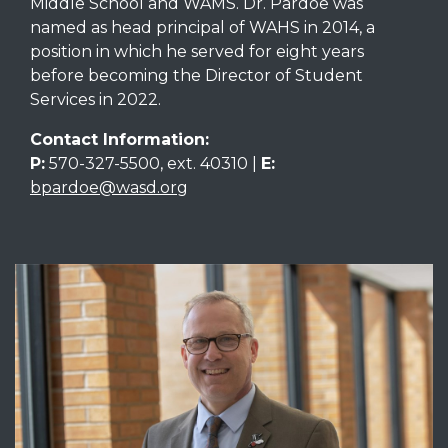
Middle School and WAMS. Dr. Pardoe was
named as head principal of WAHS in 2014, a
position in which he served for eight years
before becoming the Director of Student
Services in 2022.
Contact Information:
P:
570-327-5500, ext. 40310 |
E:
bpardoe@wasd.org