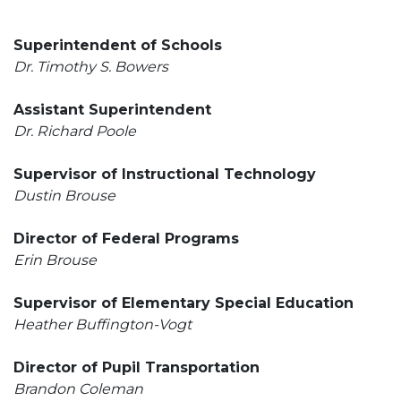
Superintendent of Schools
Dr. Timothy S. Bowers
Assistant Superintendent
Dr. Richard Poole
Supervisor of Instructional Technology
Dustin Brouse
Director of Federal Programs
Erin Brouse
Supervisor of Elementary Special Education
Heather Buffington-Vogt
Director of Pupil Transportation
Brandon Coleman