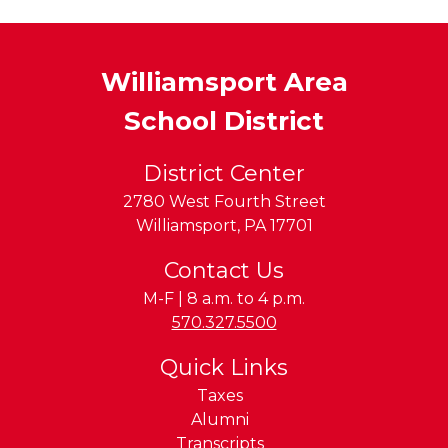
Williamsport Area
School District
District Center
2780 West Fourth Street
Williamsport
,
PA
17701
Contact Us
M-F | 8 a.m. to 4 p.m.
Phone:
570.327.5500
Quick Links
Taxes
Alumni
Transcripts