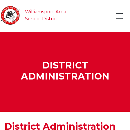
Williamsport Area
School District
DISTRICT
ADMINISTRATION
District Administration