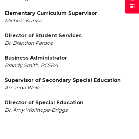
Elementary Curriculum Supervisor
Michele Kunkle
Director of Student Services
Dr. Brandon Pardoe
Business Administrator
Brandy Smith, PCSBA
Supervisor of Secondary Special Education
Amanda Wolfe
Director of Special Education
Dr. Amy Wolfhope-Briggs