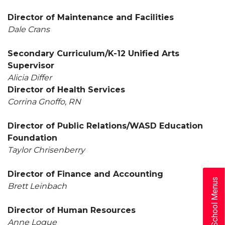
Director of Maintenance and Facilities
Dale Crans
Secondary Curriculum/K-12 Unified Arts
Supervisor
Alicia Differ
Director of Health Services
Corrina Gnoffo, RN
Director of Public Relations/WASD Education
Foundation
Taylor Chrisenberry
Director of Finance and Accounting
School Menus
Brett Leinbach
Director of Human Resources
Anne Logue