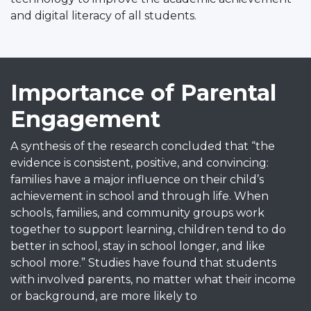
and digital literacy of all students.
Importance of Parental
Engagement
A synthesis of the research concluded that “the
evidence is consistent, positive, and convincing:
families have a major influence on their child’s
achievement in school and through life. When
schools, families, and community groups work
together to support learning, children tend to do
better in school, stay in school longer, and like
school more.” Studies have found that students
with involved parents, no matter what their income
or background, are more likely to