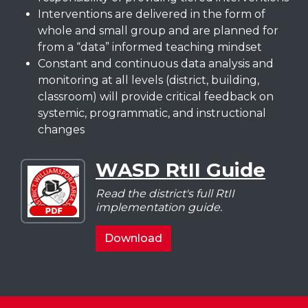
Interventions are delivered in the form of
whole and small group and are planned for
from a “data” informed teaching mindset
Constant and continuous data analysis and
monitoring at all levels (district, building,
classroom) will provide critical feedback on
systemic, programmatic, and instructional
changes
WASD RtII Guide
Download
WASD
Read the district's full RtII
RtII
implementation guide.
Guide
WASD
Download
RtII
Guide