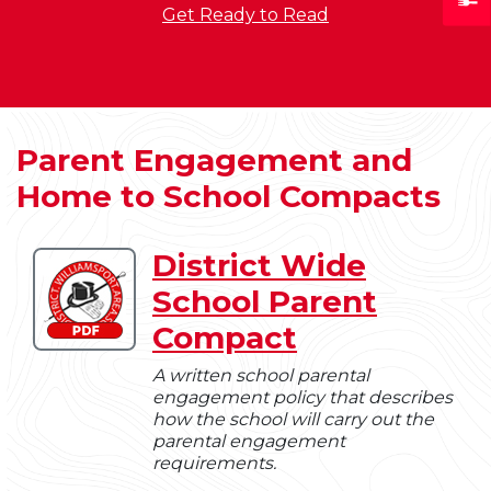
Get Ready to Read
Parent Engagement and
Home to School Compacts
District Wide
Download
School Parent
District
Wide
Compact
School
Parent
A written school parental
engagement policy that describes
Compact
how the school will carry out the
parental engagement
requirements.