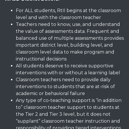
For ALL students, RtII begins at the classroom
level and with the classroom teacher
Teachers need to know, use, and understand
the value of assessments data. Frequent and
balanced use of multiple assessments provides
important district level, building level, and
classroom level data to make program and
instructional decisions
All students deserve to receive supportive
interventions with or without a learning label
Classroom teachers need to provide daily
interventions to students that are at-risk of
academic or behavioral failure
Any type of co-teaching support is “in addition
to” classroom teacher support to students at
the Tier 2 and Tier 3 level, but it does not
“supplant” classroom teacher instruction and
responsibility of providing tiered interventions