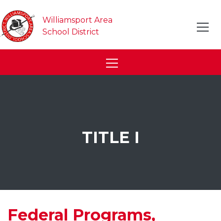
Williamsport Area
School District
TITLE I
Federal Programs,