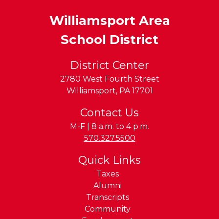
Williamsport Area
School District
District Center
2780 West Fourth Street
Williamsport
,
PA
17701
Contact Us
M-F | 8 a.m. to 4 p.m.
Phone:
570.327.5500
Quick Links
Taxes
Alumni
Transcripts
Community