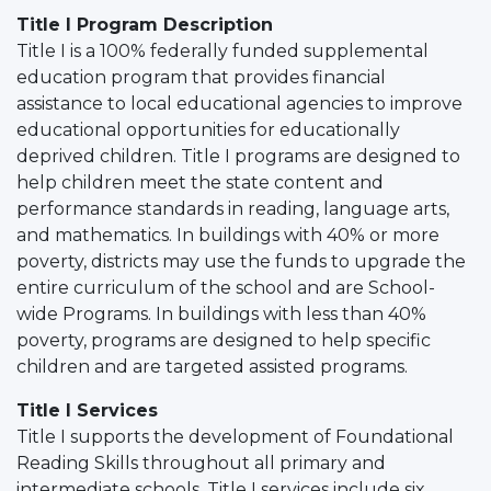
Title I Program Description
Title I is a 100% federally funded supplemental
education program that provides financial
assistance to local educational agencies to improve
educational opportunities for educationally
deprived children. Title I programs are designed to
help children meet the state content and
performance standards in reading, language arts,
and mathematics. In buildings with 40% or more
poverty, districts may use the funds to upgrade the
entire curriculum of the school and are School-
wide Programs. In buildings with less than 40%
poverty, programs are designed to help specific
children and are targeted assisted programs.
Title I Services
Title I supports the development of Foundational
Reading Skills throughout all primary and
intermediate schools. Title I services include six