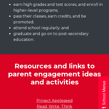
earn high grades and test scores, and enroll in
higher–level programs;
pass their classes, earn credits, and be
promoted;
attend school regularly; and
graduate and go on to post-secondary
education.
Resources and links to
parent engagement ideas
and activities
School Menus
Project Appleseed
Read, Write, Think