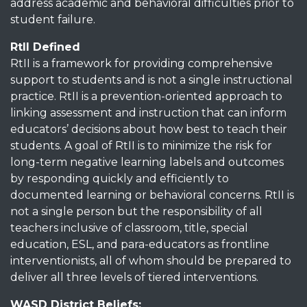
address academic and behavioral difficulties prior to
student failure.
RtII Defined
RtII is a framework for providing comprehensive
support to students and is not a single instructional
practice. RtII is a prevention-oriented approach to
linking assessment and instruction that can inform
educators’ decisions about how best to teach their
students. A goal of RtII is to minimize the risk for
long-term negative learning labels and outcomes
by responding quickly and efficiently to
documented learning or behavioral concerns. RtII is
not a single person but the responsibility of all
teachers inclusive of classroom, title, special
education, ESL, and para-educators as frontline
interventionists, all of whom should be prepared to
deliver all three levels of tiered interventions.
WASD District Beliefs: