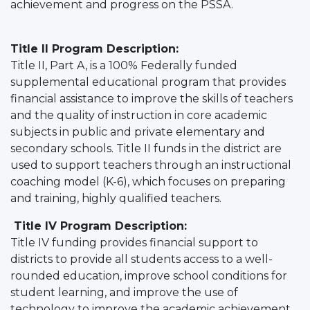
achievement and progress on the PSSA.
Title II Program Description:
Title II, Part A, is a 100% Federally funded
supplemental educational program that provides
financial assistance to improve the skills of teachers
and the quality of instruction in core academic
subjects in public and private elementary and
secondary schools. Title II funds in the district are
used to support teachers through an instructional
coaching model (K-6), which focuses on preparing
and training, highly qualified teachers.
Title IV Program Description:
Title IV funding provides financial support to
districts to provide all students access to a well-
rounded education, improve school conditions for
student learning, and improve the use of
technology to improve the academic achievement