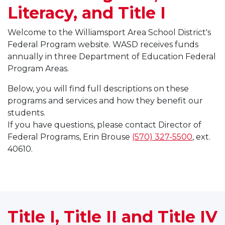
Literacy, and Title I
Welcome to the Williamsport Area School District's
Federal Program website. WASD receives funds
annually in three Department of Education Federal
Program Areas.
Below, you will find full descriptions on these
programs and services and how they benefit our
students.
If you have questions, please contact Director of
Federal Programs, Erin Brouse
(570) 327-5500
, ext.
40610.
Title I, Title II and Title IV