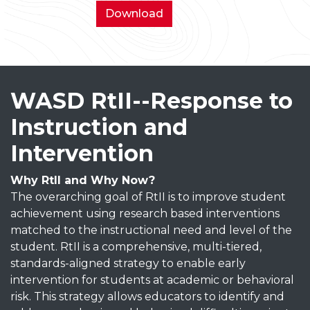
District
Download
Wide
School
Parent
Compact
WASD RtII--Response to
Instruction and
Intervention
Why RtII and Why Now?
The overarching goal of RtII is to improve student
achievement using research based interventions
matched to the instructional need and level of the
student. RtII is a comprehensive, multi-tiered,
standards-aligned strategy to enable early
intervention for students at academic or behavioral
risk. This strategy allows educators to identify and