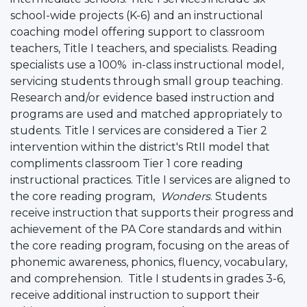
school-wide projects (K-6) and an instructional
coaching model offering support to classroom
teachers, Title I teachers, and specialists. Reading
specialists use a 100% in-class instructional model,
servicing students through small group teaching.
Research and/or evidence based instruction and
programs are used and matched appropriately to
students. Title I services are considered a Tier 2
intervention within the district's RtII model that
compliments classroom Tier 1 core reading
instructional practices. Title I services are aligned to
the core reading program,
Wonders
. Students
receive instruction that supports their progress and
achievement of the PA Core standards and within
the core reading program, focusing on the areas of
phonemic awareness, phonics, fluency, vocabulary,
and comprehension. Title I students in grades 3-6,
receive additional instruction to support their