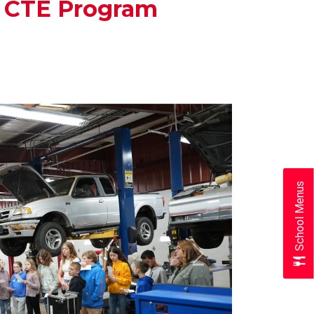
s CTE Program
School Menus