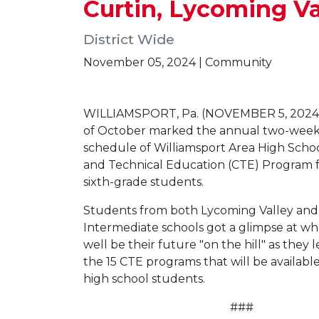
Curtin, Lycoming V
District Wide
November 05, 2024 | Community
WILLIAMSPORT, Pa. (NOVEMBER 5, 2024
of October marked the annual two-week
schedule of Williamsport Area High Schoo
and Technical Education (CTE) Program fo
sixth-grade students.
Students from both Lycoming Valley and
Intermediate schools got a glimpse at wh
well be their future "on the hill" as they
the 15 CTE programs that will be availabl
high school students.
###