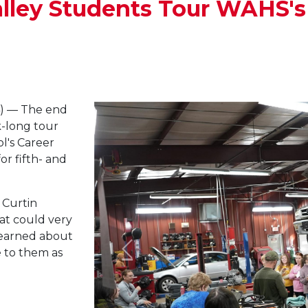
alley Students Tour WAHS'
) — The end
-long tour
l's Career
r fifth- and
 Curtin
at could very
 learned about
e to them as