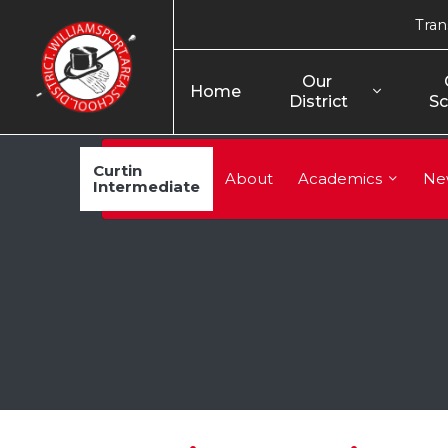
Tran
Our 
Home
District
Sc
Curtin
About
Academics
Ne
Intermediate