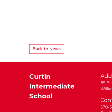
Back to News
Curtin
Add
85 El
Intermediate
Willi
School
Con
570-