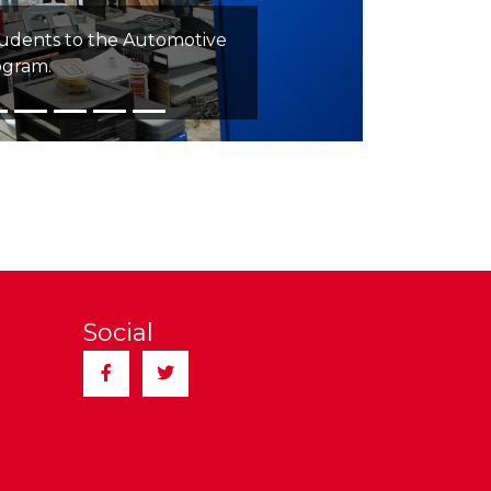
tudents to the Automotive
ogram.
Social
Facebook
Twitter