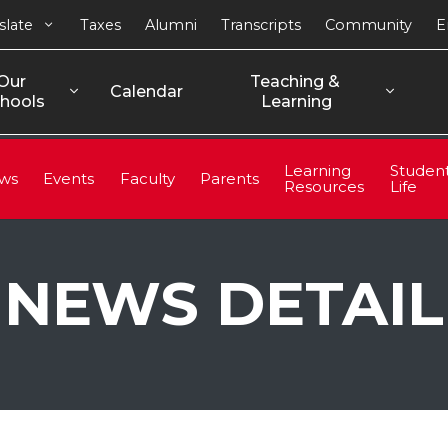
slate
Taxes
Alumni
Transcripts
Community
E
Our 
Teaching & 
Calendar
hools
Learning
Learning
Studen
ws
Events
Faculty
Parents
Resources
Life
NEWS DETAIL