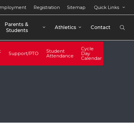
mployment
Registration
Sitemap
Quick Links
Parents & 
Athletics
Contact
Open
Students
Sear
Cycle
t
Student
Support/PTO
Day
Attendance
Calendar