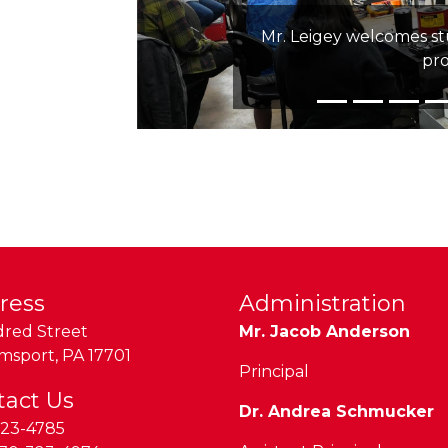
Mr. Leigey welcomes s
pr
ress
Administration
dred Street
Mr. Jacob Anderson
amsport
,
PA
17701
Principal
tact Us
Dr. Andrea Schmucker
323-4785