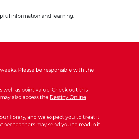
lpful information and learning.
 weeks. Please be responsible with the
well as point value. Check out this
u may also access the
Destiny Online
our library, and we expect you to treat it
other teachers may send you to read in it