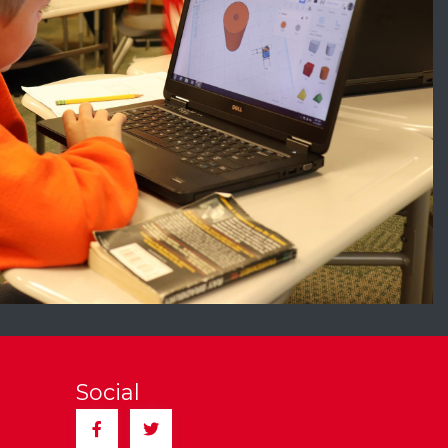
Social
Facebook
Twitter