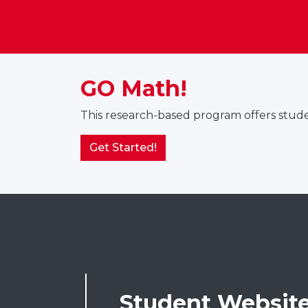
GO Math!
This research-based program offers studen
Get Started!
Student Websit