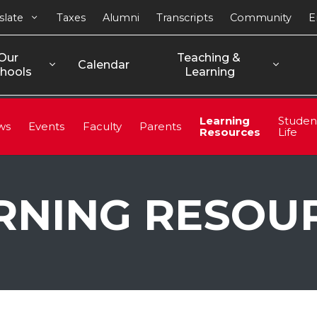
slate
Taxes
Alumni
Transcripts
Community
E
Our 
Teaching & 
Calendar
hools
Learning
Learning
Studen
ws
Events
Faculty
Parents
Resources
Life
RNING RESOU