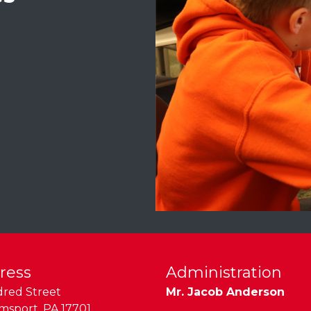
ress
Administration
dred Street
Mr. Jacob Anderson
amsport
,
PA
17701