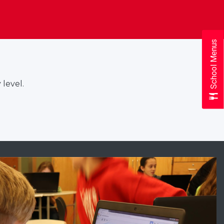
School Menus
 level.