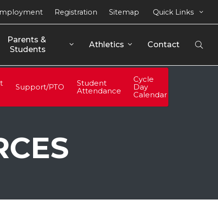
mployment
Registration
Sitemap
Quick Links
Parents & 
Athletics
Contact
Open
Students
Sear
Cycle
t
Student
Support/PTO
Day
Attendance
Calendar
RCES