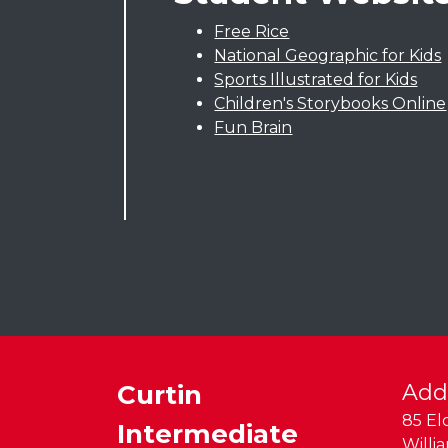
Free Rice
National Geographic for Kids
Sports Illustrated for Kids
Children's Storybooks Online
Fun Brain
Curtin
Add
85 El
Intermediate
Willi