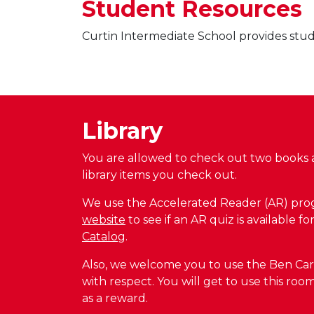
Student Resources
Curtin Intermediate School provides stude
Library
You are allowed to check out two books a
library items you check out.
We use the Accelerated Reader (AR) progr
website
to see if an AR quiz is available 
Catalog
.
Also, we welcome you to use the Ben Carson
with respect. You will get to use this ro
as a reward.