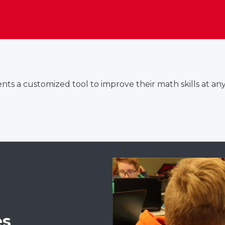
ts a customized tool to improve their math skills at any
es