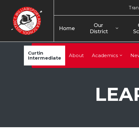
Tran
Our 
Home
District
Sc
Curtin
About
Academics
Ne
Intermediate
LEA