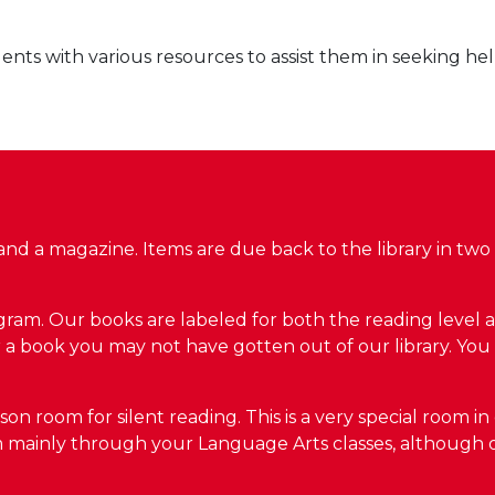
nts with various resources to assist them in seeking he
nd a magazine. Items are due back to the library in two
am. Our books are labeled for both the reading level as 
for a book you may not have gotten out of our library. Yo
 room for silent reading. This is a very special room in 
om mainly through your Language Arts classes, although 