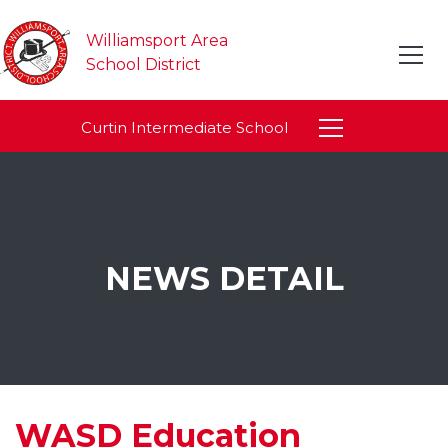
Williamsport Area
School District
Curtin Intermediate School
NEWS DETAIL
WASD Education