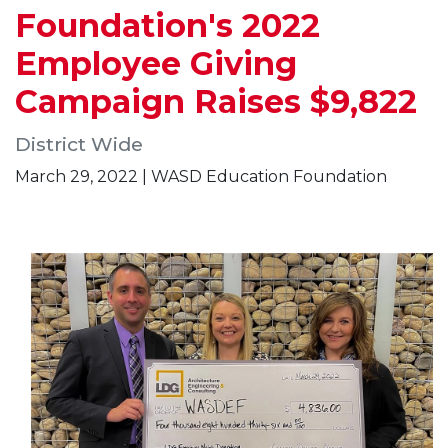
Foundation's 2022
Employee Giving
Campaign Raises $9,822
District Wide
March 29, 2022 | WASD Education Foundation