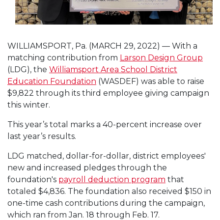
WILLIAMSPORT, Pa. (MARCH 29, 2022) — With a
matching contribution from
Larson Design Group
(LDG), the
Williamsport Area School District
Education Foundation
(WASDEF) was able to raise
$9,822 through its third employee giving campaign
this winter.
This year’s total marks a 40-percent increase over
last year’s results.
LDG matched, dollar-for-dollar, district employees'
new and increased pledges through the
foundation's
payroll deduction program
that
totaled $4,836. The foundation also received $150 in
one-time cash contributions during the campaign,
which ran from Jan. 18 through Feb. 17.