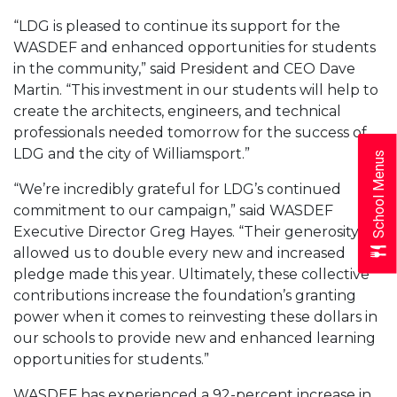
“LDG is pleased to continue its support for the
WASDEF and enhanced opportunities for students
in the community,” said President and CEO Dave
Martin. “This investment in our students will help to
create the architects, engineers, and technical
professionals needed tomorrow for the success of
LDG and the city of Williamsport.”
School Menus
“We’re incredibly grateful for LDG’s continued
commitment to our campaign,” said WASDEF
Executive Director Greg Hayes. “Their generosity
allowed us to double every new and increased
pledge made this year. Ultimately, these collective
contributions increase the foundation’s granting
power when it comes to reinvesting these dollars in
our schools to provide new and enhanced learning
opportunities for students.”
WASDEF has experienced a 92-percent increase in