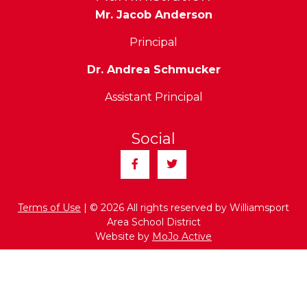
Mr. Jacob Anderson
Principal
Dr. Andrea Schmucker
Assistant Principal
Social
Facebook
Twitter
Terms of Use
| © 2026 All rights reserved by Williamsport
Area School District
Website by
MoJo Active