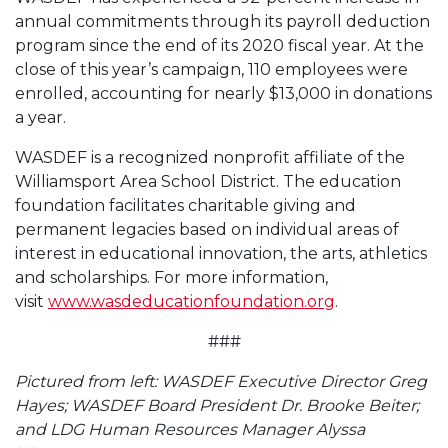
annual commitments through its payroll deduction
program since the end of its 2020 fiscal year. At the
close of this year’s campaign, 110 employees were
enrolled, accounting for nearly $13,000 in donations
a year.
WASDEF is a recognized nonprofit affiliate of the
Williamsport Area School District. The education
foundation facilitates charitable giving and
permanent legacies based on individual areas of
interest in educational innovation, the arts, athletics
and scholarships. For more information,
visit
www.wasdeducationfoundation.org
.
###
Pictured from left: WASDEF Executive Director Greg
Hayes; WASDEF Board President Dr. Brooke Beiter;
and LDG Human Resources Manager Alyssa