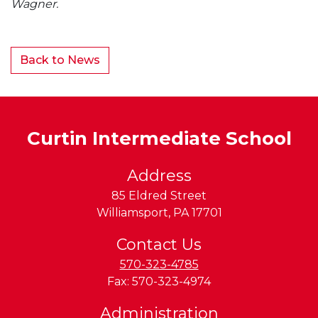
Wagner.
Back to News
Curtin Intermediate School
Address
85 Eldred Street
Williamsport
,
PA
17701
Contact Us
570-323-4785
Fax:
570-323-4974
Administration