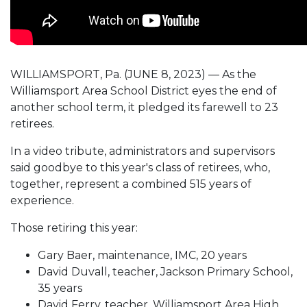
WILLIAMSPORT, Pa. (JUNE 8, 2023) — As the
Williamsport Area School District eyes the end of
another school term, it pledged its farewell to 23
retirees.
In a video tribute, administrators and supervisors
said goodbye to this year's class of retirees, who,
together, represent a combined 515 years of
experience.
Those retiring this year:
Gary Baer, maintenance, IMC, 20 years
David Duvall, teacher, Jackson Primary School,
35 years
David Ferry, teacher, Williamsport Area High