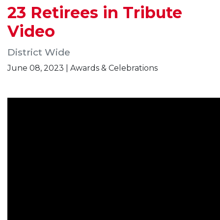
23 Retirees in Tribute
Video
District Wide
June 08, 2023 | Awards & Celebrations