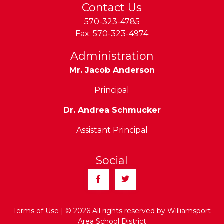
Contact Us
570-323-4785
Fax:
570-323-4974
Administration
Mr. Jacob Anderson
Principal
Dr. Andrea Schmucker
Assistant Principal
Social
Facebook
Twitter
Terms of Use
| © 2026 All rights reserved by Williamsport
Area School District