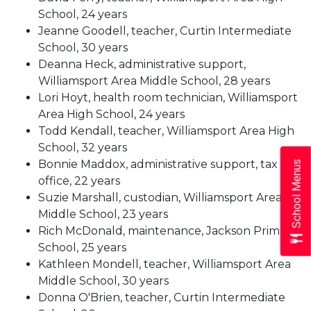
School, 24 years
Jeanne Goodell, teacher, Curtin Intermediate
School, 30 years
Deanna Heck, administrative support,
Williamsport Area Middle School, 28 years
Lori Hoyt, health room technician, Williamsport
Area High School, 24 years
Todd Kendall, teacher, Williamsport Area High
School, 32 years
Bonnie Maddox, administrative support, tax
School Menus
office, 22 years
Suzie Marshall, custodian, Williamsport Area
Middle School, 23 years
Rich McDonald, maintenance, Jackson Primary
School, 25 years
Kathleen Mondell, teacher, Williamsport Area
Middle School, 30 years
Donna O'Brien, teacher, Curtin Intermediate