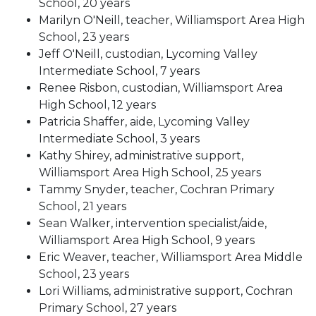
School, 20 years
Marilyn O'Neill, teacher, Williamsport Area High
School, 23 years
Jeff O'Neill, custodian, Lycoming Valley
Intermediate School, 7 years
Renee Risbon, custodian, Williamsport Area
High School, 12 years
Patricia Shaffer, aide, Lycoming Valley
Intermediate School, 3 years
Kathy Shirey, administrative support,
Williamsport Area High School, 25 years
Tammy Snyder, teacher, Cochran Primary
School, 21 years
Sean Walker, intervention specialist/aide,
Williamsport Area High School, 9 years
Eric Weaver, teacher, Williamsport Area Middle
School, 23 years
Lori Williams, administrative support, Cochran
Primary School, 27 years