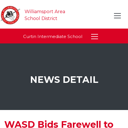
Williamsport Area
School District
Curtin Intermediate School
NEWS DETAIL
WASD Bids Farewell to