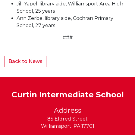
Jill Yapel, library aide, Williamsport Area High
School, 25 years
Ann Zerbe, library aide, Cochran Primary
School, 27 years
###
Back to News
Curtin Intermediate School
Address
85 Eldred Street
Williamsport
,
PA
17701