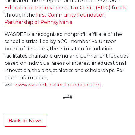
facilitated the reception of more than $52,000 in
Educational Improvement Tax Credit (EITC) funds
through the
First Community Foundation
Partnership of Pennsylvania
.
WASDEF is a recognized nonprofit affiliate of the
school district. Led by a 20-member volunteer
board of directors, the education foundation
facilitates charitable giving and permanent legacies
based on individual areas of interest in educational
innovation, the arts, athletics and scholarships. For
more information,
visit
www.wasdeducationfoundation.org
.
###
Back to News