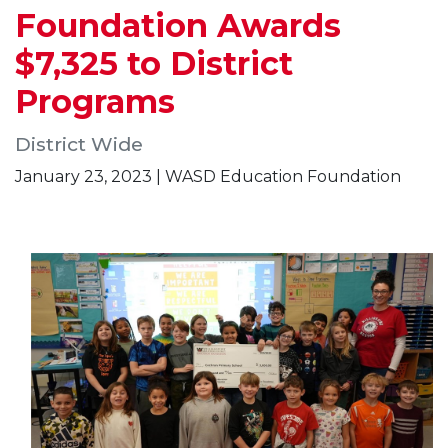
Foundation Awards
$7,325 to District
Programs
District Wide
January 23, 2023 | WASD Education Foundation