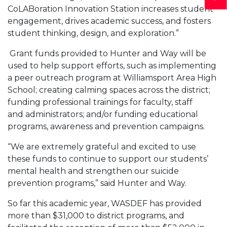
CoLABoration Innovation Station increases student
engagement, drives academic success, and fosters
student thinking, design, and exploration.”
Grant funds provided to Hunter and Way will be
used to help support efforts, such as implementing
a peer outreach program at Williamsport Area High
School; creating calming spaces across the district;
funding professional trainings for faculty, staff
and administrators; and/or funding educational
programs, awareness and prevention campaigns.
“We are extremely grateful and excited to use
these funds to continue to support our students’
mental health and strengthen our suicide
prevention programs,” said Hunter and Way.
So far this academic year, WASDEF has provided
more than $31,000 to district programs, and