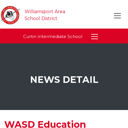
Williamsport Area
School District
Curtin Intermediate School
NEWS DETAIL
WASD Education