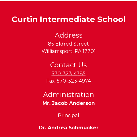
Curtin Intermediate School
Address
85 Eldred Street
Williamsport
,
PA
17701
Contact Us
570-323-4785
Fax:
570-323-4974
Administration
Mr. Jacob Anderson
Principal
Dr. Andrea Schmucker