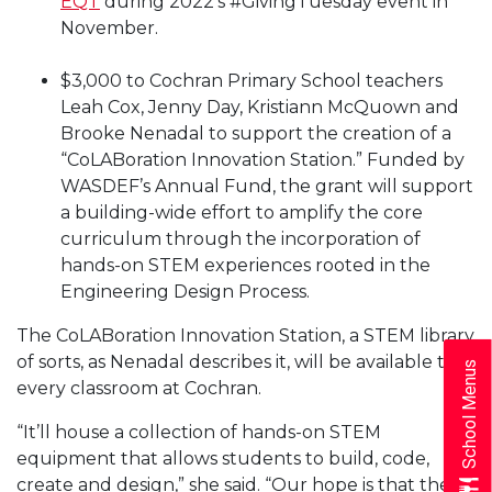
EQT
during 2022’s #GivingTuesday event in
November.
$3,000 to Cochran Primary School teachers
Leah Cox, Jenny Day, Kristiann McQuown and
Brooke Nenadal to support the creation of a
“CoLABoration Innovation Station.” Funded by
WASDEF’s Annual Fund, the grant will support
a building-wide effort to amplify the core
curriculum through the incorporation of
hands-on STEM experiences rooted in the
Engineering Design Process.
The CoLABoration Innovation Station, a STEM library
of sorts, as Nenadal describes it, will be available to
School Menus
every classroom at Cochran.
“It’ll house a collection of hands-on STEM
equipment that allows students to build, code,
create and design,” she said. “Our hope is that the