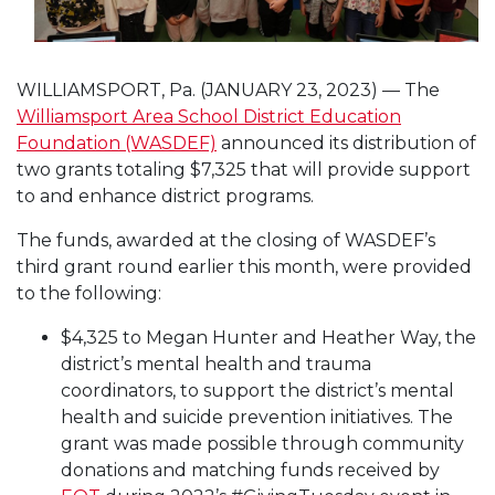
WILLIAMSPORT, Pa. (JANUARY 23, 2023) — The
Williamsport Area School District Education
Foundation (WASDEF)
announced its distribution of
two grants totaling $7,325 that will provide support
to and enhance district programs.
The funds, awarded at the closing of WASDEF’s
third grant round earlier this month, were provided
to the following:
$4,325 to Megan Hunter and Heather Way, the
district’s mental health and trauma
coordinators, to support the district’s mental
health and suicide prevention initiatives. The
grant was made possible through community
donations and matching funds received by