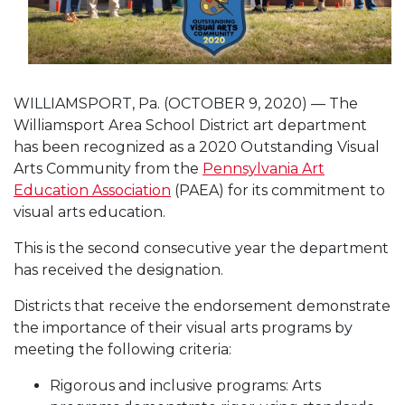
WILLIAMSPORT, Pa. (OCTOBER 9, 2020) — The
Williamsport Area School District art department
has been recognized as a 2020 Outstanding Visual
Arts Community from the
Pennsylvania Art
Education Association
(PAEA) for its commitment to
visual arts education.
This is the second consecutive year the department
has received the designation.
Districts that receive the endorsement demonstrate
the importance of their visual arts programs by
meeting the following criteria:
Rigorous and inclusive programs: Arts