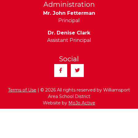
Administration
Mr. John Fetterman
Principal
Dr. Denise Clark
Assistant Principal
Social
Facebook
Twitter
Terms of Use
| © 2026 All rights reserved by Williamsport
Area School District
Website by
MoJo Active