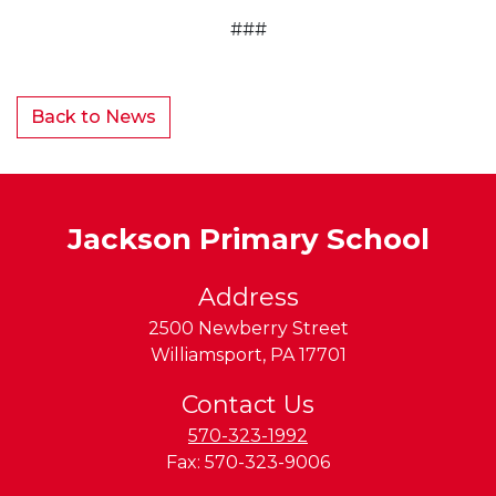
###
Back to News
Jackson Primary School
Address
2500 Newberry Street
Williamsport
,
PA
17701
Contact Us
570-323-1992
Fax:
570-323-9006