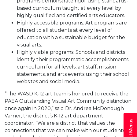
programs demonstrate rigor using standards-
based curriculum taught at every level by
highly qualified and certified arts educators.
Highly accessible programs: Art programs are
offered to all students at every level of
education with a sustainable budget for the
visual arts.
Highly visible programs: Schools and districts
identify their programmatic accomplishments,
curriculum for all levels, art staff, mission
statements, and arts events using their school
websites and social media.
“The WASD K-12 art team is honored to receive the
PAEA Outstanding Visual Art Community distinction
once again in 2020,” said Dr. Andrea McDonough
Varner, the district’s K-12 art department
School Menus
coordinator. “We are a district that values the
connections that we can make with our students