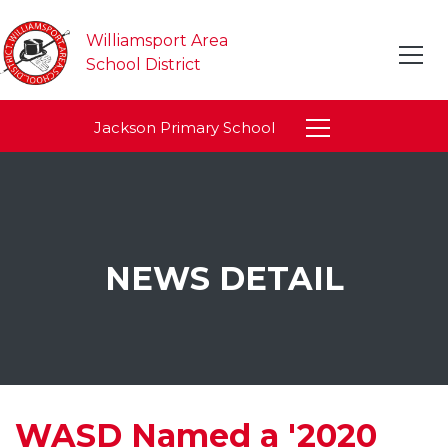
Williamsport Area
School District
Jackson Primary School
NEWS DETAIL
WASD Named a '2020