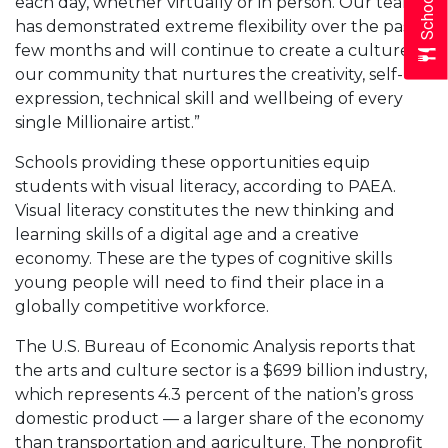
each day, whether virtually or in person. Our team
has demonstrated extreme flexibility over the past
few months and will continue to create a culture in
our community that nurtures the creativity, self-
expression, technical skill and wellbeing of every
single Millionaire artist.”
Schools providing these opportunities equip
students with visual literacy, according to PAEA.
Visual literacy constitutes the new thinking and
learning skills of a digital age and a creative
economy. These are the types of cognitive skills
young people will need to find their place in a
globally competitive workforce.
The U.S. Bureau of Economic Analysis reports that
the arts and culture sector is a $699 billion industry,
which represents 4.3 percent of the nation’s gross
domestic product — a larger share of the economy
than transportation and agriculture. The nonprofit