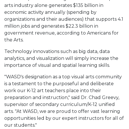
arts industry alone generates $135 billion in
economic activity annually (spending by
organizations and their audiences) that supports 4.1
million jobs and generates $22.3 billion in
government revenue, according to Americans for
the Arts.
Technology innovations such as big data, data
analytics, and visualization will simply increase the
importance of visual and spatial learning skills.
"WASD's designation as a top visual arts community
is a testament to the purposeful and deliberate
work our K-12 art teachers place into their
preparation and instruction," said Dr. Chad Greevy,
supervisor of secondary curriculum/K-12 unified
arts. "At WASD, we are proud to offer vast learning
opportunities led by our expert instructors for all of
our students."