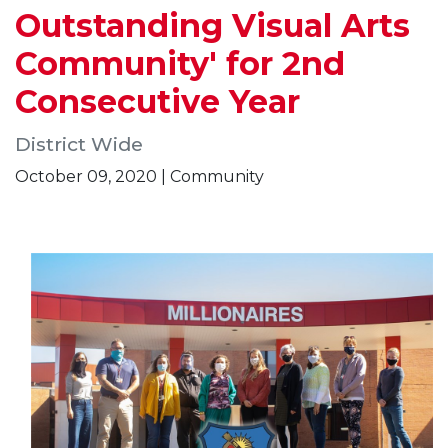
Outstanding Visual Arts
Community' for 2nd
Consecutive Year
District Wide
October 09, 2020 | Community