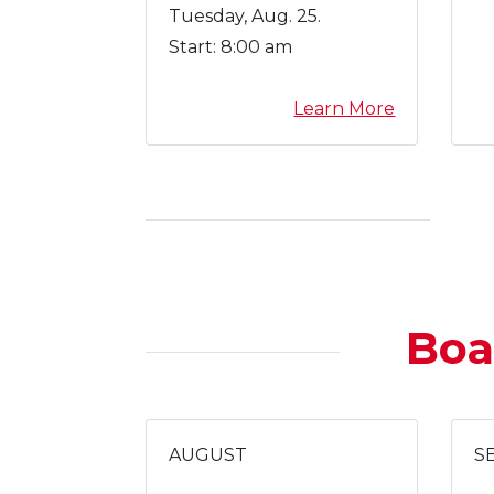
Tuesday, Aug. 25.
Start:
8:00 am
a
Learn More
b
o
u
t
N
e
w
T
Boa
e
a
c
h
e
AUGUST
S
r