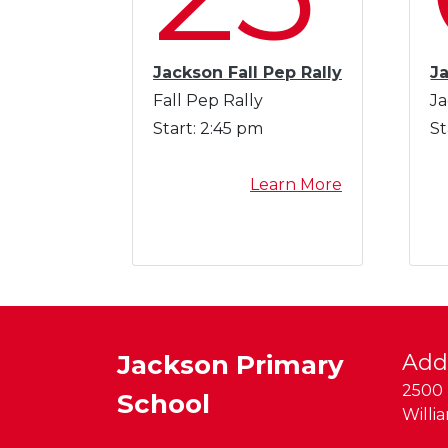
a
t
i
Jackson Fall Pep Rally
J
o
Fall Pep Rally
Ja
n
Start:
2:45 pm
St
a
l
a
Learn More
C
b
h
o
i
u
l
t
d
J
r
a
e
c
n
Jackson Primary
Add
k
'
2500 
School
s
s
Willi
o
T
n