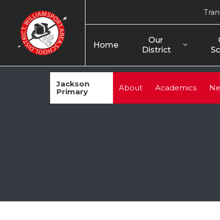
Tran
Our 
Home
District
Sc
Jackson
About
Academics
Ne
Primary