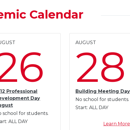
emic Calendar
UGUST
AUGUST
26
28
12 Professional
Building Meeting Day
evelopment Day
No school for students.
ugust
Start:
ALL DAY
 school for students.
art:
ALL DAY
Learn More