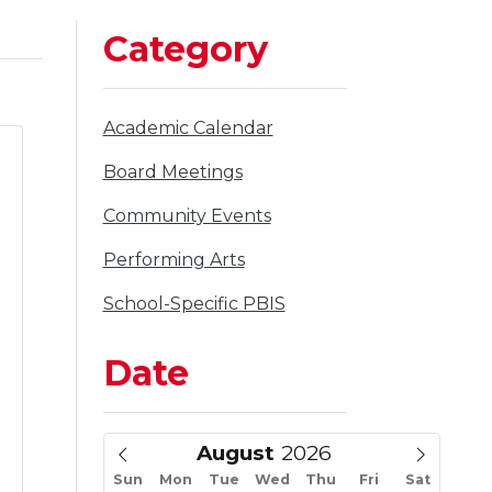
Category
Filter
Academic Calendar
to
Filter
Board Meetings
to
Filter
Community Events
to
Filter
Performing Arts
to
Filter
School-Specific PBIS
to
Date
August
a
Sun
Mon
Tue
Wed
Thu
Fri
Sat