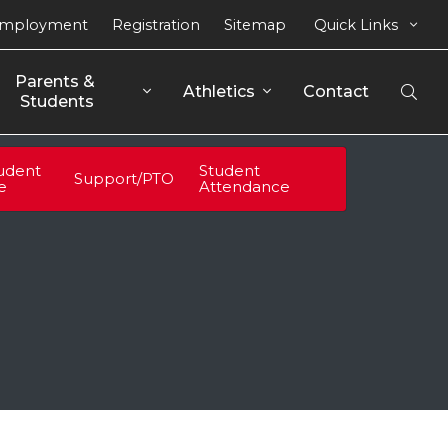
mployment
Registration
Sitemap
Quick Links
Parents & 
Athletics
Contact
Open
Students
Sear
udent
Student
Support/PTO
fe
Attendance