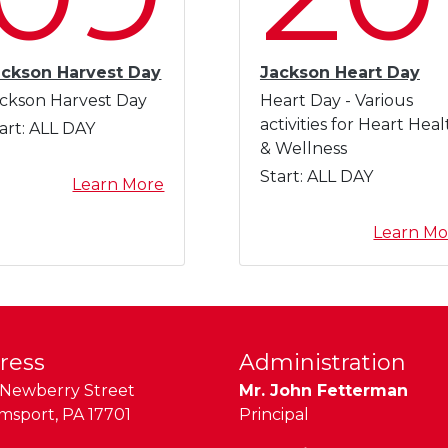
ackson Harvest Day
Jackson Heart Day
ckson Harvest Day
Heart Day - Various
activities for Heart Heal
art:
ALL DAY
& Wellness
Start:
ALL DAY
a
Learn More
b
o
Learn Mo
u
t
J
a
c
ress
Administration
k
Newberry Street
Mr. John Fetterman
s
amsport
,
PA
17701
Principal
o
n