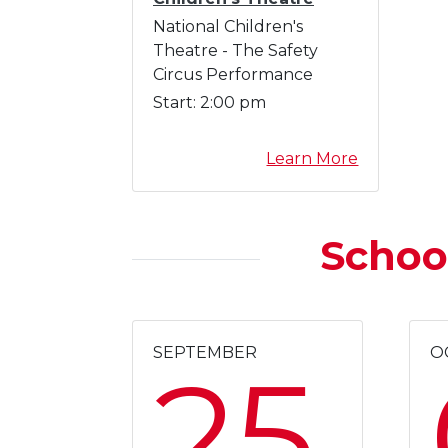
g
National Children's
A
Theatre - The Safety
u
Circus Performance
g
Start:
2:00 pm
u
s
a
Learn More
t
b
o
u
Schoo
t
J
a
c
k
SEPTEMBER
O
25
s
o
n
N