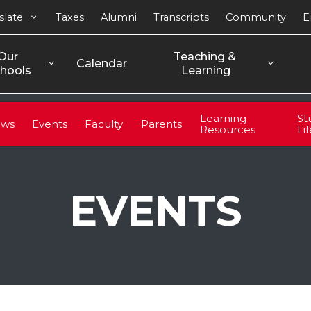
slate
Taxes
Alumni
Transcripts
Community
E
Our 
Teaching & 
Calendar
hools
Learning
Learning
St
ws
Events
Faculty
Parents
Resources
Li
EVENTS