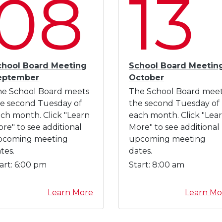
08
13
n
a
l
D
e
v
chool Board Meeting
School Board Meetin
e
eptember
October
l
he School Board meets
The School Board mee
o
e second Tuesday of
the second Tuesday of
p
ch month. Click "Learn
each month. Click "Lea
m
re" to see additional
More" to see additional
e
pcoming meeting
upcoming meeting
n
tes.
dates.
t
art:
6:00 pm
Start:
8:00 am
D
a
a
Learn More
Learn Mo
y
b
A
o
u