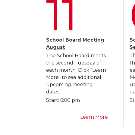
11
I
n
d
u
c
t
School Board Meeting
S
i
August
S
o
The School Board meets
T
n
the second Tuesday of
th
each month. Click "Learn
ea
More" to see additional
Mo
upcoming meeting
u
dates.
da
Start:
6:00 pm
St
a
Learn More
b
o