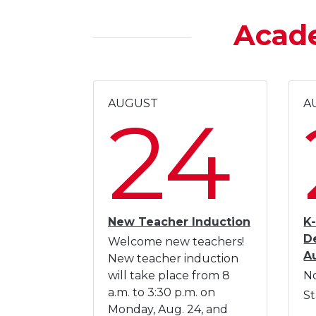
Acad
AUGUST
A
24
New Teacher Induction
K-
D
Welcome new teachers!
A
New teacher induction
will take place from 8
No
a.m. to 3:30 p.m. on
St
Monday, Aug. 24, and