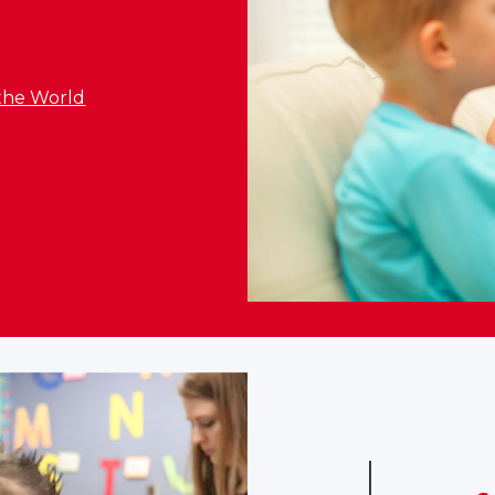
the World