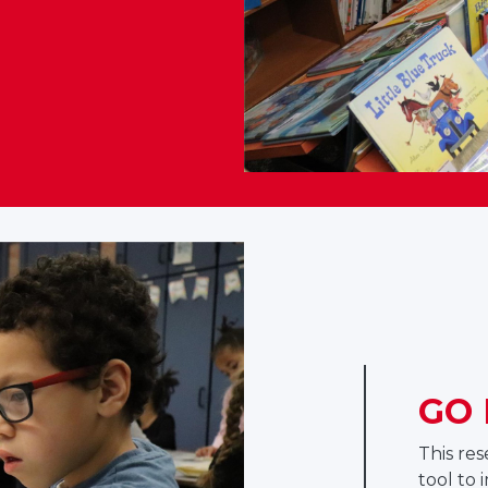
GO 
This re
tool to 