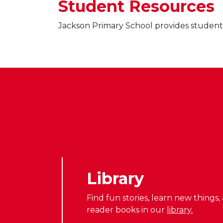
Student Resources
Jackson Primary School provides students 
Library
Find fun stories, learn new things
reader books in our
library.