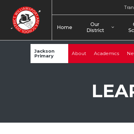
Tran
Our 
Home
District
Sc
Jackson
About
Academics
Ne
Primary
LEA