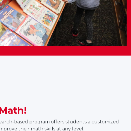
Math!
search-based program offers students a customized
improve their math skills at any level.