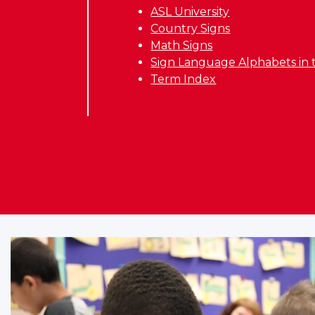
ASL University
Country Signs
Math Signs
Sign Language Alphabets in 
Term Index