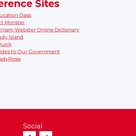
erence Sites
ucation Oasis
ct Monster
rriam-Webster Online Dictionary
udy Island
Quick
ides to Our Government
adyRosie
Social