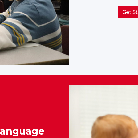
Get St
Language