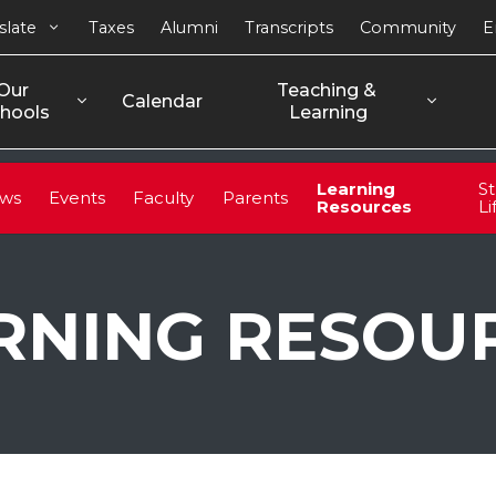
slate
Taxes
Alumni
Transcripts
Community
E
Our 
Teaching & 
Calendar
hools
Learning
Learning
S
ws
Events
Faculty
Parents
Resources
Li
RNING RESOU