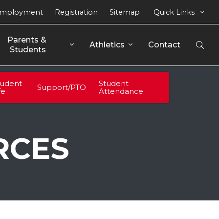
mployment
Registration
Sitemap
Quick Links
Parents & 
Athletics
Contact
Open
Students
Sear
tudent
Student
Support/PTO
fe
Attendance
RCES