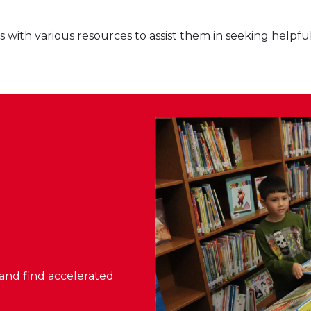
with various resources to assist them in seeking helpfu
, and find accelerated