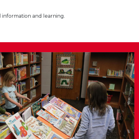
l information and learning.