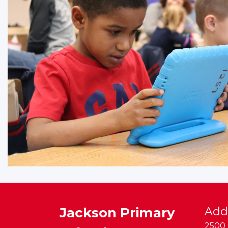
Jackson Primary
Add
2500 