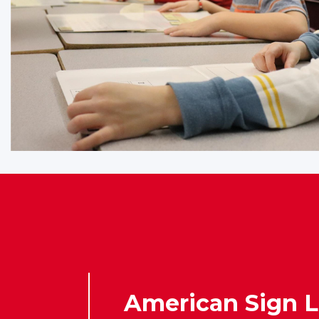
American Sign 