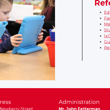
Ref
Ed
Fa
Me
St
Ix
Gu
Re
ress
Administration
Newberry Street
Mr. John Fetterman