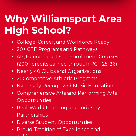
Why Williamsport Area
High School?
College, Career, and Workforce Ready
20+ CTE Programs and Pathways
AP, Honors, and Dual Enrollment Courses
(200+ credits earned through PCT 25-26)
Nearly 40 Clubs and Organizations
21 Competitive Athletic Programs
Nationally Recognized Music Education
Comprehensive Arts and Performing Arts
Opportunities
Real-World Learning and Industry
Partnerships
Diverse Student Opportunities
Proud Tradition of Excellence and