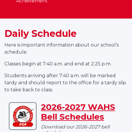
Achievement
Daily Schedule
Here is important information about our school’s
schedule.
Classes begin at 7:40 a.m. and end at 2:25 p.m.
Students arriving after 7:40 a.m. will be marked
tardy and should report to the office for a tardy slip
to take back to class.
2026-2027 WAHS
Download
Bell Schedules
2026-
2027
Download our 2026-2027 bell
WAHS