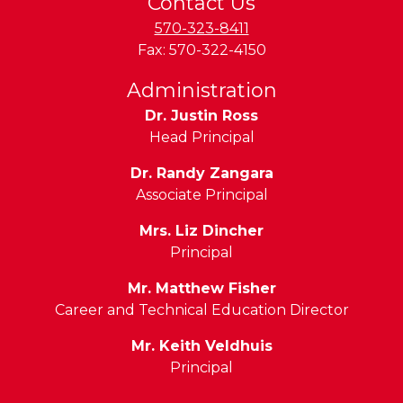
Contact Us
570-323-8411
Fax:
570-322-4150
Administration
Dr. Justin Ross
Head Principal
Dr. Randy Zangara
Associate Principal
Mrs. Liz Dincher
Principal
Mr. Matthew Fisher
Career and Technical Education Director
Mr. Keith Veldhuis
Principal