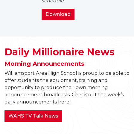
schedule.
Bell
Schedules
2026-
Download
2027
WAHS
Bell
Schedules
Daily Millionaire News
Morning Announcements
Williamsport Area High School is proud to be able to
offer students the equipment, training and
opportunity to produce their own morning
announcement broadcasts. Check out the week’s
daily announcements here:
WAHS TV Talk News