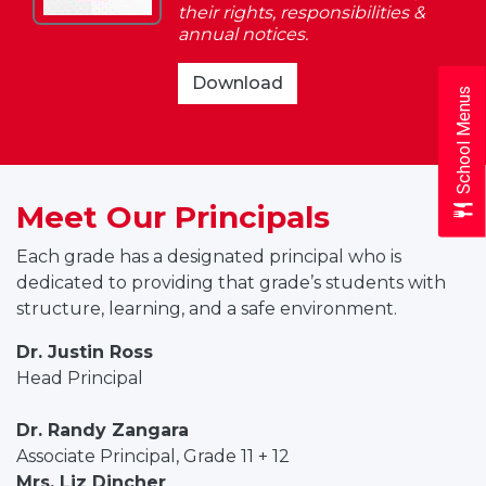
their rights, responsibilities &
&
annual notices.
Responsibilities
2025-
Download
School Menus
2026
Student
Rights
&
Meet Our Principals
Responsibilities
Each grade has a designated principal who is
dedicated to providing that grade’s students with
structure, learning, and a safe environment.
Dr. Justin Ross
Head Principal
Dr. Randy Zangara
Associate Principal, Grade 11 + 12
Mrs. Liz Dincher