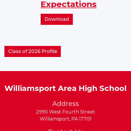
Expectations
Behavior
Support
Expectations
School-
Download
wide
Positive
Behavior
Support
Class of 2026 Profile
Expectations
Williamsport Area High School
Address
2990 West Fourth Street
Williamsport
,
PA
17701