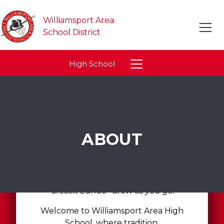
Williamsport Area
School District
High School
ABOUT
"Crescit Eundo- Grow as you go."
Welcome to Williamsport Area High
School, where tradition,