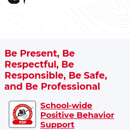
Be Present, Be
Respectful, Be
Responsible, Be Safe,
and Be Professional
School-wide
Download
Positive Behavior
School-
wide
Support
Positive