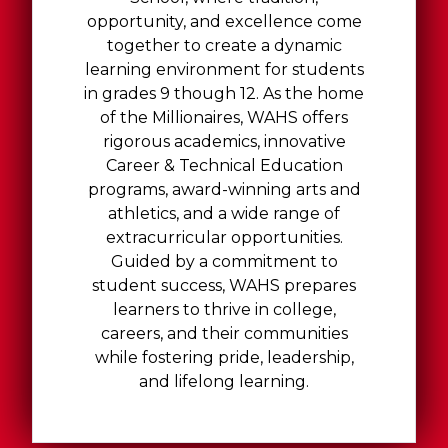
opportunity, and excellence come
together to create a dynamic
learning environment for students
in grades 9 though 12. As the home
of the Millionaires, WAHS offers
rigorous academics, innovative
Career & Technical Education
programs, award-winning arts and
athletics, and a wide range of
extracurricular opportunities.
Guided by a commitment to
student success, WAHS prepares
learners to thrive in college,
careers, and their communities
while fostering pride, leadership,
and lifelong learning.