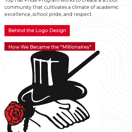
Top Hat Pride Program works to create a school
community that cultivates a climate of academic
excellence, school pride, and respect.
Behind the Logo Design
How We Became the "Millionaires"