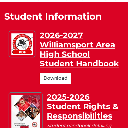
Student Information
2026-2027
Download
Williamsport Area
2026-
2027
High School
Williamsport
Student Handbook
Area
High
School
2026-
Download
Student
2027
Handbook
Williamsport
2025-2026
Download
Area
Student Rights &
2025-
High
2026
School
Responsibilities
Student
Student
Rights
Student handbook detailing
Handbook