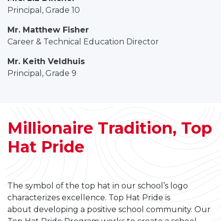
Principal, Grade 10
Mr. Matthew Fisher
Career & Technical Education Director
Mr. Keith Veldhuis
Principal, Grade 9
Millionaire Tradition, Top
Hat Pride
The symbol of the top hat in our school’s logo
characterizes excellence. Top Hat Pride is
about developing a positive school community. Our