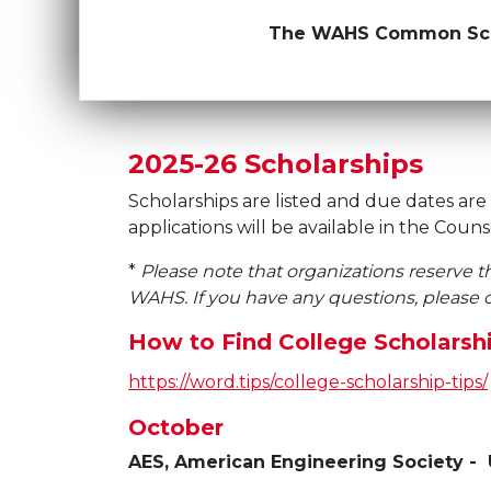
The WAHS Common Schola
2025-26 Scholarships
Scholarships are listed and due dates are 
applications will be available in the Couns
*
Please note that organizations reserve t
WAHS. If you have any questions, please c
How to Find College Scholarshi
https://word.tips/college-scholarship-tips/
October
AES, American Engineering Society -