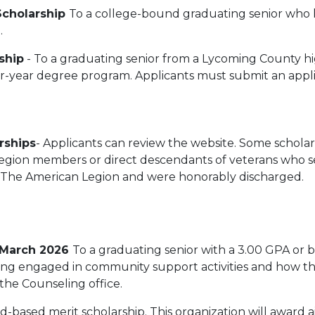
Scholarship
To a college-bound graduating senior who
e.
ship
- To a graduating senior from a Lycoming County hi
r-year degree program. Applicants must submit an applic
rships
- Applicants can review the website. Some scholars
 Legion members or direct descendants of veterans who 
in The American Legion and were honorably discharged.
 March 2026
To a graduating senior with a 3.00 GPA or b
ing engaged in community support activities and how the
 the Counseling office.
ed-based merit scholarship. This organization will award 