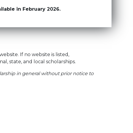
lable in February 2026.
site. If no website is listed,
onal, state, and local scholarships.
arship in general without prior notice to