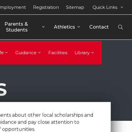
mployment
Registration
Sitemap
Quick Links
Parents & 
Athletics
Contact
Open
Students
Sear
fe
Guidance
Facilities
Library
S
ents about other local scholarships and
uidance and pay close attention to
 opportunities.