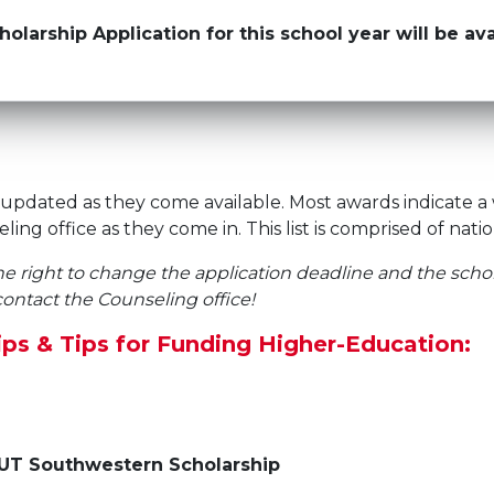
rship Application for this school year will be avai
updated as they come available. Most awards indicate a web
eling office as they
come
in. This list is comprised of nati
he right to change the application
deadline
and the schol
ontact the Counseling office!
ps & Tips for Funding Higher-Education:
 UT Southwestern Scholarship