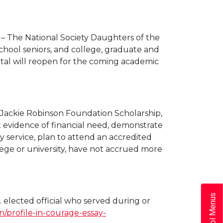
– The National Society Daughters of the
school seniors, and college, graduate and
tal will reopen for the coming academic
 a Jackie Robinson Foundation Scholarship,
nt evidence of financial need, demonstrate
 service, plan to attend an accredited
lege or university, have not accrued more
School Menus
. elected official who served during or
n/profile-in-courage-essay-