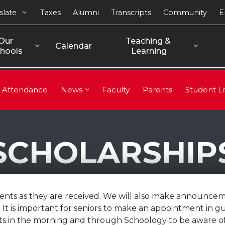
slate
Taxes
Alumni
Transcripts
Community
E
Our 
Teaching & 
Calendar
hools
Learning
Attendance
News
Faculty
Parents
Student Li
SCHOLARSHIP
dents as they are received. We will also make announcem
It is important for seniors to make an appointment in g
in the morning and through Schoology to be aware of