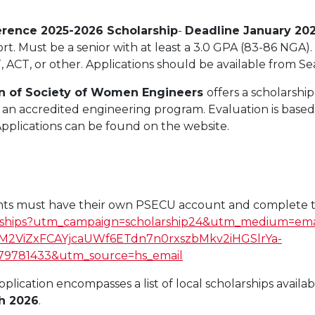
erence 2025-2026 Scholarship
-
Deadline January 20
ort. Must be a senior with at least a 3.0 GPA (83-86 NGA)
ACT, or other. Applications should be available from S
on of Society of Women Engineers
offers a scholarshi
ing an accredited engineering program. Evaluation is bas
 Applications can be found on the website.
ants must have their own PSECU account and complete t
larships?utm_campaign=scholarship24&utm_medium=em
M2ViZxFCAYjcaUWf6ETdn7n0rxszbMkv2iHGSlrYa-
781433&utm_source=hs_email
pplication encompasses a list of local scholarships availa
h 2026
.