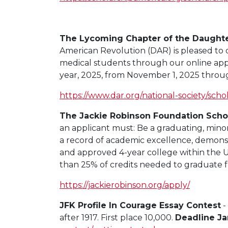
The Lycoming Chapter of the Daughte
American Revolution (DAR) is pleased to o
medical students through our online appl
year, 2025, from November 1, 2025 throug
https://www.dar.org/national-society/scho
The Jackie Robinson Foundation Schol
an applicant must: Be a graduating, minor
a record of academic excellence, demonst
and approved 4-year college within the Un
than 25% of credits needed to graduate f
https://jackierobinson.org/apply/
JFK Profile In Courage Essay Contest
-
after 1917. First place 10,000.
Deadline Ja