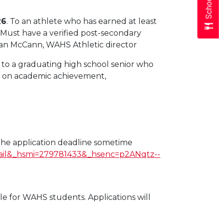
26
. To an athlete who has earned at least
. Must have a verified post-secondary
ean McCann, WAHS Athletic director
p to a graduating high school senior who
ed on academic achievement,
he application deadline sometime
ail&_hsmi=279781433&_hsenc=p2ANqtz--
ble for WAHS students. Applications will