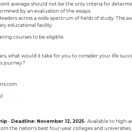
 point average should not be the only criteria for deter
ermined by an evaluation of the essays.
eaders across a wide spectrum of fields of study. This aw
y educational facility.
ring courses to be eligible.
rs, what would it take for you to consider your life succ
is journey?
ers.com
p
l
hip
-
Deadline: November 12, 2025
- Available to high-a
m the nation's best four-year colleges and universities.