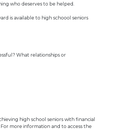
mining who deserves to be helped.
ard is available to high schoool seniors
essful? What relationships or
chieving high school seniors with financial
 For more information and to access the