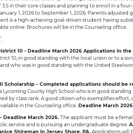
5 in their core classes and planning to enroll in a four-
anuary 1, 2026 to September 1, 2026. Parents adjusted
ent is a high-achieving goal-driven student having substa
lable online. Brochures will be in the Counseling office.
/
istrict 10 - Deadline March 2026 Applications in the
ict 10, in good standing with the local union or to a son
on and who was in good standing with the United Steelwork
all Scholarship - Completed applications should be r
a Lycoming County High School who is in good standing 
ned by class rank. A good citizen who exemplifies effort,
vailable in the Counseling office.
Deadline March 2026
 - Deadline March 2026.
The applicant must be a female 
blic service and is pursuing an undergraduate degree.
A
Janice Shireman in Jersey Shore, PA.
Applications will 