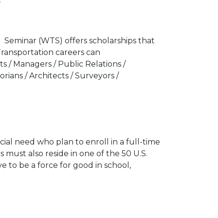
Seminar (WTS) offers scholarships that
Transportation careers can
ts / Managers / Public Relations /
torians / Architects / Surveyors /
cial need who plan to enroll in a full-time
 must also reside in one of the 50 U.S.
e to be a force for good in school,