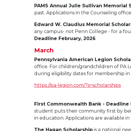
PAMS Annual Julie Sullivan Memorial 
past. Applications in the Counseling offic
Edward W. Claudius Memorial Scholar
any campus- not Penn College - for a fou
Deadline February, 2026
March
Pennsylvania American Legion Schola
office. For children/grandchildren of PA
during eligibility dates for membership 
https://pa-legion.com/?s=scholarships
First Commonwealth Bank - Deadline
student puts their community first by be
in education. Applications are available in
The Hagan Scholarship
is a national ne