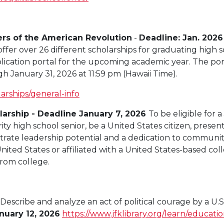
rs of the American Revolution
-
Deadline: Jan. 2026
ffer over 26 different scholarships for graduating high 
ication portal for the upcoming academic year. The por
h January 31, 2026 at 11:59 pm (Hawaii Time).
larships/general-info
arship - Deadline January 7, 2026
To be eligible for
ity high school senior, be a United States citizen, prese
rate leadership potential and a dedication to community
ited States or affiliated with a United States-based col
rom college.
 Describe and
analyze
an
act of
political courage
by a
U.S
nuary 12, 2026
https://www.jfklibrary.org/learn/educatio