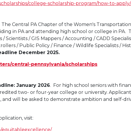
scholarships/college-scholarship-program/how-to-apply/
-
The Central PA Chapter of the Women's Transportation 
iding in PA and attending high school or college in PA. 
 / Scientists / GIS Mappers / Accounting / CADD Specialis
ollers / Public Policy / Finance / Wildlife Specialists / His
eadline December 2025.
ters/central-pennsylvania/scholarships
dline: January 2026
. For high school seniors with finan
dited two- or four-year college or university. Applicants
o, and will be asked to demonstrate ambition and self-driv
ication, visit:
p/equitableexcellence/