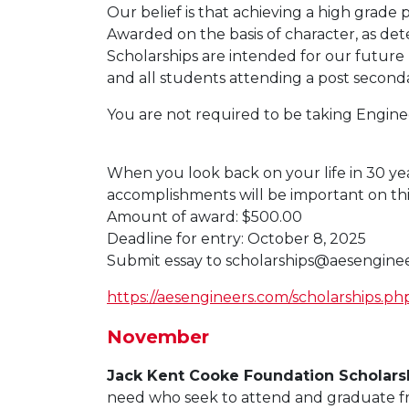
Our belief is that achieving a high grade
Awarded on the basis of character, as det
Scholarships are intended for our future l
and all students attending a post secondar
You are not required to be taking Enginee
When you look back on your life in 30 yea
accomplishments will be important on th
Amount of award: $500.00
Deadline for entry: October 8, 2025
Submit essay to
scholarships@aesengine
https://aesengineers.com/scholarships.ph
November
Jack Kent Cooke Foundation Scholars
need who seek to attend and graduate fro