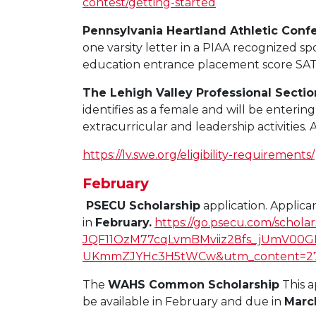
contest/getting-started
Pennsylvania Heartland Athletic Conf
one varsity letter in a PIAA recognized sp
education entrance placement score SAT, 
The Lehigh Valley Professional Secti
identifies as a female and will be enter
extracurricular and leadership activities.
https://lv.swe.org/eligibility-requirements/
February
PSECU Scholarship
application. Applic
in
February.
https://go.psecu.com/scho
JQF11OzM77cqLvmBMviiz28fs_jUmV00G
UKmmZJYHc3H5tWCw&utm_content=279
The
WAHS Common Scholarship
This a
be available in February and due in
Marc