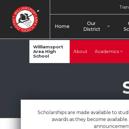
Tran
Our 
Home
District
Sc
Williamsport
Area High
About
Academics
School
Scholarships are made available to stu
awards as they become available. 
announcements 