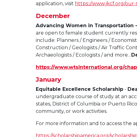
application, visit
https:/
/www.jkcf.org/our-
December
Advancing Women in Transportation 
are open to female student currently res
include: Planners / Engineers / Economists
Construction / Geologists / Air Traffic Contr
Archaeologists / Ecologists / and more…
D
https://www.wtsinternational.org/chap
January
Equitable Excellence Scholarship
-
Dea
undergraduate course of study at an accre
states, District of Columbia or Puerto Ric
community, or work activities.
For more information and to access the appl
https://scholarshipamerica.org/scholarshi