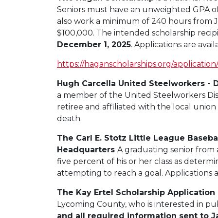
Seniors must have an unweighted GPA of 3.
also work a minimum of 240 hours from J
$100,000. The intended scholarship recipi
December 1, 2025
. Applications are avai
https://haganscholarships.org/application
Hugh Carcella United Steelworkers - D
a member of the United Steelworkers Distr
retiree and affiliated with the local uni
death.
The Carl E. Stotz Little League Baseb
Headquarters
A graduating senior from 
five
percent
of his or her class as determi
attempting to reach a goal. Applications a
The Kay Ertel Scholarship Application
Lycoming County, who is interested in pu
and all required information sent to 