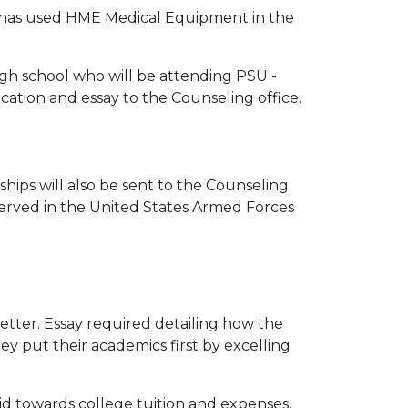
 has used HME Medical Equipment in the
gh school who will be attending PSU -
ation and essay to the Counseling office.
hips will also be sent to the Counseling
served in the United States Armed Forces
etter. Essay required detailing how the
y put their academics first by excelling
aid towards college tuition and expenses.