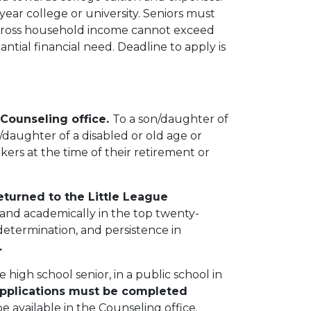
year college or university. Seniors must
 gross household income cannot exceed
ntial financial need. Deadline to apply is
 Counseling office.
To a son/daughter of
/daughter of a disabled or old age or
ers at the time of their retirement or
eturned to the Little League
and academically in the top twenty-
determination, and persistence in
.
high school senior, in a public school in
pplications must be completed
be available in the Counseling office.