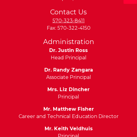
Contact Us
570-323-8411
Fax:
570-322-4150
Administration
Dr. Justin Ross
Head Principal
Dr. Randy Zangara
Associate Principal
Mrs. Liz Dincher
Principal
Mr. Matthew Fisher
Career and Technical Education Director
Mr. Keith Veldhuis
Principal