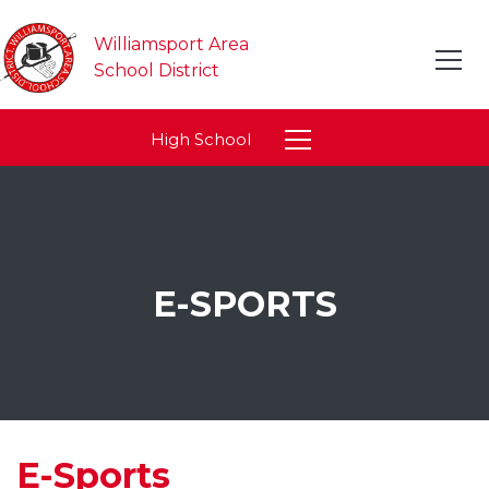
Williamsport Area
School District
High School
E-SPORTS
E-Sports