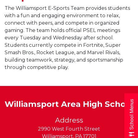
The Williamsport E-Sports Team provides students
with a fun and engaging environment to relax,
connect with peers, and compete in organized
gaming. The team holds official PSEL meetings
every Tuesday and Wednesday after school.
Students currently compete in Fortnite, Super
Smash Bros., Rocket League, and Marvel Rivals,
building teamwork, strategy, and sportsmanship
through competitive play.
School Menus
Williamsport Area High School
Address
2990 West Fourth Street
Williamsport
,
PA
17701