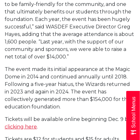
to be family-friendly for the community, and one
that ultimately benefits our students through the
foundation. Each year, the event has been hugely
successful,” said WASDEF Executive Director Greg
Hayes, adding that the average attendance is about
1,600 people. “Last year, with the support of our
community and sponsors, we were able to raise a
net total of over $14,000.”
The event made its initial appearance at the Magic
Dome in 2014 and continued annually until 2018.
Following a five-year hiatus, the Wizards returned
in 2023 and again in 2024. The event has
collectively generated more than $154,000 for the
School Menus
education foundation.
Tickets will be available online beginning Dec. 9 by
clicking here
.
Tickets are $12 for students and $15 for adults.