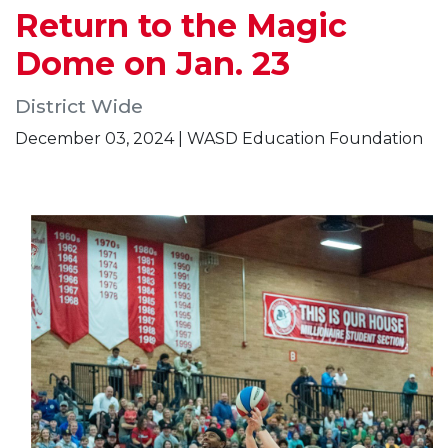
Return to the Magic
Dome on Jan. 23
District Wide
December 03, 2024 | WASD Education Foundation