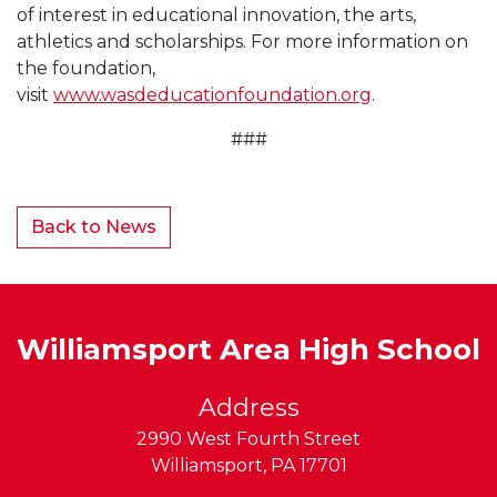
of interest in educational innovation, the arts,
athletics and scholarships. For more information on
the foundation,
visit
www.wasdeducationfoundation.org
.
###
Back to News
Williamsport Area High School
Address
2990 West Fourth Street
Williamsport
,
PA
17701