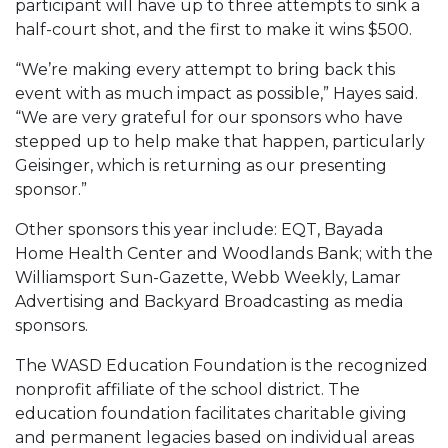
participant will have up to three attempts to sink a
half-court shot, and the first to make it wins $500.
“We’re making every attempt to bring back this
event with as much impact as possible,” Hayes said.
“We are very grateful for our sponsors who have
stepped up to help make that happen, particularly
Geisinger, which is returning as our presenting
sponsor.”
Other sponsors this year include: EQT, Bayada
Home Health Center and Woodlands Bank; with the
Williamsport Sun-Gazette, Webb Weekly, Lamar
Advertising and Backyard Broadcasting as media
sponsors.
The WASD Education Foundation is the recognized
nonprofit affiliate of the school district. The
education foundation facilitates charitable giving
and permanent legacies based on individual areas