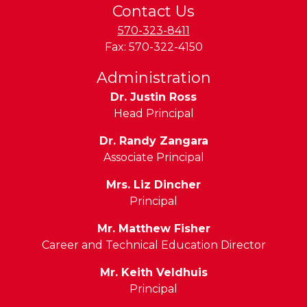
Contact Us
570-323-8411
Fax:
570-322-4150
Administration
Dr. Justin Ross
Head Principal
Dr. Randy Zangara
Associate Principal
Mrs. Liz Dincher
Principal
Mr. Matthew Fisher
Career and Technical Education Director
Mr. Keith Veldhuis
Principal