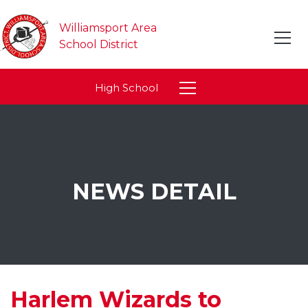
Williamsport Area
School District
High School
NEWS DETAIL
Harlem Wizards to