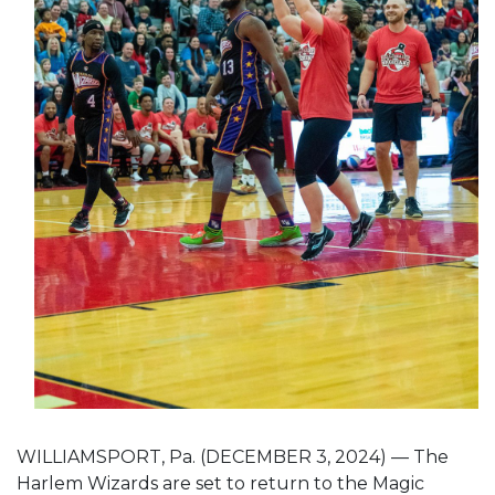
WILLIAMSPORT, Pa. (DECEMBER 3, 2024) — The
Harlem Wizards are set to return to the Magic