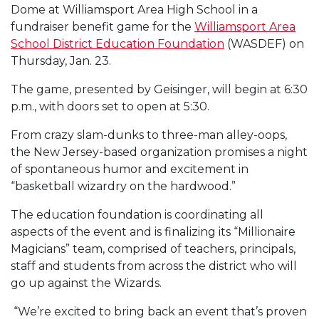
Dome at Williamsport Area High School in a
fundraiser benefit game for the
Williamsport Area
School District Education Foundation
(WASDEF) on
Thursday, Jan. 23.
The game, presented by Geisinger, will begin at 6:30
p.m., with doors set to open at 5:30.
From crazy slam-dunks to three-man alley-oops,
the New Jersey-based organization promises a night
of spontaneous humor and excitement in
“basketball wizardry on the hardwood.”
The education foundation is coordinating all
aspects of the event and is finalizing its “Millionaire
Magicians” team, comprised of teachers, principals,
staff and students from across the district who will
go up against the Wizards.
“We’re excited to bring back an event that’s proven