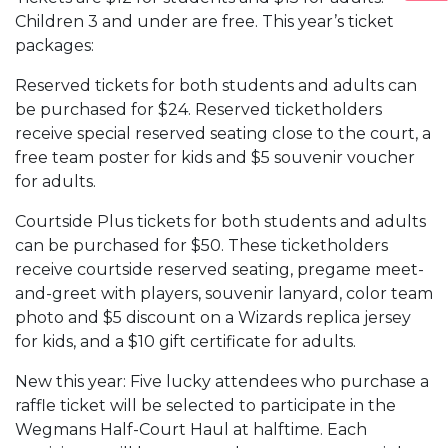
Children 3 and under are free. This year’s ticket
packages:
Reserved tickets for both students and adults can
be purchased for $24. Reserved ticketholders
receive special reserved seating close to the court, a
free team poster for kids and $5 souvenir voucher
for adults.
Courtside Plus tickets for both students and adults
can be purchased for $50. These ticketholders
receive courtside reserved seating, pregame meet-
and-greet with players, souvenir lanyard, color team
photo and $5 discount on a Wizards replica jersey
for kids, and a $10 gift certificate for adults.
New this year: Five lucky attendees who purchase a
raffle ticket will be selected to participate in the
Wegmans Half-Court Haul at halftime. Each