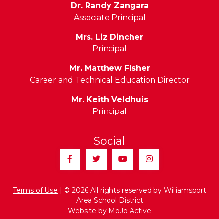
Dr. Randy Zangara
Associate Principal
Mrs. Liz Dincher
Principal
Mr. Matthew Fisher
Career and Technical Education Director
Mr. Keith Veldhuis
Principal
Social
Facebook
Twitter
YouTube
Instagram
Terms of Use
| © 2026 All rights reserved by Williamsport
Area School District
Website by
MoJo Active