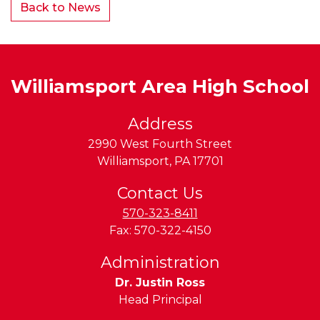
Back to News
Williamsport Area High School
Address
2990 West Fourth Street
Williamsport
,
PA
17701
Contact Us
570-323-8411
Fax:
570-322-4150
Administration
Dr. Justin Ross
Head Principal