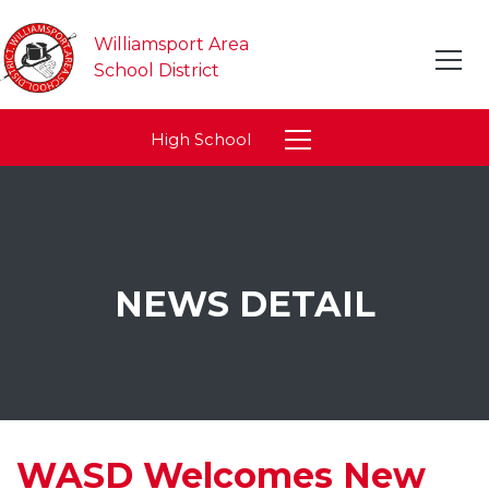
Williamsport Area
School District
High School
NEWS DETAIL
WASD Welcomes New