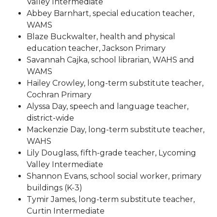
Valley Intermediate
Abbey Barnhart, special education teacher,
WAMS
Blaze Buckwalter, health and physical
education teacher, Jackson Primary
Savannah Cajka, school librarian, WAHS and
WAMS
Hailey Crowley, long-term substitute teacher,
Cochran Primary
Alyssa Day, speech and language teacher,
district-wide
Mackenzie Day, long-term substitute teacher,
WAHS
Lily Douglass, fifth-grade teacher, Lycoming
Valley Intermediate
Shannon Evans, school social worker, primary
buildings (K-3)
Tymir James, long-term substitute teacher,
Curtin Intermediate