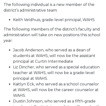
The following individual is a new member of the
district’s administrative team:
Keith Veldhuis, grade-level principal, WAHS
The following members of the district’s faculty and
administration will take on new positions this school
year:
Jacob Anderson, who served as a dean of
students at WAHS, will now be the assistant
principal at Curtin Intermediate
Liz Dincher, who served as a special education
teacher at WAHS, will now be a grade-level
principal at WAHS.
Kaitlyn Eck, who served as a school counselor
at WAHS, will now be the career counselor at
WAHS.
Dustin Johnson, who served as a fifth-grade