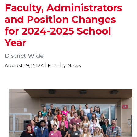
Faculty, Administrators
and Position Changes
for 2024-2025 School
Year
District Wide
August 19, 2024 | Faculty News