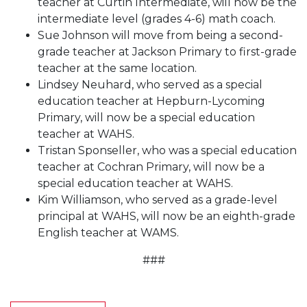
teacher at Curtin Intermediate, will now be the
intermediate level (grades 4-6) math coach.
Sue Johnson will move from being a second-
grade teacher at Jackson Primary to first-grade
teacher at the same location.
Lindsey Neuhard, who served as a special
education teacher at Hepburn-Lycoming
Primary, will now be a special education
teacher at WAHS.
Tristan Sponseller, who was a special education
teacher at Cochran Primary, will now be a
special education teacher at WAHS.
Kim Williamson, who served as a grade-level
principal at WAHS, will now be an eighth-grade
English teacher at WAMS.
###