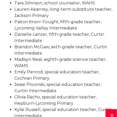
Tara Johnson, school counselor, WAHS
Lauren Kearney, long-term substitute teacher,
Jackson Primary
Paiton Knorr-Fought, fifth-grade teacher,
Lycoming Valley Intermediate
Danielle Lanzer, fifth-grade teacher, Curtin
Intermediate
Brandon McGaw, sixth-grade teacher, Curtin
Intermediate
Madisyn Neal, eighth-grade science teacher,
WAMS
Emily Penrod, special education teacher,
Cochran Primary
Jesse Plocinski, special education teacher,
Curtin Intermediate
Olivia Racho, special education teacher,
Hepburn-Lycoming Primary
Kylie Russell, special education teacher, Curtin
Intermediate