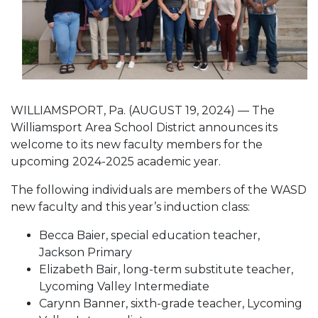
WILLIAMSPORT, Pa. (AUGUST 19, 2024) — The
Williamsport Area School District announces its
welcome to its new faculty members for the
upcoming 2024-2025 academic year.
The following individuals are members of the WASD
new faculty and this year’s induction class:
Becca Baier, special education teacher,
Jackson Primary
Elizabeth Bair, long-term substitute teacher,
Lycoming Valley Intermediate
Carynn Banner, sixth-grade teacher, Lycoming