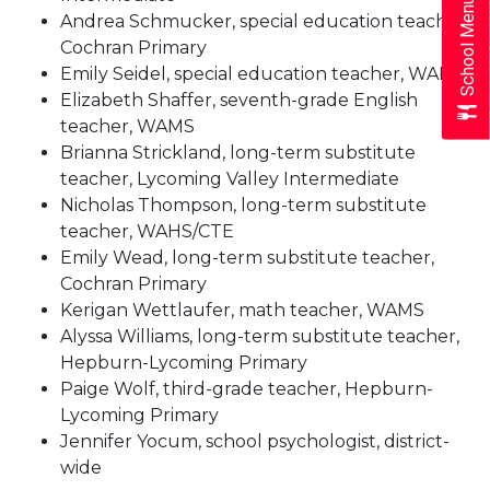
School Menus
Andrea Schmucker, special education teacher,
Cochran Primary
Emily Seidel, special education teacher, WAMS
Elizabeth Shaffer, seventh-grade English
teacher, WAMS
Brianna Strickland, long-term substitute
teacher, Lycoming Valley Intermediate
Nicholas Thompson, long-term substitute
teacher, WAHS/CTE
Emily Wead, long-term substitute teacher,
Cochran Primary
Kerigan Wettlaufer, math teacher, WAMS
Alyssa Williams, long-term substitute teacher,
Hepburn-Lycoming Primary
Paige Wolf, third-grade teacher, Hepburn-
Lycom
ing Primary
Jennifer Yocum, school psychologist, district-
wide