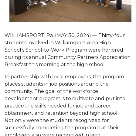
WILLIAMSPORT, Pa. (MAY 30, 2024) — Thirty-four
students involved in Williamsport Area High
School’s School-to-Work Program were honored
during its annual Community Partners Appreciation
Breakfast this morning at the high school.
In partnership with local employers, the program
places students in job positions around the
community. The goal of the workforce
development program is to cultivate and put into
practice the skills needed for job and career
obtainment and retention beyond high school.
Not only were the students recognized for
successfully completing the program but their
employers also were recognized in kind.