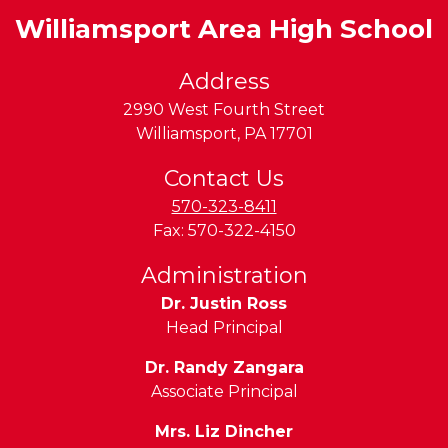
Williamsport Area High School
Address
2990 West Fourth Street
Williamsport
,
PA
17701
Contact Us
570-323-8411
Fax:
570-322-4150
Administration
Dr. Justin Ross
Head Principal
Dr. Randy Zangara
Associate Principal
Mrs. Liz Dincher