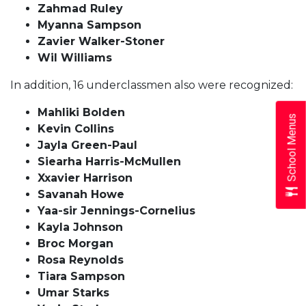
Zahmad Ruley
Myanna Sampson
Zavier Walker-Stoner
Wil Williams
In addition, 16 underclassmen also were recognized:
Mahliki Bolden
School Menus
Kevin Collins
Jayla Green-Paul
Siearha Harris-McMullen
Xxavier Harrison
Savanah Howe
Yaa-sir Jennings-Cornelius
Kayla Johnson
Broc Morgan
Rosa Reynolds
Tiara Sampson
Umar Starks