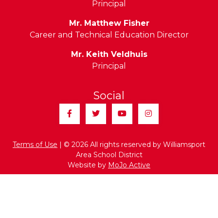
Principal
Mr. Matthew Fisher
Career and Technical Education Director
Mr. Keith Veldhuis
Principal
Social
Facebook
Twitter
YouTube
Instagram
Terms of Use
| © 2026 All rights reserved by Williamsport
Area School District
Website by
MoJo Active