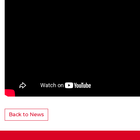
Back to News