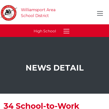
Williamsport Area
School District
High School
NEWS DETAIL
34 School-to-Work