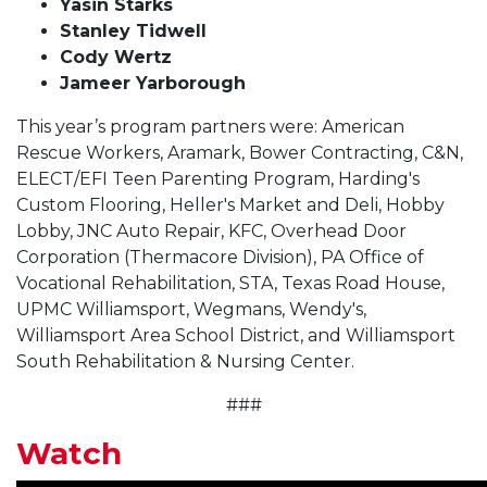
Yasin Starks
Stanley Tidwell
Cody Wertz
Jameer Yarborough
This year’s program partners were: American
Rescue Workers, Aramark, Bower Contracting, C&N,
ELECT/EFI Teen Parenting Program, Harding's
Custom Flooring, Heller's Market and Deli, Hobby
Lobby, JNC Auto Repair, KFC, Overhead Door
Corporation (Thermacore Division), PA Office of
Vocational Rehabilitation, STA, Texas Road House,
UPMC Williamsport, Wegmans, Wendy's,
Williamsport Area School District, and Williamsport
South Rehabilitation & Nursing Center.
###
Watch