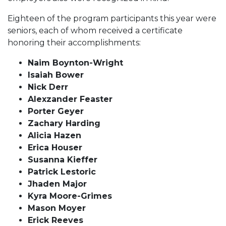
Eighteen of the program participants this year were
seniors, each of whom received a certificate
honoring their accomplishments:
Naim Boynton-Wright
Isaiah Bower
Nick Derr
Alexzander Feaster
Porter Geyer
Zachary Harding
Alicia Hazen
Erica Houser
Susanna Kieffer
Patrick Lestoric
Jhaden Major
Kyra Moore-Grimes
Mason Moyer
Erick Reeves