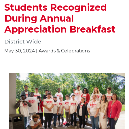
Students Recognized
During Annual
Appreciation Breakfast
District Wide
May 30, 2024 | Awards & Celebrations