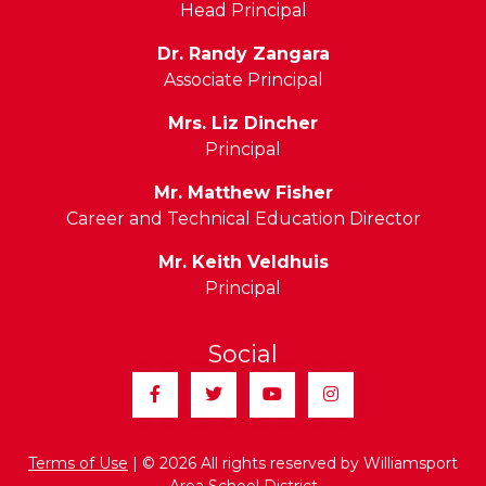
Head Principal
Dr. Randy Zangara
Associate Principal
Mrs. Liz Dincher
Principal
Mr. Matthew Fisher
Career and Technical Education Director
Mr. Keith Veldhuis
Principal
Social
Facebook
Twitter
YouTube
Instagram
Terms of Use
| © 2026 All rights reserved by Williamsport