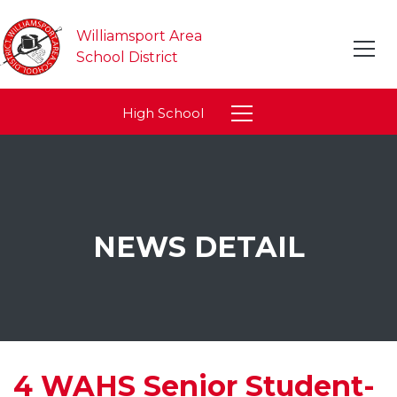
Williamsport Area
School District
High School
NEWS DETAIL
4 WAHS Senior Student-