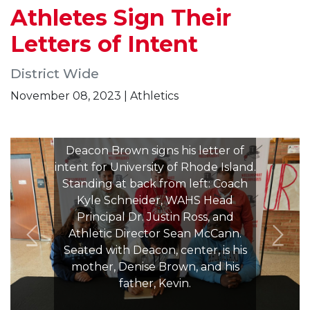
Athletes Sign Their
Letters of Intent
District Wide
November 08, 2023 | Athletics
Deacon Brown signs his letter of
intent for University of Rhode Island.
Standing at back from left: Coach
Kyle Schneider, WAHS Head
Principal Dr. Justin Ross, and
Athletic Director Sean McCann.
Seated with Deacon, center, is his
mother, Denise Brown, and his
father, Kevin.