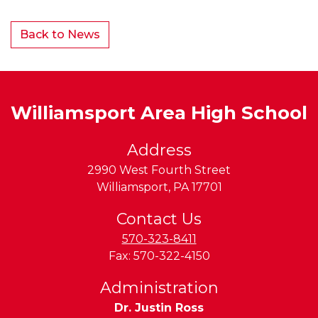
Back to News
Williamsport Area High School
Address
2990 West Fourth Street
Williamsport
,
PA
17701
Contact Us
570-323-8411
Fax:
570-322-4150
Administration
Dr. Justin Ross