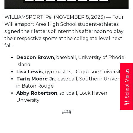
WILLIAMSPORT, Pa. (NOVEMBER 8, 2023) — Four
Williamsport Area High School student-athletes
signed their letters of intent this afternoon to play
their respective sports at the collegiate level next
fall.
Deacon Brown
, baseball, University of Rhode
Island
School Menus
Lisa Lewis
, gymnastics, Duquesne University
Tariq Moore Jr.
, baseball, Southern University
in Baton Rouge
Abby Robertson
, softball, Lock Haven
University
###