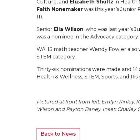
Culture, and
Elizabeth Shultz
in Health 
Faith Nonemaker
was this year’s Junior R
11).
Senior
Ella Wilson
, who was last year’s Ju
was a nominee in the Advocacy category.
WAHS math teacher Wendy Fowler also w
STEM category.
Thirty-six nominations were made and 14 
Health & Wellness, STEM, Sports, and Risi
Pictured at front from left: Emlyn Kinley,
Wilson and Payton Baney. Inset: Charley 
Back to News