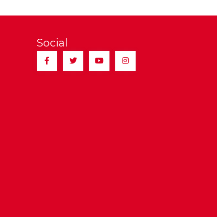
Social
Facebook
Twitter
YouTube
Instagram