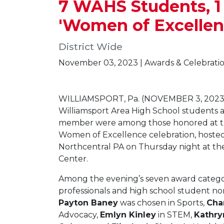
7 WAHS Students, 
'Women of Excellen
District Wide
November 03, 2023 | Awards & Celebrati
WILLIAMSPORT, Pa. (NOVEMBER 3, 2023
Williamsport Area High School students 
member were among those honored at t
Women of Excellence celebration, host
Northcentral PA on Thursday night at t
Center.
Among the evening’s seven award catego
professionals and high school student n
Payton Baney
was chosen in Sports,
Cha
Advocacy,
Emlyn Kinley
in STEM,
Kathry