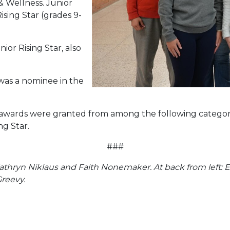
& Wellness. Junior
ising Star (grades 9-
nior Rising Star, also
as a nominee in the
awards were granted from among the following categorie
ng Star.
###
 Kathryn Niklaus and Faith Nonemaker. At back from left: 
Greevy.