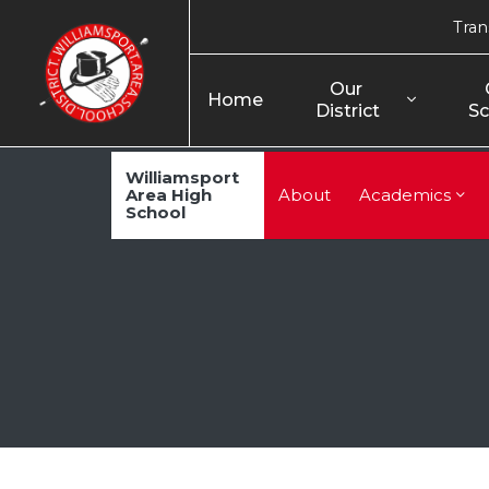
Tran
Our 
Home
District
Sc
Williamsport
Area High
About
Academics
School