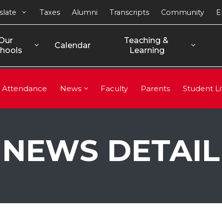
slate
Taxes
Alumni
Transcripts
Community
E
Our 
Teaching & 
Calendar
hools
Learning
Attendance
News
Faculty
Parents
Student Li
NEWS DETAIL