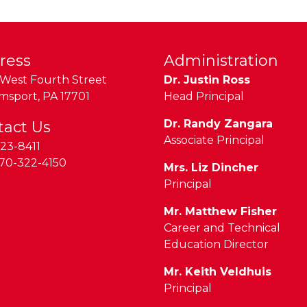
ress
Administration
West Fourth Street
Dr. Justin Ross
amsport
,
PA
17701
Head Principal
Dr. Randy Zangara
tact Us
Associate Principal
23-8411
70-322-4150
Mrs. Liz Dincher
Principal
Mr. Matthew Fisher
Career and Technical
Education Director
Mr. Keith Veldhuis
Principal