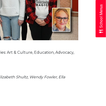
School Menus
s: Art & Culture, Education, Advocacy,
Elizabeth Shultz, Wendy Fowler, Ella