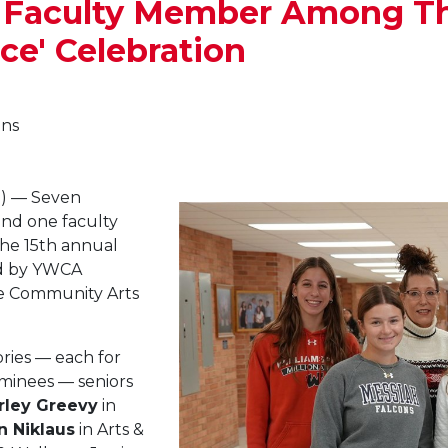
1 Faculty Member Among T
ce' Celebration
ons
) — Seven
and one faculty
he 15th annual
ed by YWCA
he Community Arts
ries — each for
ominees — seniors
rley Greevy
in
n Niklaus
in Arts &