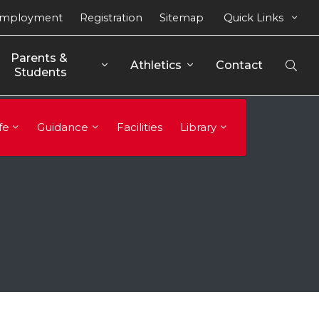
mployment
Registration
Sitemap
Quick Links
Parents & 
Athletics
Contact
Open
Students
Sear
fe
Guidance
Facilities
Library