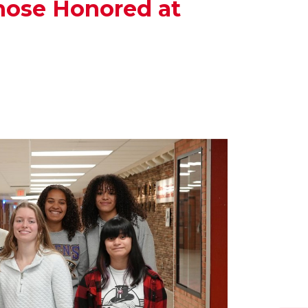
hose Honored at