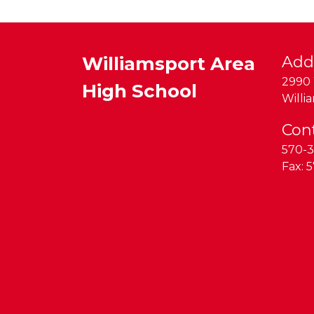
Williamsport Area
Add
2990 
High School
Willi
Con
570-3
Fax:
5