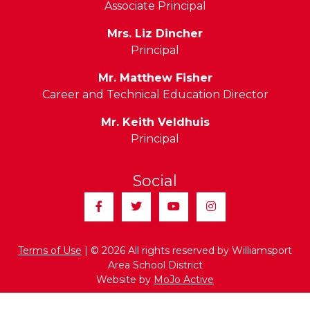
Associate Principal
Mrs. Liz Dincher
Principal
Mr. Matthew Fisher
Career and Technical Education Director
Mr. Keith Veldhuis
Principal
Social
Facebook
Twitter
YouTube
Instagram
Terms of Use
| © 2026 All rights reserved by Williamsport
Area School District
Website by
MoJo Active