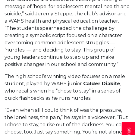
message of ‘hope’ for adolescent mental health and
suicide,” said Jeremy Steppe, the club’s advisor and
a WAHS health and physical education teacher.
“The students spearheaded the challenge by
creating a symbolic script focused on a character
overcoming common adolescent struggles —
‘hurdles’ — and deciding to stay. This group of
young leaders continue to step up and make
positive changes in our school and community.”
The high school’s winning video focuses on a male
student, played by WAHS junior
Calder Diakite
,
who recalls when he “chose to stay” in a series of
quick flashbacks as he runs hurdles.
“Even when all I could think of was the pressure,
the loneliness, the pain,” he says in a voiceover. “But
I chose to stay, to rise out of the darkness. You can
choose, too. Just say something. You’re not alone.”