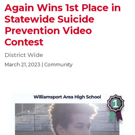
Again Wins 1st Place in
Statewide Suicide
Prevention Video
Contest
District Wide
March 21, 2023 | Community