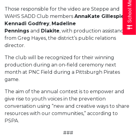
School Menus
Those responsible for the video are Steppe and
WAHS SADD Club members
AnnaKate Gillespie
,
Kennadi Godfrey
,
Madeline
Pennings
and
Diakite
, with production assistance
from Greg Hayes, the district’s public relations
director.
The club will be recognized for their winning
production during an on-field ceremony next
month at PNC Field during a Pittsburgh Pirates
game.
The aim of the annual contest is to empower and
give rise to youth voices in the prevention
conversation using “new and creative ways to share
resources with our communities,” according to
PSPA.
###