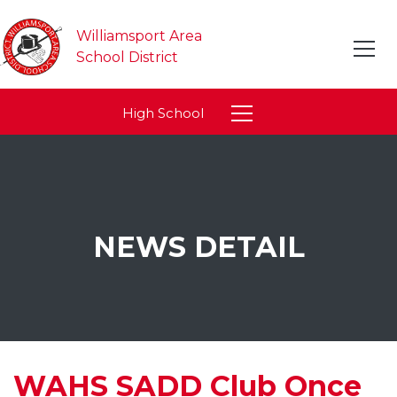
Williamsport Area
School District
High School
NEWS DETAIL
WAHS SADD Club Once