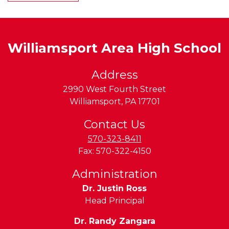
Williamsport Area High School
Address
2990 West Fourth Street
Williamsport
,
PA
17701
Contact Us
570-323-8411
Fax:
570-322-4150
Administration
Dr. Justin Ross
Head Principal
Dr. Randy Zangara