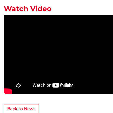
Watch Video
Back to News