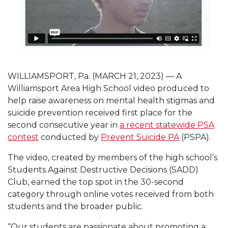
WILLIAMSPORT, Pa. (MARCH 21, 2023) — A
Williamsport Area High School video produced to
help raise awareness on mental health stigmas and
suicide prevention received first place for the
second consecutive year in
a recent statewide PSA
contest
conducted by
Prevent Suicide PA
(PSPA).
The video, created by members of the high school’s
Students Against Destructive Decisions (SADD)
Club, earned the top spot in the 30-second
category through online votes received from both
students and the broader public.
“Our students are passionate about promoting a