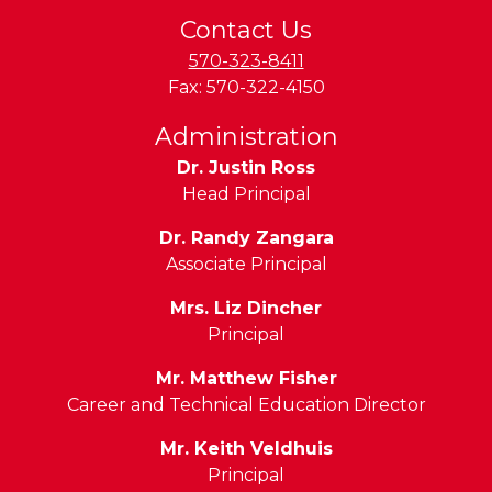
Contact Us
570-323-8411
Fax:
570-322-4150
Administration
Dr. Justin Ross
Head Principal
Dr. Randy Zangara
Associate Principal
Mrs. Liz Dincher
Principal
Mr. Matthew Fisher
Career and Technical Education Director
Mr. Keith Veldhuis
Principal