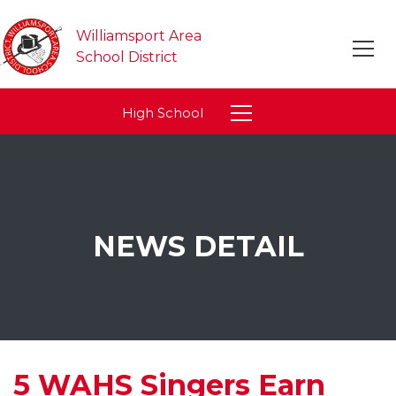
Williamsport Area
School District
High School
NEWS DETAIL
5 WAHS Singers Earn