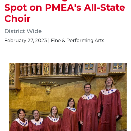
Spot on PMEA's All-State
Choir
District Wide
February 27, 2023 | Fine & Performing Arts