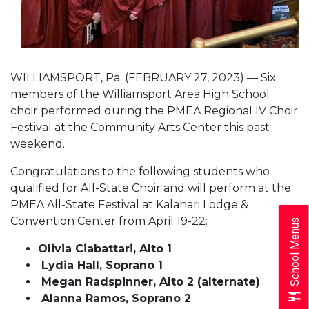
WILLIAMSPORT, Pa. (FEBRUARY 27, 2023) — Six
members of the Williamsport Area High School
choir performed during the PMEA Regional IV Choir
Festival at the Community Arts Center this past
weekend.
Congratulations to the following students who
qualified for All-State Choir and will perform at the
PMEA All-State Festival at Kalahari Lodge &
Convention Center from April 19-22:
School Menus
Olivia Ciabattari, Alto 1
Lydia Hall, Soprano 1
Megan Radspinner, Alto 2 (alternate)
Alanna Ramos, Soprano 2