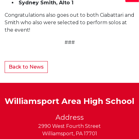
Sydney Smith, Alto 1
Congratulations also goes out to both Ciabattari and
Smith who also were selected to perform solos at
the event!
###
Back to News
Williamsport Area High School
Address
2990 West Fourth Street
Williamsport
,
PA
17701