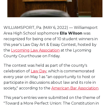
WILLIAMSPORT, Pa. (MAY 6, 2022) — Williamsport
Area High School sophomore
Ella Wilson
was
recognized for being one of 10 student winners in
this year's Law Day Art & Essay Contest, hosted by
the
Lycoming Law Association
at the Lycoming
County Courthouse on Friday.
The contest was held as part of the county's
celebration of
Law Day
, which is commemorated
every year on May 1 as "an opportunity to host or
participate in discussions about law and its role in
society," according to the
American Bar Association
.
This year's entries were submitted on the theme of
"Toward a More Perfect Union: The Constitution in