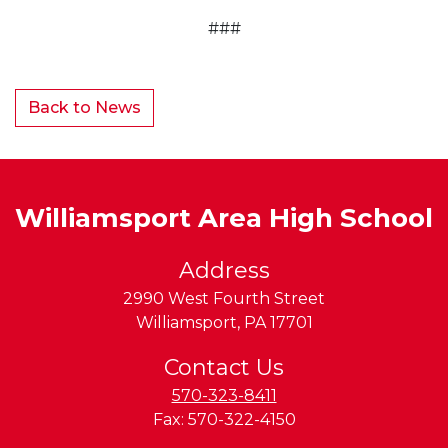
###
Back to News
Williamsport Area High School
Address
2990 West Fourth Street
Williamsport
,
PA
17701
Contact Us
570-323-8411
Fax:
570-322-4150