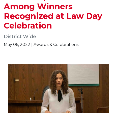
Among Winners
Recognized at Law Day
Celebration
District Wide
May 06, 2022 | Awards & Celebrations