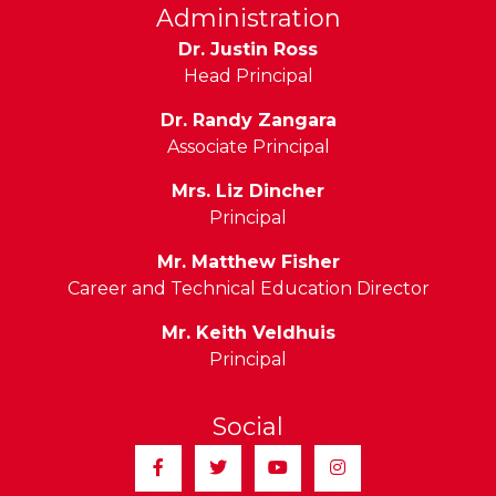
Administration
Dr. Justin Ross
Head Principal
Dr. Randy Zangara
Associate Principal
Mrs. Liz Dincher
Principal
Mr. Matthew Fisher
Career and Technical Education Director
Mr. Keith Veldhuis
Principal
Social
Facebook
Twitter
YouTube
Instagram