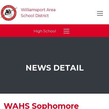
Williamsport Area
School District
High School
NEWS DETAIL
WAHS Sophomore