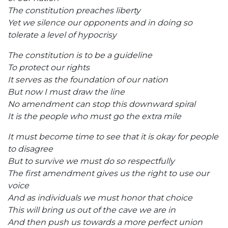
The constitution preaches liberty
Yet we silence our opponents and in doing so
tolerate a level of hypocrisy
The constitution is to be a guideline
To protect our rights
It serves as the foundation of our nation
But now I must draw the line
No amendment can stop this downward spiral
It is the people who must go the extra mile
It must become time to see that it is okay for people
to disagree
But to survive we must do so respectfully
The first amendment gives us the right to use our
voice
And as individuals we must honor that choice
This will bring us out of the cave we are in
And then push us towards a more perfect union