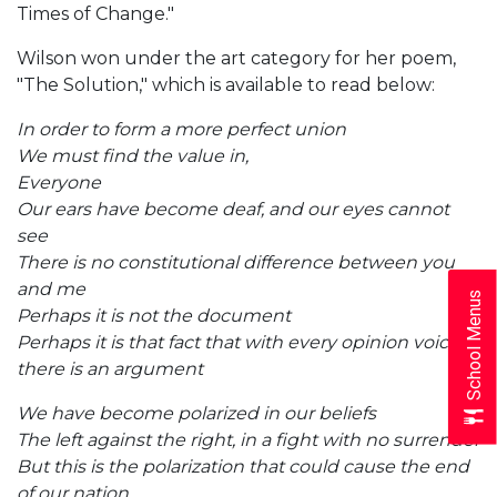
Times of Change."
Wilson won under the art category for her poem,
"The Solution," which is available to read below:
In order to form a more perfect union
We must find the value in,
Everyone
Our ears have become deaf, and our eyes cannot
see
There is no constitutional difference between you
and me
School Menus
Perhaps it is not the document
Perhaps it is that fact that with every opinion voiced
there is an argument
We have become polarized in our beliefs
The left against the right, in a fight with no surrender
But this is the polarization that could cause the end
of our nation