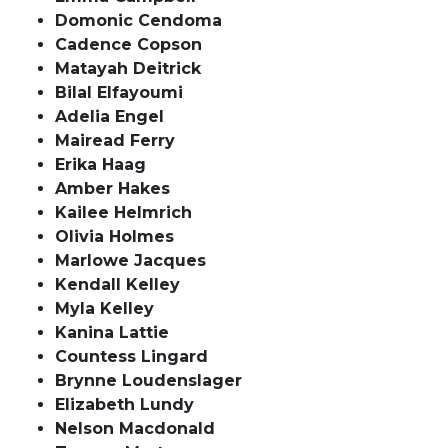
Domonic Cendoma
Cadence Copson
Matayah Deitrick
Bilal Elfayoumi
Adelia Engel
Mairead Ferry
Erika Haag
Amber Hakes
Kailee Helmrich
Olivia Holmes
Marlowe Jacques
Kendall Kelley
Myla Kelley
Kanina Lattie
Countess Lingard
Brynne Loudenslager
Elizabeth Lundy
Nelson Macdonald