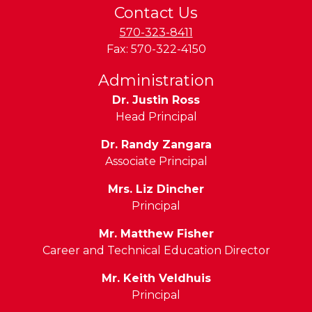
Contact Us
570-323-8411
Fax:
570-322-4150
Administration
Dr. Justin Ross
Head Principal
Dr. Randy Zangara
Associate Principal
Mrs. Liz Dincher
Principal
Mr. Matthew Fisher
Career and Technical Education Director
Mr. Keith Veldhuis
Principal