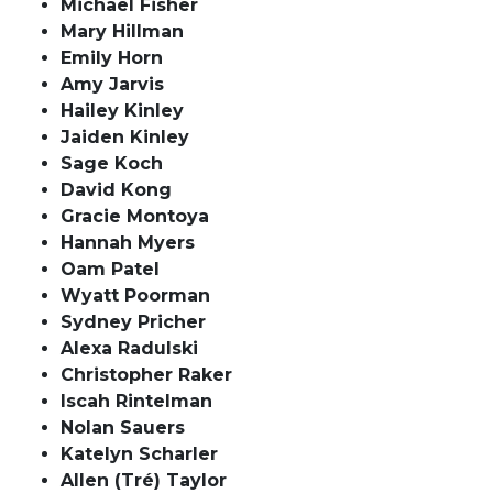
Michael Fisher
Mary Hillman
Emily Horn
Amy Jarvis
Hailey Kinley
Jaiden Kinley
Sage Koch
David Kong
Gracie Montoya
Hannah Myers
Oam Patel
Wyatt Poorman
Sydney Pricher
Alexa Radulski
Christopher Raker
Iscah Rintelman
Nolan Sauers
Katelyn Scharler
Allen (Tré) Taylor