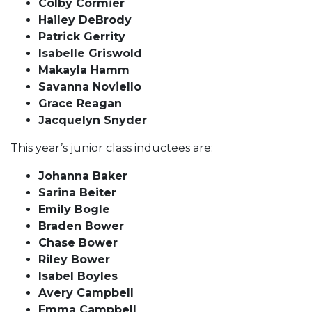
Colby Cormier
Hailey DeBrody
Patrick Gerrity
Isabelle Griswold
Makayla Hamm
Savanna Noviello
Grace Reagan
Jacquelyn Snyder
This year’s junior class inductees are:
Johanna Baker
Sarina Beiter
Emily Bogle
Braden Bower
Chase Bower
Riley Bower
Isabel Boyles
Avery Campbell
Emma Campbell