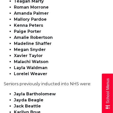
Teagan Marty
Roman Morrone
Amanda Palmer
Mallory Pardoe
Kenna Peters
Paige Porter
Amalie Robertson
Madeline Shaffer
Megan Snyder
Xavier Taylor
Malachi Watson
Layla Waldman
Lorelei Weaver
School Menus
Seniors previously inducted into NHS were:
Jayla Bartholomew
Jayda Beagle
Jack Beattie
Karilyn Brue