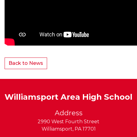
Back to News
Williamsport Area High School
Address
2990 West Fourth Street
Williamsport
,
PA
17701