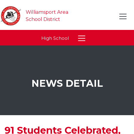
Williamsport Area
School District
High School
NEWS DETAIL
91 Students Celebrated,