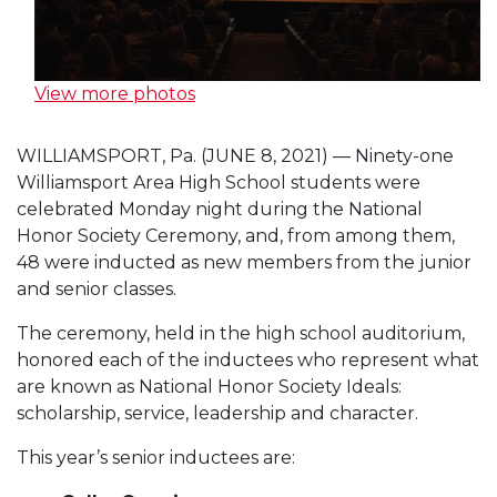
View more photos
WILLIAMSPORT, Pa. (JUNE 8, 2021) — Ninety-one
Williamsport Area High School students were
celebrated Monday night during the National
Honor Society Ceremony, and, from among them,
48 were inducted as new members from the junior
and senior classes.
The ceremony, held in the high school auditorium,
honored each of the inductees who represent what
are known as National Honor Society Ideals:
scholarship, service, leadership and character.
This year’s senior inductees are: