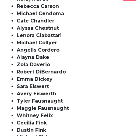
Rebecca Carson
Michael Cendoma
Cate Chandler
Alyssa Chestnut
Lenora Ciabattari
Michael Collyer
Angelis Cordero
Alayna Dake
Zola Daverio
Robert DiBernardo
Emma Dickey
Sara Eiswert
Avery Eiswerth
Tyler Fausnaught
Maggie Fausnaught
Whitney Felix
Cecilia Fink
Dustin Fink