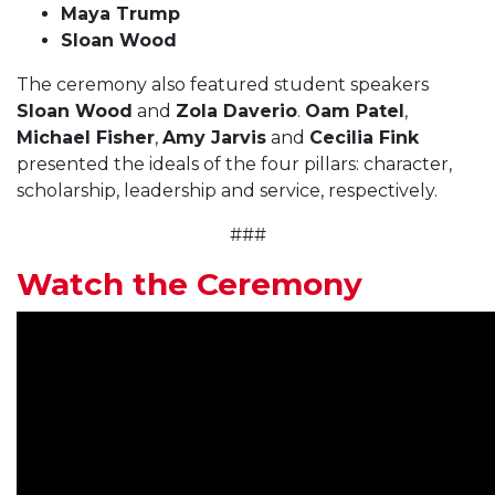
Maya Trump
Sloan Wood
The ceremony also featured student speakers
Sloan Wood
and
Zola Daverio
.
Oam Patel
,
Michael Fisher
,
Amy Jarvis
and
Cecilia Fink
presented the ideals of the four pillars: character,
scholarship, leadership and service, respectively.
###
Watch the Ceremony