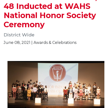
48 Inducted at WAHS
National Honor Society
Ceremony
District Wide
June 08, 2021 | Awards & Celebrations