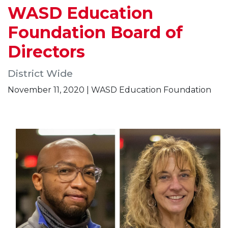
WASD Education
Foundation Board of
Directors
District Wide
November 11, 2020 | WASD Education Foundation