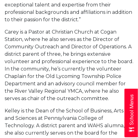
exceptional talent and expertise from their
professional backgrounds and affiliations in addition
to their passion for the district.”
Carey is a Pastor at Christian Church at Cogan
Station, where he also serves as the Director of
Community Outreach and Director of Operations. A
district parent of three, he brings extensive
volunteer and professional experience to the board.
In the community, he’s currently the volunteer
Chaplain for the Old Lycoming Township Police
Department and an advisory council member for
the River Valley Regional YMCA, where he also
School Menus
serves as chair of the outreach committee.
Kelley is the Dean of the School of Business, Arts
and Sciences at Pennsylvania College of
Technology. A district parent and WAHS alumna,
she also currently serves on the board for the