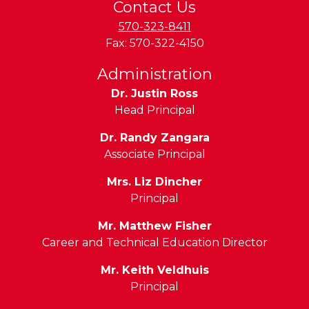
Contact Us
570-323-8411
Fax:
570-322-4150
Administration
Dr. Justin Ross
Head Principal
Dr. Randy Zangara
Associate Principal
Mrs. Liz Dincher
Principal
Mr. Matthew Fisher
Career and Technical Education Director
Mr. Keith Veldhuis
Principal