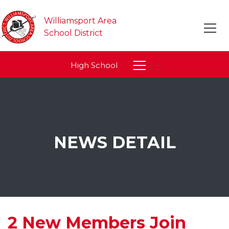
Williamsport Area
School District
High School
NEWS DETAIL
2 New Members Join