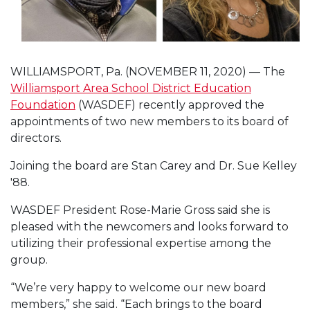
WILLIAMSPORT, Pa. (NOVEMBER 11, 2020) — The
Williamsport Area School District Education
Foundation
(WASDEF) recently approved the
appointments of two new members to its board of
directors.
Joining the board are Stan Carey and Dr. Sue Kelley
'88.
WASDEF President Rose-Marie Gross said she is
pleased with the newcomers and looks forward to
utilizing their professional expertise among the
group.
“We’re very happy to welcome our new board
members,” she said. “Each brings to the board