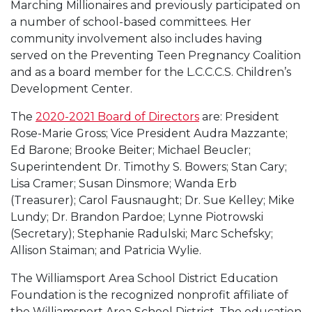
Marching Millionaires and previously participated on
a number of school-based committees. Her
community involvement also includes having
served on the Preventing Teen Pregnancy Coalition
and as a board member for the L.C.C.C.S. Children’s
Development Center.
The
2020-2021 Board of Directors
are: President
Rose-Marie Gross; Vice President Audra Mazzante;
Ed Barone; Brooke Beiter; Michael Beucler;
Superintendent Dr. Timothy S. Bowers; Stan Cary;
Lisa Cramer; Susan Dinsmore; Wanda Erb
(Treasurer); Carol Fausnaught; Dr. Sue Kelley; Mike
Lundy; Dr. Brandon Pardoe; Lynne Piotrowski
(Secretary); Stephanie Radulski; Marc Schefsky;
Allison Staiman; and Patricia Wylie.
The Williamsport Area School District Education
Foundation is the recognized nonprofit affiliate of
the Williamsport Area School District. The education