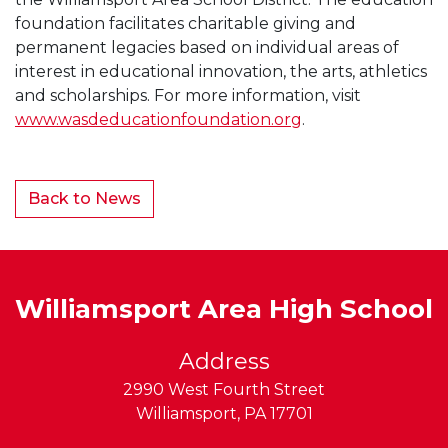
foundation facilitates charitable giving and
permanent legacies based on individual areas of
interest in educational innovation, the arts, athletics
and scholarships. For more information, visit
www.wasdeducationfoundation.org
.
Back to News
Williamsport Area High School
Address
2990 West Fourth Street
Williamsport
,
PA
17701