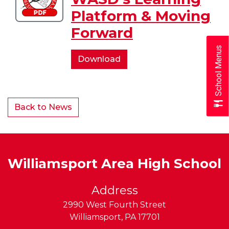
of
Platform & Moving
WASD's
Forward
Learning
Platform
School Menus
&
Overview
Download
Moving
of
Forward
WASD's
Learning
Back to News
Platform
&
Moving
Forward
Williamsport Area High School
Address
2990 West Fourth Street
Williamsport
,
PA
17701