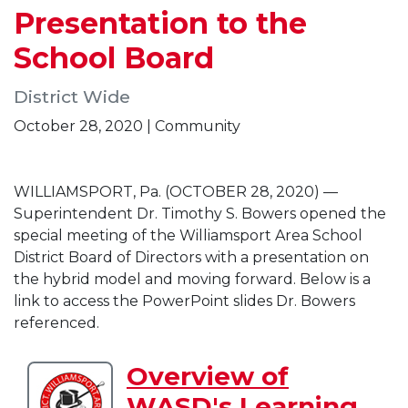
Presentation to the
School Board
District Wide
October 28, 2020 | Community
WILLIAMSPORT, Pa. (OCTOBER 28, 2020) —
Superintendent Dr. Timothy S. Bowers opened the
special meeting of the Williamsport Area School
District Board of Directors with a presentation on
the hybrid model and moving forward. Below is a
link to access the PowerPoint slides Dr. Bowers
referenced.
Overview of
Download
WASD's Learning
Overview