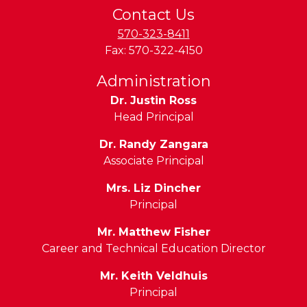
Contact Us
570-323-8411
Fax:
570-322-4150
Administration
Dr. Justin Ross
Head Principal
Dr. Randy Zangara
Associate Principal
Mrs. Liz Dincher
Principal
Mr. Matthew Fisher
Career and Technical Education Director
Mr. Keith Veldhuis
Principal