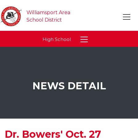
Williamsport Area
School District
High School
NEWS DETAIL
Dr. Bowers' Oct. 27