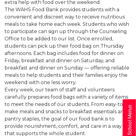
extra help with food over the weekend.
The WAHS Food Bank provides students with a
convenient and discreet way to receive nutritious
meals to take home each week. Students who wish
to participate can sign up through the Counseling
Office to be added to our list. Once enrolled,
students can pick up their food bag on Thursday
afternoons. Each bag includes food for dinner on
Friday, breakfast and dinner on Saturday, and
breakfast and dinner on Sunday — offering reliable
meals to help students and their families enjoy the
weekend with one less worry.
Every week, our team of staff and volunteers
carefully prepares food bags with a variety of items
to meet the needs of our students. From easy-to-
School Menus
make meals and snacks to breakfast essentials and
pantry staples, the goal of our food bank is to
provide nourishment, comfort, and care in a way
that supports the whole student.