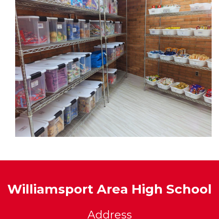
Williamsport Area High School
Address