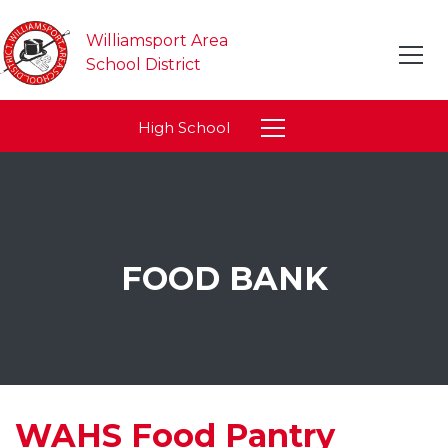
Williamsport Area
School District
High School
FOOD BANK
WAHS Food Pantry