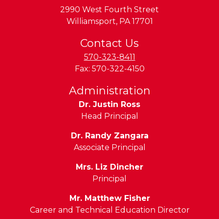
2990 West Fourth Street
Williamsport
,
PA
17701
Contact Us
570-323-8411
Fax:
570-322-4150
Administration
Dr. Justin Ross
Head Principal
Dr. Randy Zangara
Associate Principal
Mrs. Liz Dincher
Principal
Mr. Matthew Fisher
Career and Technical Education Director