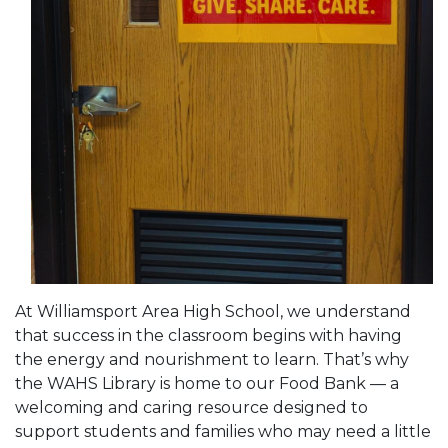
At Williamsport Area High School, we understand
that success in the classroom begins with having
the energy and nourishment to learn. That’s why
the WAHS Library is home to our Food Bank — a
welcoming and caring resource designed to
support students and families who may need a little