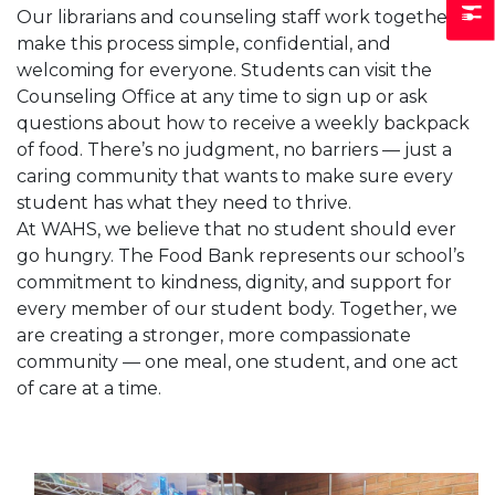
Our librarians and counseling staff work together to
make this process simple, confidential, and
welcoming for everyone. Students can visit the
Counseling Office at any time to sign up or ask
questions about how to receive a weekly backpack
of food. There’s no judgment, no barriers — just a
caring community that wants to make sure every
student has what they need to thrive.
At WAHS, we believe that no student should ever
go hungry. The Food Bank represents our school’s
commitment to kindness, dignity, and support for
every member of our student body. Together, we
are creating a stronger, more compassionate
community — one meal, one student, and one act
of care at a time.