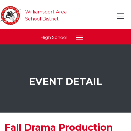
Williamsport Area
School District
High School
EVENT DETAIL
Fall Drama Production