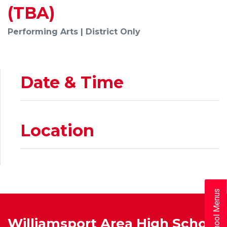
(TBA)
Performing Arts | District Only
Date & Time
Location
School Menus
Williamsport Area High School