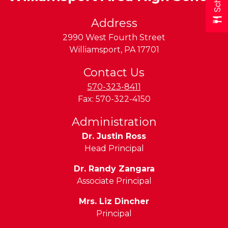
Address
2990 West Fourth Street
Williamsport
,
PA
17701
Contact Us
570-323-8411
Fax:
570-322-4150
Administration
Dr. Justin Ross
Head Principal
Dr. Randy Zangara
Associate Principal
Mrs. Liz Dincher
Principal