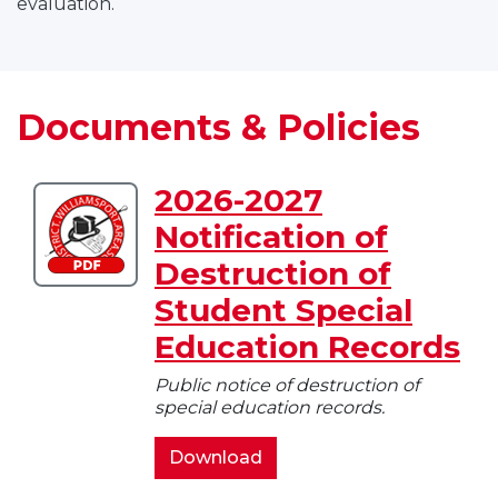
evaluation.
Documents & Policies
2026-2027
Download
Notification of
2026-
2027
Destruction of
Notification
Student Special
of
Destruction
Education Records
of
Public notice of destruction of
Student
special education records.
Special
Education
2026-
Download
Records
2027