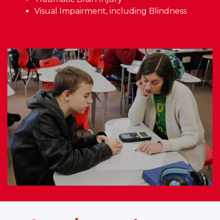
Visual Impairment, including Blindness