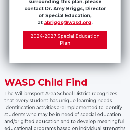
surrounding this plan, please
contact Dr. Amy Briggs, Director
of Special Education,
at
abriggs@wasd.org
.
2024-2027 Special Education
Plan
WASD Child Find
The Williamsport Area School District recognizes
that every student has unique learning needs.
Identification activities are implemented to identify
students who may be in need of special education
and/or gifted education and to develop meaningful
educational programs based on individual strengths