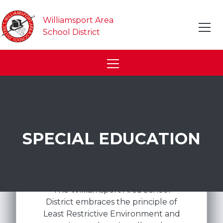
Williamsport Area
School District
SPECIAL EDUCATION
The Williamsport Area School
District embraces the principle of
Least Restrictive Environment and