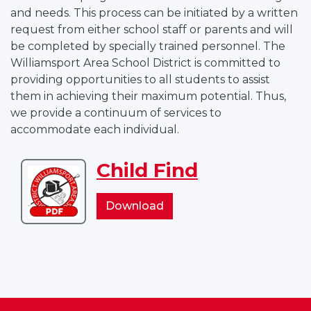
and needs. This process can be initiated by a written
request from either school staff or parents and will
be completed by specially trained personnel. The
Williamsport Area School District is committed to
providing opportunities to all students to assist
them in achieving their maximum potential. Thus,
we provide a continuum of services to
accommodate each individual.
Child Find
Download
Child
Child
Download
Find
Find