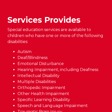
Services Provides
Special education services are available to
children who have one or more of the following
disabilities:
Autism
Deaf/Blindness
Emotional Disturbance
Hearing Impairment, including Deafness
Intellectual Disability
Multiple Disabilities
Orthopedic Impairment
Other Health Impairment
Specific Learning Disability
Speech and Language Impairment
Traumatic Brain Injury