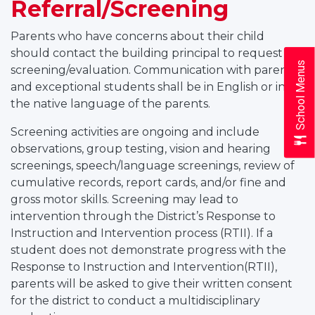
Referral/Screening
Parents who have concerns about their child
should contact the building principal to request a
School Menus
screening/evaluation. Communication with parents
and exceptional students shall be in English or in
the native language of the parents.
Screening activities are ongoing and include
observations, group testing, vision and hearing
screenings, speech/language screenings, review of
cumulative records, report cards, and/or fine and
gross motor skills. Screening may lead to
intervention through the District’s Response to
Instruction and Intervention process (RTII). If a
student does not demonstrate progress with the
Response to Instruction and Intervention(RTII),
parents will be asked to give their written consent
for the district to conduct a multidisciplinary