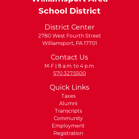
School District
District Center
2780 West Fourth Street
Williamsport
,
PA
17701
Contact Us
M-F | 8 a.m. to 4 p.m.
Phone:
570.327.5500
Quick Links
Taxes
Alumni
Transcripts
Community
Employment
Registration