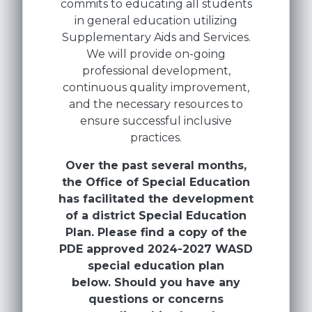
commits to educating all students
in general education utilizing
Supplementary Aids and Services.
We will provide on-going
professional development,
continuous quality improvement,
and the necessary resources to
ensure successful inclusive
practices.
Over the past several months,
the Office of Special Education
has facilitated the development
of a district Special Education
Plan. Please find a copy of the
PDE approved 2024-2027 WASD
special education plan
below. Should you have any
questions or concerns