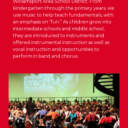
Williamsport Area School District. From
kindergarten through the primary years, we
use music to help teach fundamentals, with
an emphasis on “fun.” As children grow into
intermediate schools and middle school,
they are introduced to instruments and
offered instrumental instruction as well as
vocal instruction and opportunities to
perform in band and chorus.