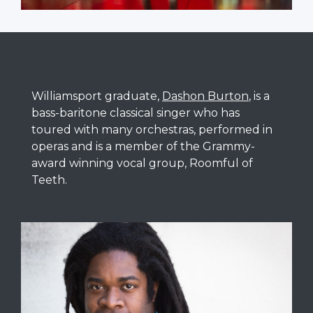
Williamsport graduate,
Dashon Burton
, is a
bass-baritone classical singer who has
toured with many orchestras, performed in
operas and is a member of the Grammy-
award winning vocal group, Roomful of
Teeth.