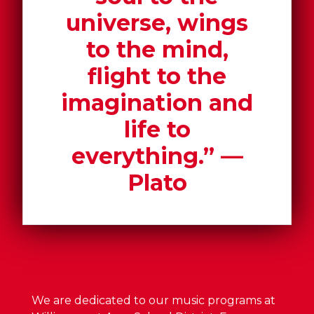
universe, wings
to the mind,
flight to the
imagination and
life to
everything.” ―
Plato
We are dedicated to our music programs at