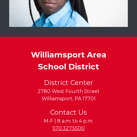
Williamsport Area
School District
District Center
2780 West Fourth Street
Williamsport
,
PA
17701
Contact Us
M-F | 8 a.m. to 4 p.m.
Phone:
570.327.5500