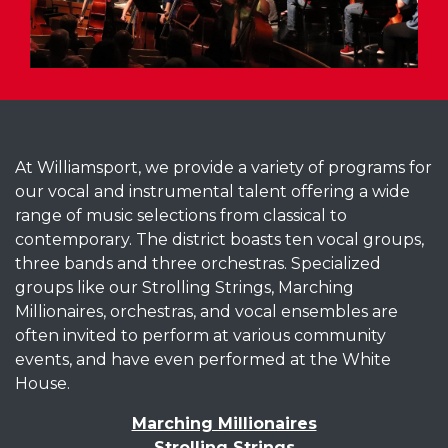
At Williamsport, we provide a variety of programs for
our vocal and instrumental talent offering a wide
range of music selections from classical to
contemporary. The district boasts ten vocal groups,
three bands and three orchestras. Specialized
groups like our Strolling Strings, Marching
Millionaires, orchestras, and vocal ensembles are
often invited to perform at various community
events, and have even performed at the White
House.
Marching Millionaires
Strolling Strings