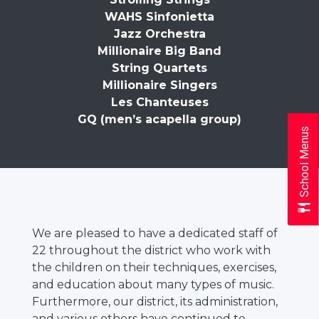
WAHS Sinfonietta
Jazz Orchestra
Millionaire Big Band
String Quartets
Millionaire Singers
Les Chanteuses
GQ (men’s acapella group)
School Menus
We are pleased to have a dedicated staff of
22 throughout the district who work with
the children on their techniques, exercises,
and education about many types of music.
Furthermore, our district, its administration,
and various others have continued to