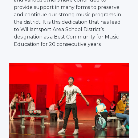
provide support in many forms to preserve
and continue our strong music programs in
the district. It is this dedication that has lead
to Williamsport Area School District’s
designation as a Best Community for Music
Education for 20 consecutive years.