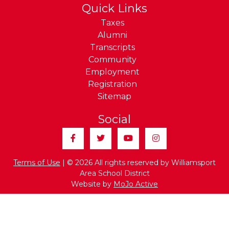
Quick Links
Taxes
Alumni
Transcripts
Community
Employment
Registration
Sitemap
Social
Facebook
Twitter
YouTube
Instagram
Terms of Use
| © 2026 All rights reserved by Williamsport
Area School District
Website by
MoJo Active