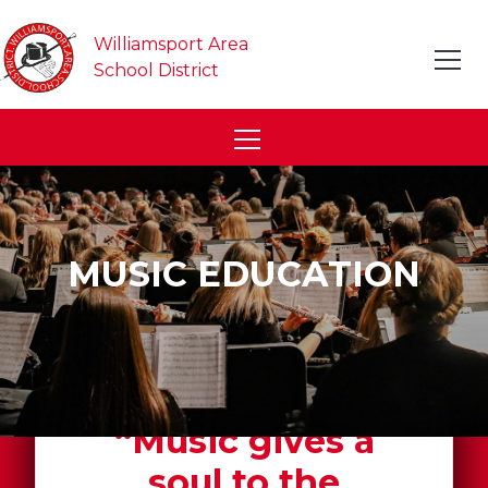
Williamsport Area
School District
MUSIC EDUCATION
“Music gives a
soul to the