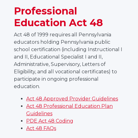
Professional
Education Act 48
Act 48 of 1999 requires all Pennsylvania
educators holding Pennsylvania public
school certification (including Instructional I
and II, Educational Specialist I and II,
Administrative, Supervisory, Letters of
Eligibility, and all vocational certificates) to
participate in ongoing professional
education.
Act 48 Approved Provider Guidelines
Act 48 Professional Education Plan
Guidelines
PDE Act 48 Coding
Act 48 FAQs