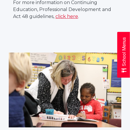
For more information on Continuing
Education, Professional Development and
Act 48 guidelines,
click here
.
School Menus