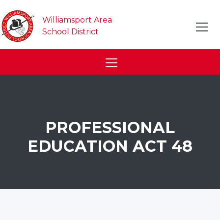
Williamsport Area
School District
PROFESSIONAL
EDUCATION ACT 48