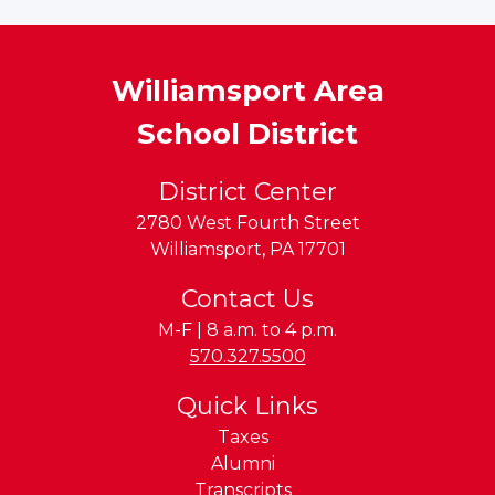
Williamsport Area
School District
District Center
2780 West Fourth Street
Williamsport
,
PA
17701
Contact Us
M-F | 8 a.m. to 4 p.m.
Phone:
570.327.5500
Quick Links
Taxes
Alumni
Transcripts