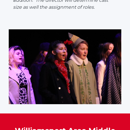
audition.
The director will determine cast
size as well the assignment of roles.