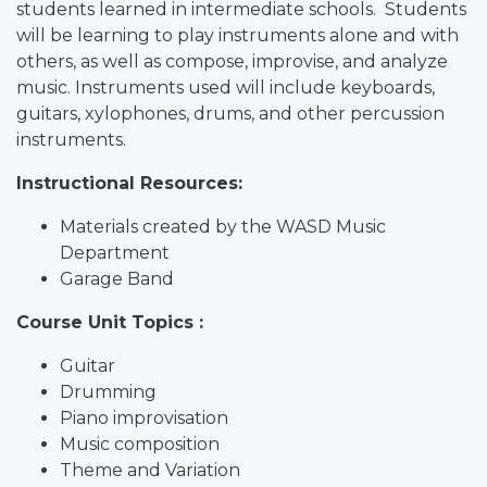
students learned in intermediate schools. Students
will be learning to play instruments alone and with
others, as well as compose, improvise, and analyze
music. Instruments used will include keyboards,
guitars, xylophones, drums, and other percussion
instruments.
Instructional Resources:
Materials created by the WASD Music
Department
Garage Band
Course Unit Topics :
Guitar
Drumming
Piano improvisation
Music composition
Theme and Variation