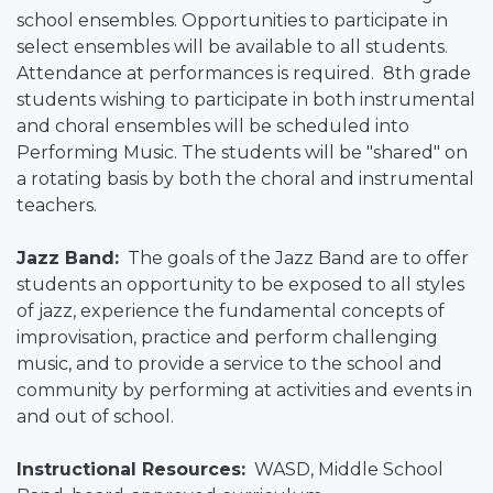
school ensembles. Opportunities to participate in
select ensembles will be available to all students.
Attendance at performances is required. 8th grade
students wishing to participate in both instrumental
and choral ensembles will be scheduled into
Performing Music. The students will be "shared" on
a rotating basis by both the choral and instrumental
teachers.
Jazz Band:
The goals of the Jazz Band are to offer
students an opportunity to be exposed to all styles
of jazz, experience the fundamental concepts of
improvisation, practice and perform challenging
music, and to provide a service to the school and
community by performing at activities and events in
and out of school.
Instructional Resources:
WASD, Middle School