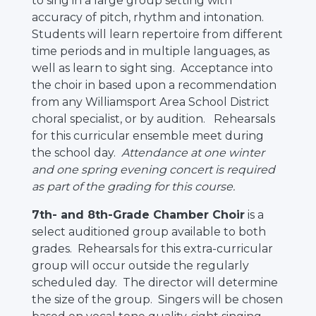
to sing in a large group setting with
accuracy of pitch, rhythm and intonation.
Students will learn repertoire from different
time periods and in multiple languages, as
well as learn to sight sing. Acceptance into
the choir in based upon a recommendation
from any Williamsport Area School District
choral specialist, or by audition. Rehearsals
for this curricular ensemble meet during
the school day.
Attendance at one winter
and one spring evening concert is required
as part of the grading for this course.
7th- and 8th-Grade Chamber Choir
is a
select auditioned group available to both
grades. Rehearsals for this extra-curricular
group will occur outside the regularly
scheduled day. The director will determine
the size of the group. Singers will be chosen