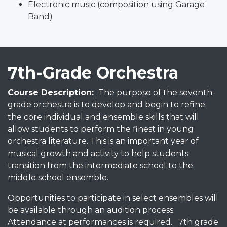
Electronic music (composition using Garage
Band)
7th-Grade Orchestra
Course Description:
The purpose of the seventh-
grade orchestra is to develop and begin to refine
the core individual and ensemble skills that will
allow students to perform the finest in young
orchestra literature. This is an important year of
musical growth and activity to help students
transition from the intermediate school to the
middle school ensemble.
Opportunities to participate in select ensembles will
be available through an audition process.
Attendance at performances is required. 7th grade