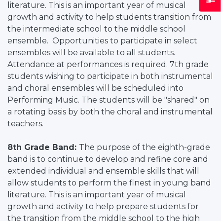
literature. This is an important year of musical
growth and activity to help students transition from
the intermediate school to the middle school
ensemble. Opportunities to participate in select
ensembles will be available to all students.
Attendance at performances is required. 7th grade
students wishing to participate in both instrumental
and choral ensembles will be scheduled into
Performing Music. The students will be "shared" on
a rotating basis by both the choral and instrumental
teachers.
8th Grade Band:
The purpose of the eighth-grade
band is to continue to develop and refine core and
extended individual and ensemble skills that will
allow students to perform the finest in young band
literature. This is an important year of musical
growth and activity to help prepare students for
the transition from the middle school to the high