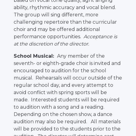
based on vocal tone quality, sight singing
ability, rhythmic accuracy and vocal blend.
The group will sing different, more
challenging repertoire than the curricular
choir and may be offered additional
performance opportunities.
Acceptance is
at the discretion of the director.
School Musical:
Any member of the
seventh- or eighth-grade choir is invited and
encouraged to audition for the school
musical. Rehearsals will occur outside of the
regular school day, and every attempt to
avoid conflict with spring sports will be
made. Interested students will be required
to audition with a song and a reading.
Depending on the chosen show, a dance
audition may also be required. All materials
will be provided to the students prior to the