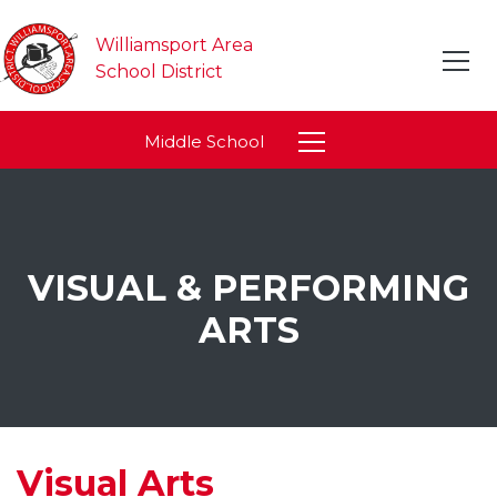
Williamsport Area
School District
Middle School
VISUAL & PERFORMING
ARTS
Visual Arts