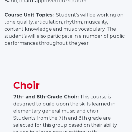
Band, board-approved curriculum.
Course Unit Topics:
Student’s will be working on
tone quality, articulation, rhythm, musicality,
content knowledge and music vocabulary. The
student’s will also participate in a number of public
performances throughout the year.
Choir
7th- and 8th-Grade Choir:
This course is
designed to build upon the skills learned in
elementary general music and choir.
Students from the 7th and 8th grade are
selected for this group based on their ability