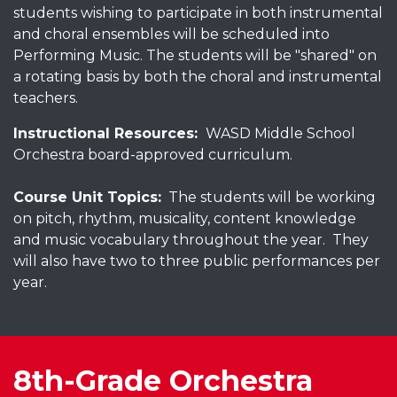
students wishing to participate in both instrumental
and choral ensembles will be scheduled into
Performing Music. The students will be "shared" on
a rotating basis by both the choral and instrumental
teachers.
Instructional Resources:
WASD Middle School
Orchestra board-approved curriculum.
Course Unit Topics:
The students will be working
on pitch, rhythm, musicality, content knowledge
and music vocabulary throughout the year. They
will also have two to three public performances per
year.
8th-Grade Orchestra