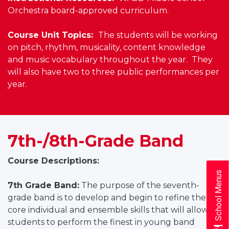
Orchestra board-approved curriculum.
Course Unit Topics:
The students will be working
on pitch, rhythm, musicality, content knowledge
and music vocabulary throughout the year. They
will also have two to three public performances per
year.
7th-/8th-Grade Band
Course Descriptions:
School Menus
7th Grade Band:
The purpose of the seventh-
grade band is to develop and begin to refine the
core individual and ensemble skills that will allow
students to perform the finest in young band