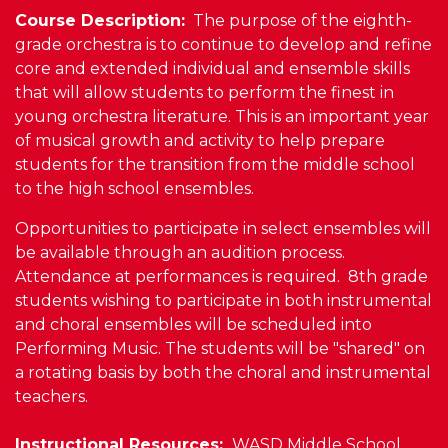
Course Description:
The purpose of the eighth-
grade orchestra is to continue to develop and refine
core and extended individual and ensemble skills
that will allow students to perform the finest in
young orchestra literature. This is an important year
of musical growth and activity to help prepare
students for the transition from the middle school
to the high school ensembles.
Opportunities to participate in select ensembles will
be available through an audition process.
Attendance at performances is required. 8th grade
students wishing to participate in both instrumental
and choral ensembles will be scheduled into
Performing Music. The students will be "shared" on
a rotating basis by both the choral and instrumental
teachers.
Instructional Resources:
WASD Middle School