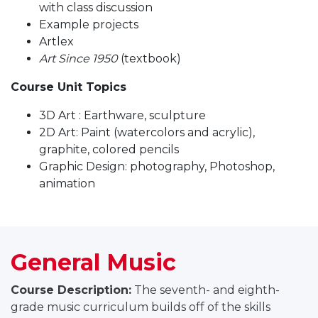
with class discussion
Example projects
Artlex
Art Since 1950
(textbook)
Course Unit Topics
3D Art : Earthware, sculpture
2D Art: Paint (watercolors and acrylic),
graphite, colored pencils
Graphic Design: photography, Photoshop,
animation
General Music
Course Description:
The seventh- and eighth-
grade music curriculum builds off of the skills