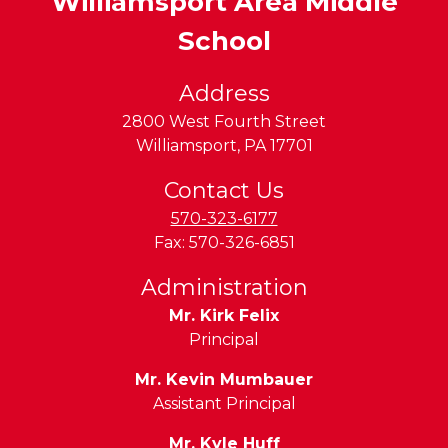
Williamsport Area Middle
School
Address
2800 West Fourth Street
Williamsport
,
PA
17701
Contact Us
570-323-6177
Fax:
570-326-6851
Administration
Mr. Kirk Felix
Principal
Mr. Kevin Mumbauer
Assistant Principal
Mr. Kyle Huff