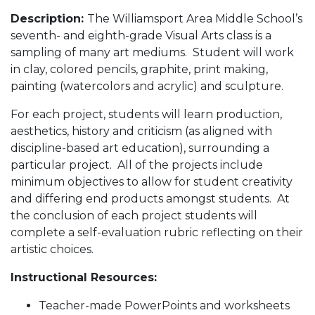
Description:
The Williamsport Area Middle School’s
seventh- and eighth-grade Visual Arts class is a
sampling of many art mediums. Student will work
in clay, colored pencils, graphite, print making,
painting (watercolors and acrylic) and sculpture.
For each project, students will learn production,
aesthetics, history and criticism (as aligned with
discipline-based art education), surrounding a
particular project. All of the projects include
minimum objectives to allow for student creativity
and differing end products amongst students. At
the conclusion of each project students will
complete a self-evaluation rubric reflecting on their
artistic choices.
Instructional Resources:
Teacher-made PowerPoints and worksheets