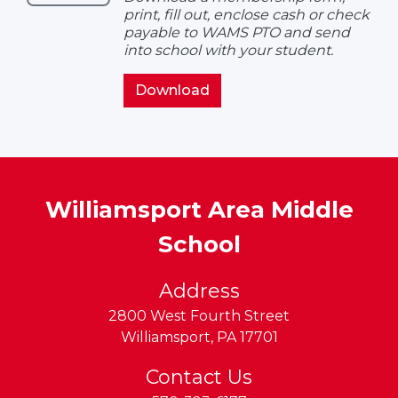
Form
print, fill out, enclose cash or check
payable to WAMS PTO and send
into school with your student.
PTO
Download
Membership
Form
Williamsport Area Middle
School
Address
2800 West Fourth Street
Williamsport
,
PA
17701
Contact Us