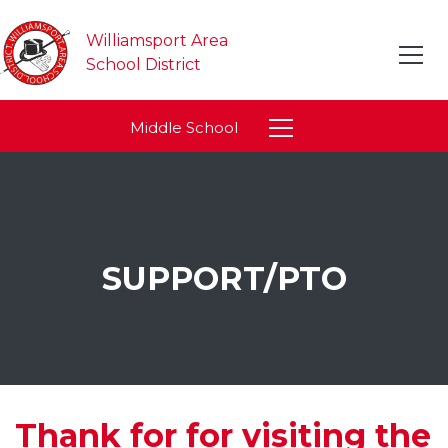
Williamsport Area
School District
Middle School
SUPPORT/PTO
Thank for for visiting the