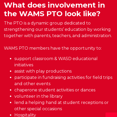
What does involvement in
the WAMS PTO look like?
The PTO is a dynamic group dedicated to
strengthening our students’ education by working
together with parents, teachers, and administration.
WAMS PTO members have the opportunity to:
support classroom & WASD educational
initiatives
assist with play productions
participate in fundraising activities for field trips
and other events
chaperone student activities or dances
volunteer in the library
lend a helping hand at student receptions or
other special occasions
Hospitality