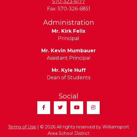
570-323-6177
Fax:
570-326-6851
Administration
Mr. Kirk Felix
Principal
Mr. Kevin Mumbauer
Assistant Principal
Mr. Kyle Huff
Dean of Students
Social
Facebook
Twitter
YouTube
Instagram
Terms of Use
| © 2026 All rights reserved by Williamsport
Area School District