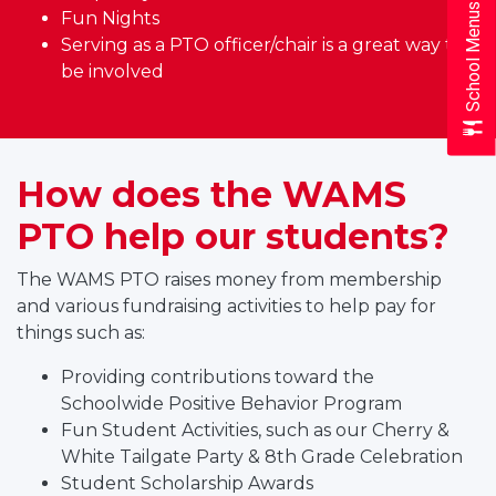
School Menus
Fun Nights
Serving as a PTO officer/chair is a great way to
be involved
How does the WAMS
PTO help our students?
The WAMS PTO raises money from membership
and various fundraising activities to help pay for
things such as:
Providing contributions toward the
Schoolwide Positive Behavior Program
Fun Student Activities, such as our Cherry &
White Tailgate Party & 8th Grade Celebration
Student Scholarship Awards