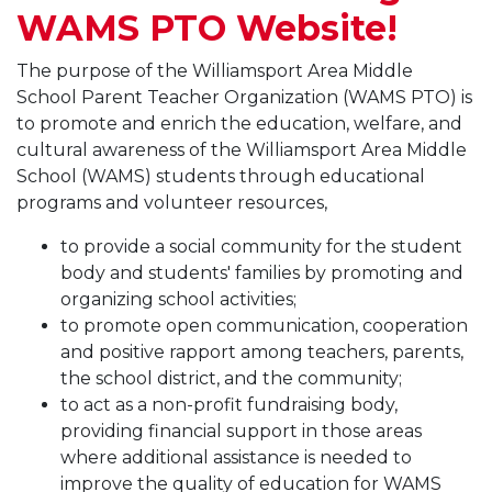
WAMS PTO Website!
The purpose of the Williamsport Area Middle
School Parent Teacher Organization (WAMS PTO) is
to promote and enrich the education, welfare, and
cultural awareness of the Williamsport Area Middle
School (WAMS) students through educational
programs and volunteer resources,
to provide a social community for the student
body and students' families by promoting and
organizing school activities;
to promote open communication, cooperation
and positive rapport among teachers, parents,
the school district, and the community;
to act as a non-profit fundraising body,
providing financial support in those areas
where additional assistance is needed to
improve the quality of education for WAMS