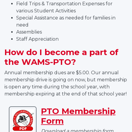
Field Trips & Transportation Expenses for
various Student Activities
Special Assistance as needed for families in
need
Assemblies
Staff Appreciation
How do I become a part of
the WAMS-PTO?
Annual membership dues are $5.00. Our annual
membership drive is going on now, but membership
is open any time during the school year, with
membership expiring at the end of that school year!
PTO Membership
Download
Form
PTO
Membership
Download a membership form,