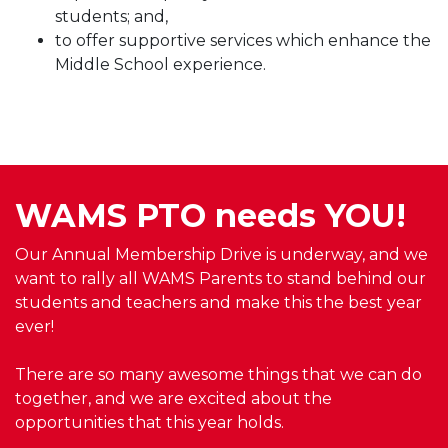
students; and,
to offer supportive services which enhance the
Middle School experience.
WAMS PTO needs YOU!
Our Annual Membership Drive is underway, and we
want to rally all WAMS Parents to stand behind our
students and teachers and make this the best year
ever!
There are so many awesome things that we can do
together, and we are excited about the
opportunities that this year holds.