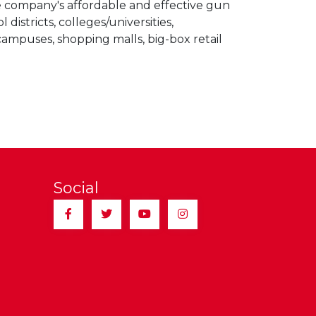
he company's affordable and effective gun
stricts, colleges/universities,
ampuses, shopping malls, big-box retail
Social
Facebook
Twitter
YouTube
Instagram