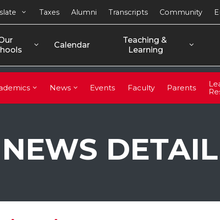
slate
Taxes
Alumni
Transcripts
Community
E
Our 
Teaching & 
Calendar
hools
Learning
Le
ademics
News
Events
Faculty
Parents
Re
NEWS DETAIL