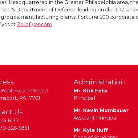
ties. Headquartered in the Greater Philadelphia area, t
e US Department of Defense, leading public K-12 school di
ty groups, manufacturing plants, Fortune 500 corporate c
Eyes at
ZeroEyes.com
.
ress
Administration
West Fourth Street
Mr. Kirk Felix
amsport
,
PA
17701
Principal
Mr. Kevin Mumbauer
tact Us
Assistant Principal
23-6177
70-326-6851
Mr. Kyle Huff
Dean of Students