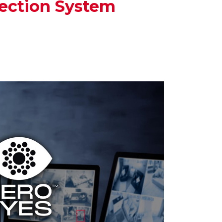
ection System