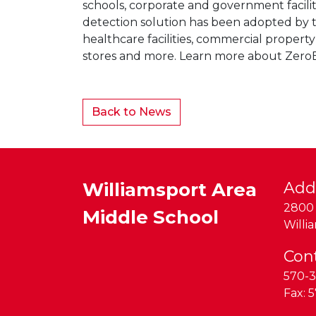
schools, corporate and government facili
detection solution has been adopted by th
healthcare facilities, commercial proper
stores and more. Learn more about Zero
Back to News
Williamsport Area
Add
2800 
Middle School
Willi
Con
570-3
Fax:
5