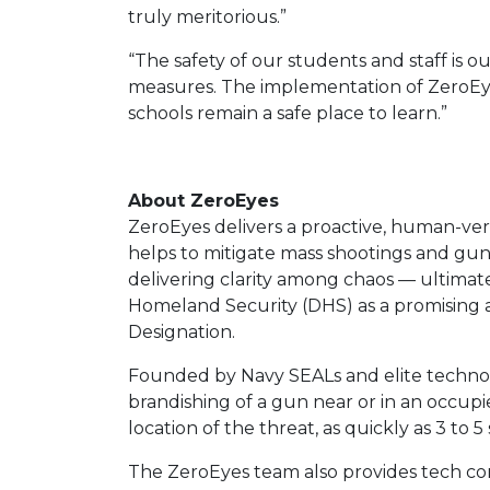
truly meritorious.”
“The safety of our students and staff is o
measures. The implementation of ZeroEyes
schools remain a safe place to learn.”
About ZeroEyes
ZeroEyes delivers a proactive, human-veri
helps to mitigate mass shootings and gun
delivering clarity among chaos — ultimat
Homeland Security (DHS) as a promising an
Designation.
Founded by Navy SEALs and elite technolo
brandishing of a gun near or in an occupi
location of the threat, as quickly as 3 t
The ZeroEyes team also provides tech consu