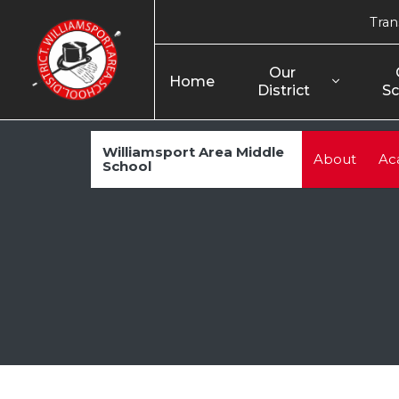
Tran
Our 
Home
District
Sc
Williamsport Area Middle
About
Ac
School