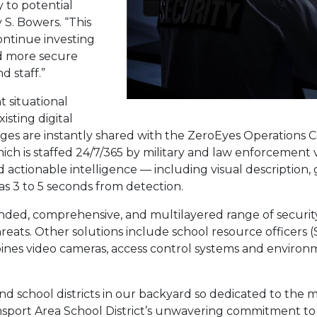
y to potential
 S. Bowers. “This
ontinue investing
nd more secure
 staff.”
t situational
sting digital
images are instantly shared with the ZeroEyes Operations C
hich is staffed 24/7/365 by military and law enforcement 
and actionable intelligence — including visual descriptio
 as 3 to 5 seconds from detection.
panded, comprehensive, and multilayered range of securi
reats. Other solutions include school resource officers 
nes video cameras, access control systems and environ
nd school districts in our backyard so dedicated to the mis
sport Area School District’s unwavering commitment to s