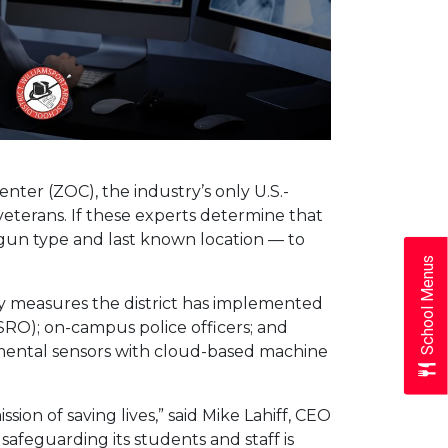
enter (ZOC), the industry’s only U.S.-
veterans. If these experts determine that
n, gun type and last known location — to
School Menus
ty measures the district has implemented
(SRO); on-campus police officers; and
mental sensors with cloud-based machine
sion of saving lives,” said Mike Lahiff, CEO
afeguarding its students and staff is