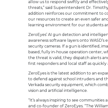
allow us to respond swiftly and effectivel
threats,” said Superintendent Dr. Timothy
addition reinforces our commitment to c
our resources to create an even safer a
learning environment for our students and
ZeroEyes’ AI gun detection and intelligen
awareness software layers onto WASD’s exi
security cameras. If a gun is identified, 
based, fully in-house operation center, w
the threat is valid, they dispatch alerts 
first responders and local staff as quickly
ZeroEyes is the latest addition to an ex
to defend against school intruders and th
Verkada security equipment, which combi
vision and artificial intelligence.
“It’s always inspiring to see communities a
and co-founder of ZeroEyes. “The William