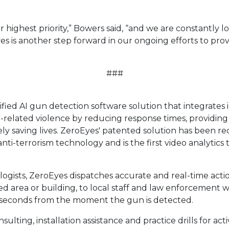
ur highest priority,” Bowers said, “and we are constantly 
 is another step forward in our ongoing efforts to pro
###
fied AI gun detection software solution that integrates i
-related violence by reducing response times, providing
ely saving lives. ZeroEyes' patented solution has been r
ti-terrorism technology and is the first video analytics
gists, ZeroEyes dispatches accurate and real-time action
ed area or building, to local staff and law enforcement w
o 5 seconds from the moment the gun is detected.
lting, installation assistance and practice drills for ac