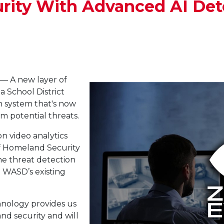
rity With Advanced AI Det
— A new layer of
ea School District
 system that's now
om potential threats.
on video analytics
of Homeland Security
me threat detection
h WASD’s existing
hnology provides us
nd security and will