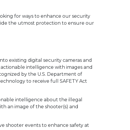
looking for ways to enhance our security
vide the utmost protection to ensure our
nto existing digital security cameras and
 actionable intelligence with images and
ecognized by the U.S. Department of
 technology to receive full SAFETY Act
able intelligence about the illegal
ith an image of the shooter(s) and
tive shooter events to enhance safety at