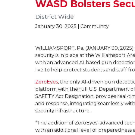
WASD Bolsters Secu
District Wide
January 30, 2025 | Community
WILLIAMSPORT, Pa. (JANUARY 30, 2025) 
security is in place at the Williamsport Ar
with an advanced AI-based gun detection
live to help protect students and staff fr
ZeroEyes
, the only AI-driven gun detecti
platform with the full U.S. Department 
SAFETY Act Designation, provides real-ti
and response, integrating seamlessly wit
security infrastructure.
“The addition of ZeroEyes’ advanced tec
with an additional level of preparedness a