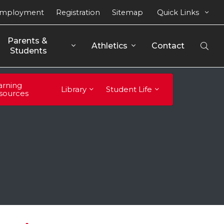
mployment
Registration
Sitemap
Quick Links
Parents & 
Athletics
Contact
Open
Students
Sear
arning
Library
Student Life
sources