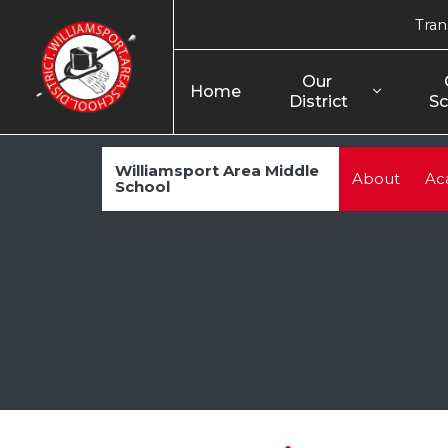
Tran
Our 
Home
District
Sc
Williamsport Area Middle
About
Ac
School