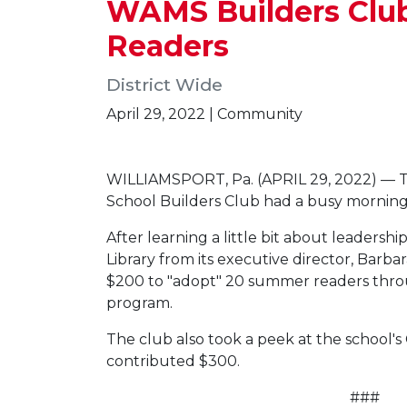
WAMS Builders Club
Readers
District Wide
April 29, 2022 | Community
WILLIAMSPORT, Pa. (APRIL 29, 2022) — T
School Builders Club had a busy morning
After learning a little bit about leadersh
Library from its executive director, Bar
$200 to "adopt" 20 summer readers thro
program.
The club also took a peek at the school's C
contributed $300.
###