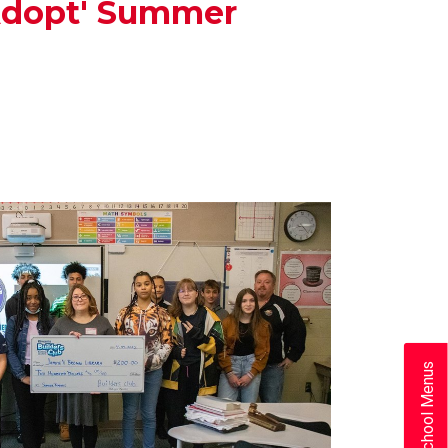
'Adopt' Summer
School Menus