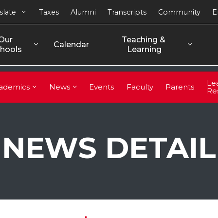
slate
Taxes
Alumni
Transcripts
Community
E
Our 
Teaching & 
Calendar
hools
Learning
Le
ademics
News
Events
Faculty
Parents
Re
NEWS DETAIL