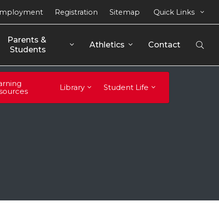
mployment
Registration
Sitemap
Quick Links
Parents & 
Athletics
Contact
Open
Students
Sear
arning
Library
Student Life
sources