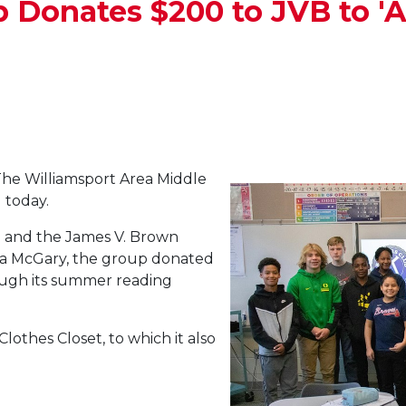
 Donates $200 to JVB to 
he Williamsport Area Middle
 today.
ip and the James V. Brown
bara McGary, the group donated
ugh its summer reading
lothes Closet, to which it also