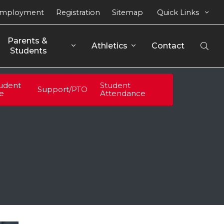
mployment
Registration
Sitemap
Quick Links
Parents & 
Athletics
Contact
Open
Students
Sear
udent
Student
Support/PTO
fe
Attendance