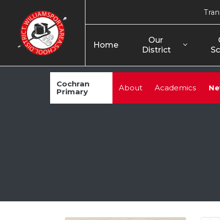
Tran
Our 
Home
District
Sc
Cochran
About
Academics
Ne
Primary