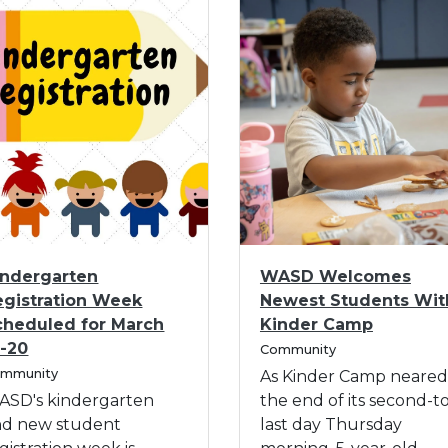
I
indergarten
WASD Welcomes
m
egistration Week
Newest Students Wit
a
cheduled for March
Kinder Camp
g
C
6-20
e
Community
a
mmunity
f
As Kinder Camp neared
t
o
ASD's kindergarten
the end of its second-t
e
r
g
nd new student
last day Thursday
o
W