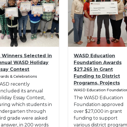
t
a
u
r
d
t
e
e
n
n
t
R
s
e
W
I
g
5 Winners Selected in
WASD Education
i
m
i
nnual WASD Holiday
Foundation Awards
t
a
s
ssay Contest
$27,265 in Grant
h
g
t
Funding to District
ards & Celebrations
K
e
r
Programs, Projects
i
f
ASD recently
a
C
n
o
WASD Education Foundatio
ncluded its annual
t
a
d
r
liday Essay Contest,
The WASD Education
i
t
e
W
ring which students in
Foundation approved
e
o
r
A
g
indergarten through
over $27,000 in grant
n
o
C
S
ird grade were asked
funding to support
W
r
a
D
 answer, in 200 words
various district progra
e
y