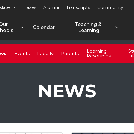
slate
Taxes
Alumni
Transcripts
Community
E
Our 
Teaching & 
Calendar
hools
Learning
Learning
St
ws
Events
Faculty
Parents
Resources
Li
NEWS