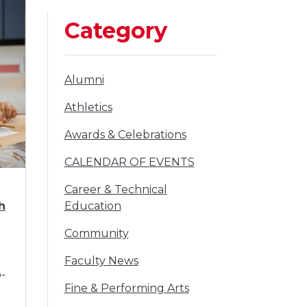
Category
filter
Alumni
to
filter
Athletics
to
filter
Awards & Celebrations
to
filter
CALENDAR OF EVENTS
to
filter
Career & Technical
to
h
Education
filter
Community
to
filter
Faculty News
o-
to
filter
Fine & Performing Arts
to