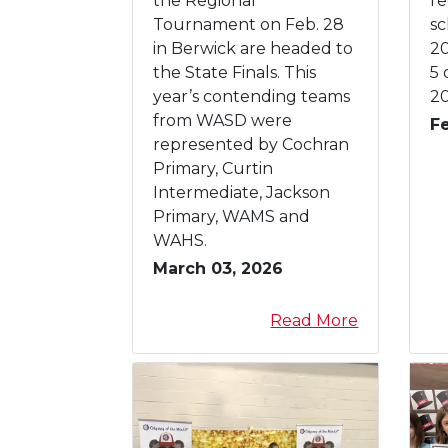
the Regional
re
r
o
W
i
Tournament on Feb. 28
sc
y
r
A
n
in Berwick are headed to
20
y
S
d
the State Finals. This
5 
D
e
year’s contending teams
20
O
r
from WASD were
F
d
g
represented by Cochran
y
a
Primary, Curtin
s
r
Intermediate, Jackson
s
t
Primary, WAMS and
e
e
WAHS.
y
n
March 03, 2026
o
R
f
e
a
Read More
t
g
b
h
i
o
e
s
u
M
t
t
i
r
3