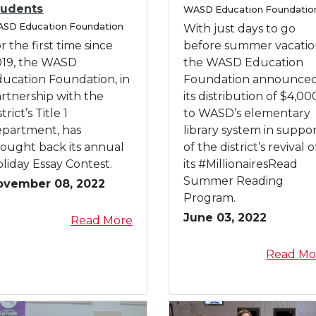
C
tudents
P
d
f
WASD Education Foundatio
s
c
a
SD Education Foundation
r
t
o
With just days to go
t
t
t
o
h
r
r the first time since
before summer vacatio
e
e
g
e
W
g
019, the WASD
the WASD Education
d
o
r
B
A
ucation Foundation, in
Foundation announce
i
r
a
e
S
rtnership with the
its distribution of $4,00
n
y
m
a
D
strict’s Title 1
to WASD’s elementary
W
s
s
E
epartment, has
library system in suppo
A
,
t
d
ought back its annual
of the district’s revival o
S
P
J
u
liday Essay Contest.
its #MillionairesRead
D
r
r
c
Summer Reading
ovember 08, 2022
H
o
.
a
Program.
o
j
"
t
June 03, 2022
l
a
Read More
e
i
i
b
c
o
d
o
Read Mo
t
n
a
u
s
F
y
t
o
E
W
u