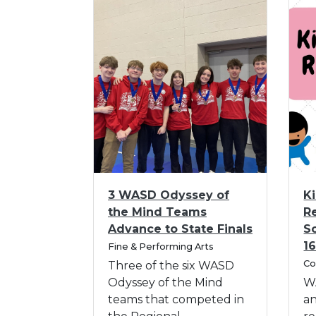
I
I
3 WASD Odyssey of
K
m
m
the Mind Teams
R
a
a
Advance to State Finals
S
g
g
C
1
e
Fine & Performing Arts
e
a
C
f
f
Co
Three of the six WASD
t
a
o
o
Odyssey of the Mind
W
e
t
r
g
r
teams that competed in
a
e
o
3
K
g