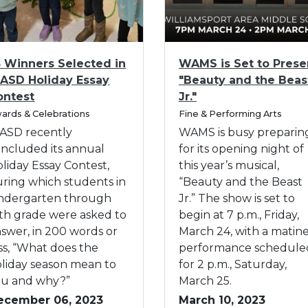
h
s
A
1
S
w
6
e
a
I
-
l
5 Winners Selected in
WAMS is Set to Prese
r
m
2
e
ASD Holiday Essay
"Beauty and the Beas
d
a
0
c
ontest
Jr."
s
g
t
C
ards & Celebrations
$
e
Fine & Performing Arts
e
a
2
f
ASD recently
WAMS is busy preparin
d
t
7
o
ncluded its annual
for its opening night of
e
i
,
r
g
liday Essay Contest,
this year’s musical,
n
o
2
W
ring which students in
“Beauty and the Beast
A
r
6
A
indergarten through
Jr.” The show is set to
n
y
5
M
fth grade were asked to
begin at 7 p.m., Friday,
n
i
S
swer, in 200 words or
March 24, with a matin
u
n
i
ss, “What does the
performance schedule
a
G
s
liday season mean to
for 2 p.m., Saturday,
l
r
S
ou and why?”
March 25.
W
a
e
ecember 06, 2023
March 10, 2023
A