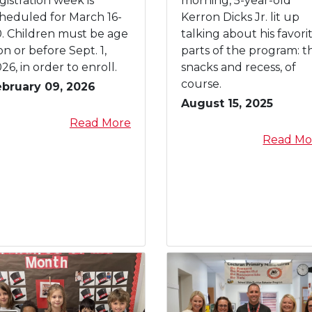
gistration week is
morning, 5-year-old
r
A
heduled for March 16-
Kerron Dicks Jr. lit up
y
S
. Children must be age
talking about his favori
D
on or before Sept. 1,
parts of the program: t
W
26, in order to enroll.
snacks and recess, of
e
course.
ebruary 09, 2026
l
August 15, 2025
c
a
Read More
o
b
Read Mo
m
o
e
u
s
t
N
K
e
i
w
n
e
d
s
e
t
r
S
g