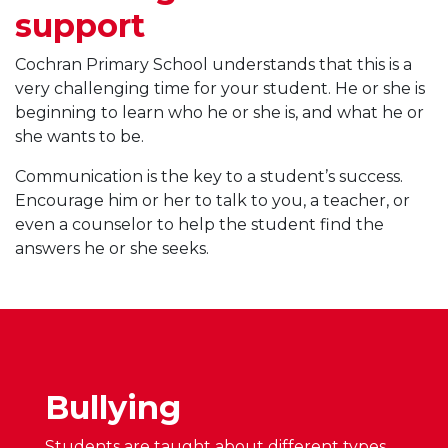
support
Cochran Primary School understands that this is a
very challenging time for your student. He or she is
beginning to learn who he or she is, and what he or
she wants to be.
Communication is the key to a student’s success.
Encourage him or her to talk to you, a teacher, or
even a counselor to help the student find the
answers he or she seeks.
Bullying
Students are taught about different types