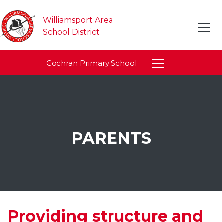
Williamsport Area
School District
Cochran Primary School
PARENTS
Providing structure and