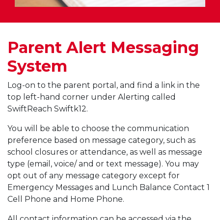
Parent Alert Messaging
System
Log-on to the parent portal, and find a link in the
top left-hand corner under Alerting called
SwiftReach Swiftk12.
You will be able to choose the communication
preference based on message category, such as
school closures or attendance, as well as message
type (email, voice/ and or text message). You may
opt out of any message category except for
Emergency Messages and Lunch Balance Contact 1
Cell Phone and Home Phone.
All contact information can be accessed via the