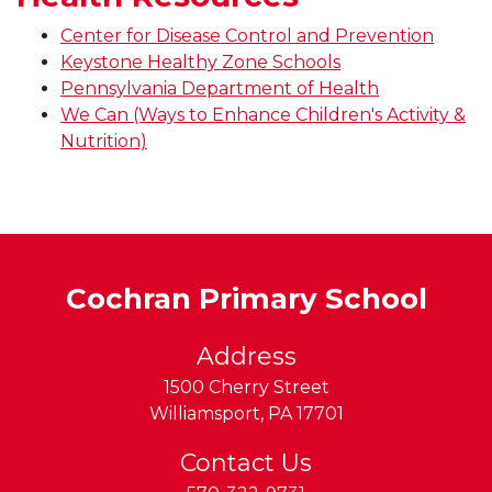
Center for Disease Control and Prevention
Keystone Healthy Zone Schools
Pennsylvania Department of Health
We Can (Ways to Enhance Children's Activity &
Nutrition)
Cochran Primary School
Address
1500 Cherry Street
Williamsport
,
PA
17701
Contact Us