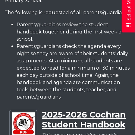
School Menus
Primary School.
The following is requested of all parents/guardians:
Parents/guardians review the student
handbook together during the first week of
school.
Parents/guardians check the agenda every
night so they are aware of their students' daily
assignments. At a minimum, all students are
expected to read for a minimum of 30 minutes
each day outside of school time. Again, the
handbook and agenda are communication
tools between the students, teacher, and
parents/guardians.
2025-2026 Cochran
Download
Student Handbook
2025-
2026
This resource provides valuable