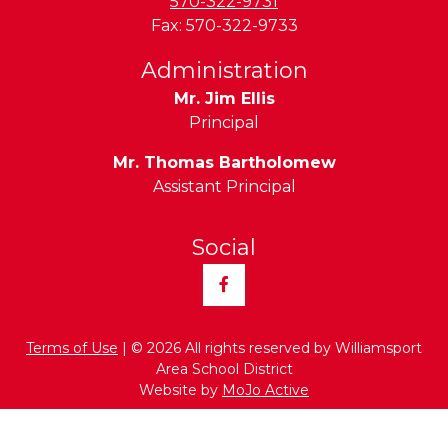
570-322-9731
Fax:
570-322-9733
Administration
Mr. Jim Ellis
Principal
Mr. Thomas Bartholomew
Assistant Principal
Social
Facebook
Terms of Use
| © 2026 All rights reserved by Williamsport
Area School District
Website by
MoJo Active