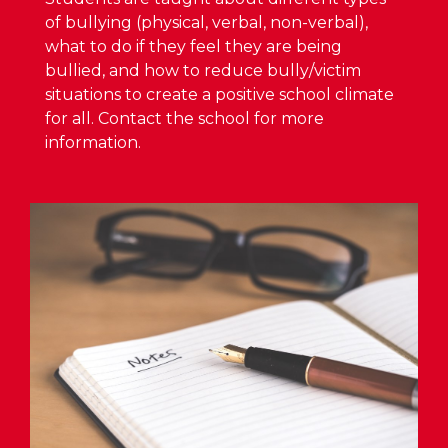
of bullying (physical, verbal, non-verbal),
what to do if they feel they are being
bullied, and how to reduce bully/victim
situations to create a positive school climate
for all. Contact the school for more
information.