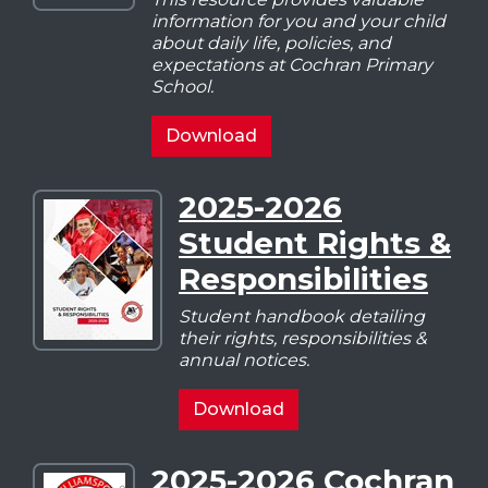
Cochran
information for you and your child
Student
about daily life, policies, and
Handbook
expectations at Cochran Primary
School.
2025-
Download
2026
Cochran
2025-2026
Download
Student
Student Rights &
2025-
Handbook
2026
Responsibilities
Student
Rights
Student handbook detailing
their rights, responsibilities &
&
annual notices.
Responsibilities
2025-
Download
2026
Student
2025-2026 Cochran
Download
Rights