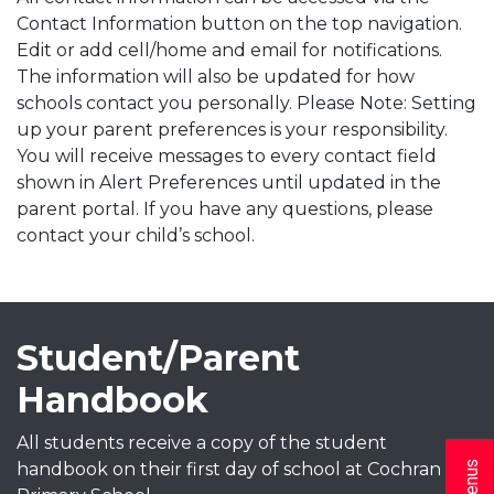
Contact Information button on the top navigation.
Edit or add cell/home and email for notifications.
The information will also be updated for how
schools contact you personally. Please Note: Setting
up your parent preferences is your responsibility.
You will receive messages to every contact field
shown in Alert Preferences until updated in the
parent portal. If you have any questions, please
contact your child’s school.
Student/Parent
Handbook
All students receive a copy of the student
handbook on their first day of school at Cochran