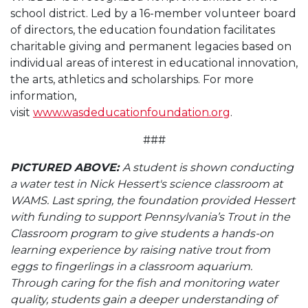
school district. Led by a 16-member volunteer board
of directors, the education foundation facilitates
charitable giving and permanent legacies based on
individual areas of interest in educational innovation,
the arts, athletics and scholarships. For more
information,
visit
www.wasdeducationfoundation.org
.
###
PICTURED ABOVE:
A student is shown conducting
a water test in Nick Hessert's science classroom at
WAMS. Last spring, the foundation provided Hessert
with funding to support Pennsylvania’s Trout in the
Classroom program to give students a hands-on
learning experience by raising native trout from
eggs to fingerlings in a classroom aquarium.
Through caring for the fish and monitoring water
quality, students gain a deeper understanding of