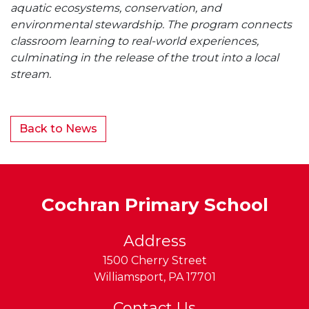
aquatic ecosystems, conservation, and
environmental stewardship. The program connects
classroom learning to real-world experiences,
culminating in the release of the trout into a local
stream.
Back to News
Cochran Primary School
Address
1500 Cherry Street
Williamsport
,
PA
17701
Contact Us