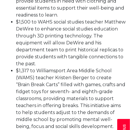
provide students in need with clothing and
essential items to support their well-being and
readiness to learn.
$1,500 to WAHS social studies teacher Matthew
DeWire to enhance social studies education
through 3D printing technology. The
equipment will allow DeWire and his
department team to print historical replicas to
provide students with tangible connections to
the past.
$1,317 to Williamsport Area Middle School
(WAMS) teacher Kristen Berger to create
“Brain Break Carts” filled with games, crafts and
fidget toys for seventh- and eighth-grade
classrooms, providing materials to support
teachers in offering breaks. This initiative aims
to help students adjust to the demands of
middle school by promoting mental well-
being, focus and social skills development.