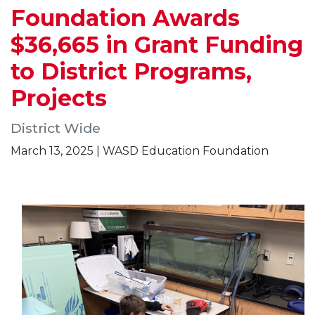
Foundation Awards
$36,665 in Grant Funding
to District Programs,
Projects
District Wide
March 13, 2025 | WASD Education Foundation