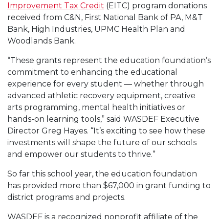
Improvement Tax Credit
(EITC) program donations
received from C&N, First National Bank of PA, M&T
Bank, High Industries, UPMC Health Plan and
Woodlands Bank.
“These grants represent the education foundation’s
commitment to enhancing the educational
experience for every student — whether through
advanced athletic recovery equipment, creative
arts programming, mental health initiatives or
hands-on learning tools,” said WASDEF Executive
Director Greg Hayes. “It’s exciting to see how these
investments will shape the future of our schools
and empower our students to thrive.”
So far this school year, the education foundation
has provided more than $67,000 in grant funding to
district programs and projects.
WASDEF is a recognized nonprofit affiliate of the