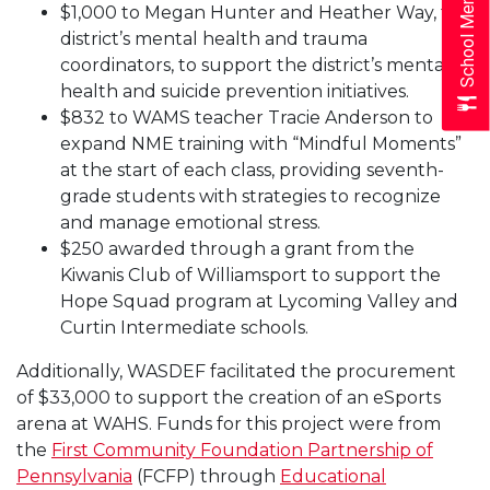
School Menus
$1,000 to Megan Hunter and Heather Way, the
district’s mental health and trauma
coordinators, to support the district’s mental
health and suicide prevention initiatives.
$832 to WAMS teacher Tracie Anderson to
expand NME training with “Mindful Moments”
at the start of each class, providing seventh-
grade students with strategies to recognize
and manage emotional stress.
$250 awarded through a grant from the
Kiwanis Club of Williamsport to support the
Hope Squad program at Lycoming Valley and
Curtin Intermediate schools.
Additionally, WASDEF facilitated the procurement
of $33,000 to support the creation of an eSports
arena at WAHS. Funds for this project were from
the
First Community Foundation Partnership of
Pennsylvania
(FCFP) through
Educational