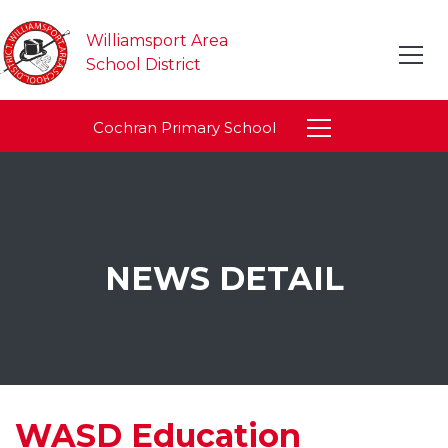
Williamsport Area
School District
Cochran Primary School
NEWS DETAIL
WASD Education