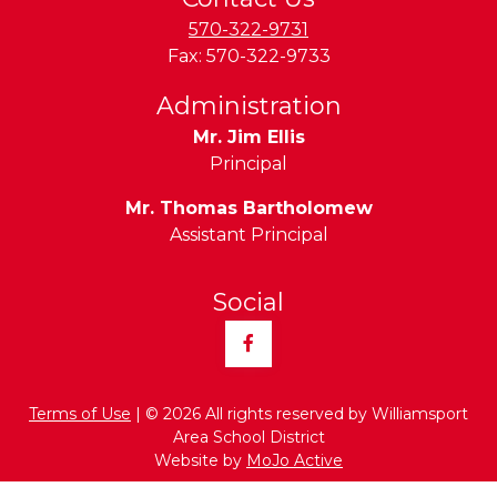
570-322-9731
Fax:
570-322-9733
Administration
Mr. Jim Ellis
Principal
Mr. Thomas Bartholomew
Assistant Principal
Social
Facebook
Terms of Use
| © 2026 All rights reserved by Williamsport
Area School District
Website by
MoJo Active