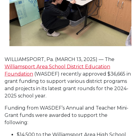
WILLIAMSPORT, Pa. (MARCH 13, 2025) — The
Williamsport Area School District Education
Foundation
(WASDEF) recently approved $36,665 in
grant funding to support various district programs
and projects in its latest grant rounds for the 2024-
2025 school year.
Funding from WASDEF’s Annual and Teacher Mini-
Grant funds were awarded to support the
following:
$14,500 to the Williamsport Area High School