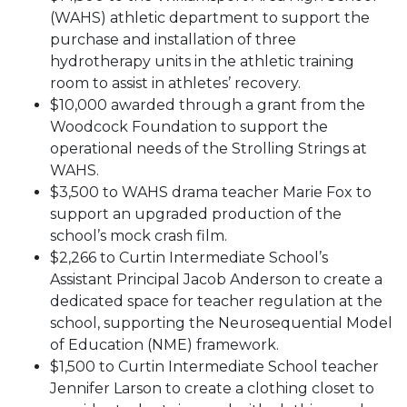
(WAHS) athletic department to support the
purchase and installation of three
hydrotherapy units in the athletic training
room to assist in athletes’ recovery.
$10,000 awarded through a grant from the
Woodcock Foundation to support the
operational needs of the Strolling Strings at
WAHS.
$3,500 to WAHS drama teacher Marie Fox to
support an upgraded production of the
school’s mock crash film.
$2,266 to Curtin Intermediate School’s
Assistant Principal Jacob Anderson to create a
dedicated space for teacher regulation at the
school, supporting the Neurosequential Model
of Education (NME) framework.
$1,500 to Curtin Intermediate School teacher
Jennifer Larson to create a clothing closet to