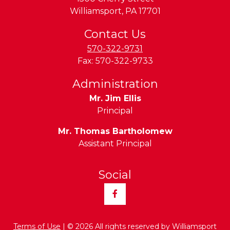
Williamsport
,
PA
17701
Contact Us
570-322-9731
Fax:
570-322-9733
Administration
Mr. Jim Ellis
Principal
Mr. Thomas Bartholomew
Assistant Principal
Social
Facebook
Terms of Use
| © 2026 All rights reserved by Williamsport