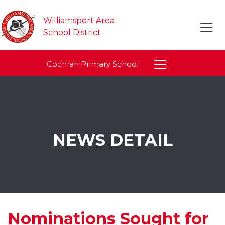
Williamsport Area
School District
Cochran Primary School
NEWS DETAIL
Nominations Sought for