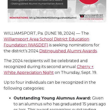
WILLIAMSPORT, Pa. (JUNE 18, 2024) — The
Williamsport Area School District Education
Foundation (WASDEF)
is seeking nominations for
the district’s 2024
Distinguished Alumni Awards
.
The 2024 recipients will be celebrated and
recognized during its second annual
Cherry +
White Appreciation Night
on Thursday, Sept. 19.
Up to four individuals can be recognized in the
following categories:
Outstanding Young Alumnus Award:
Given
to an alumnus who has graduated 15 years ago
or less. This award recognizes outstanding