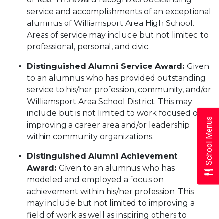
service and accomplishments of an exceptional
alumnus of Williamsport Area High School.
Areas of service may include but not limited to
professional, personal, and civic.
Distinguished Alumni Service Award:
Given
to an alumnus who has provided outstanding
service to his/her profession, community, and/or
Williamsport Area School District. This may
include but is not limited to work focused on
School Menus
improving a career area and/or leadership
within community organizations.
Distinguished Alumni Achievement
Award:
Given to an alumnus who has
modeled and employed a focus on
achievement within his/her profession. This
may include but not limited to improving a
field of work as well as inspiring others to