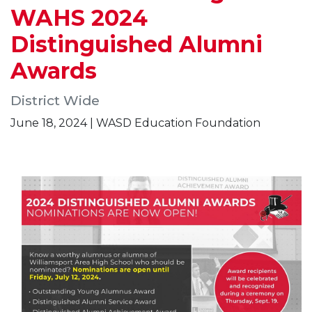
WAHS 2024
Distinguished Alumni
Awards
District Wide
June 18, 2024 | WASD Education Foundation