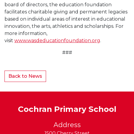
board of directors, the education foundation
facilitates charitable giving and permanent legacies
based on individual areas of interest in educational
innovation, the arts, athletics and scholarships. For
more information,
visit
www.wasdeducationfoundation.org
.
###
Back to News
Cochran Primary School
Address
1500 Cherry Street