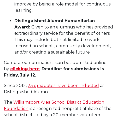
improve by being a role model for continuous
learning.
Distinguished Alumni Humanitarian
Award:
Given to an alumnus who has provided
extraordinary service for the benefit of others.
This may include but not limited to work
focused on schools, community development,
and/or creating a sustainable future.
Completed nominations can be submitted online
by
clicking here
.
Deadline for submissions is
Friday, July 12.
Since 2012,
23 graduates have been inducted
as
Distinguished Alumni.
The
Williamsport Area School District Education
Foundation
is a recognized nonprofit affiliate of the
school district. Led by a 20-member volunteer