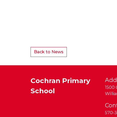
Back to News
Cochran Primary
Add
1500 
School
Willi
Con
570-3