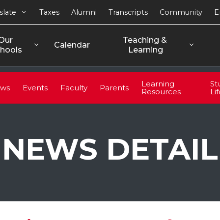
slate
Taxes
Alumni
Transcripts
Community
E
Our 
Teaching & 
Calendar
hools
Learning
Learning
St
ws
Events
Faculty
Parents
Resources
Li
NEWS DETAIL