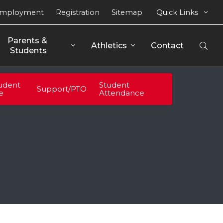
mployment
Registration
Sitemap
Quick Links
Parents & 
Athletics
Contact
Open
Students
Sear
udent
Student
Support/PTO
fe
Attendance