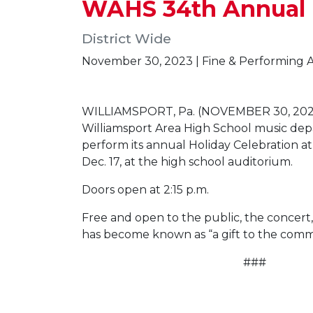
WAHS 34th Annual H
District Wide
November 30, 2023 | Fine & Performing A
WILLIAMSPORT, Pa. (NOVEMBER 30, 202
Williamsport Area High School music dep
perform its annual Holiday Celebration at
Dec. 17, at the high school auditorium.
Doors open at 2:15 p.m.
Free and open to the public, the concert, 
has become known as “a gift to the comm
###