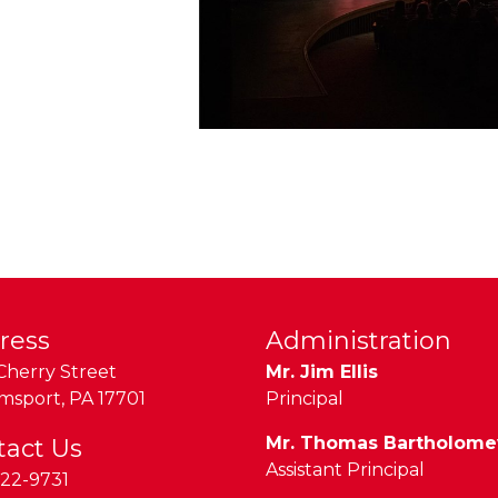
ress
Administration
Cherry Street
Mr. Jim Ellis
amsport
,
PA
17701
Principal
Mr. Thomas Bartholom
tact Us
Assistant Principal
22-9731