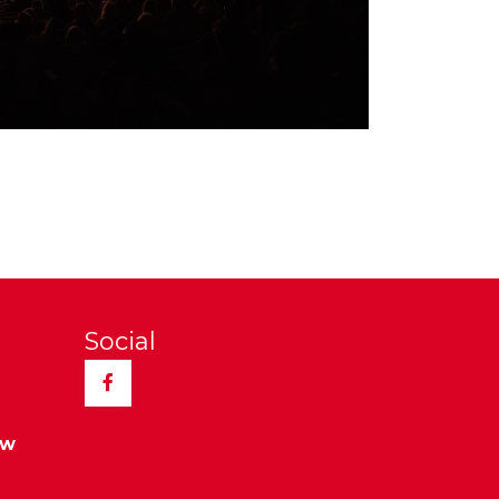
Social
Facebook
ew