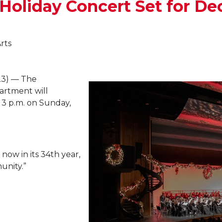
oliday Concert Set for Dec
rts
3) — The
artment will
 3 p.m. on Sunday,
now in its 34th year,
unity.”