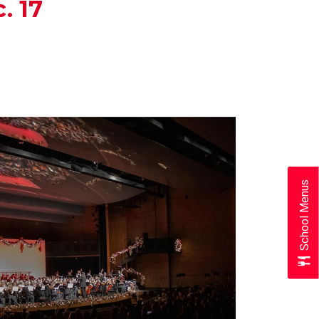
. 17
School Menus