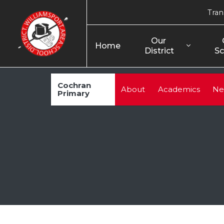
Tran
Our 
Home
District
Sc
Cochran
About
Academics
Ne
Primary