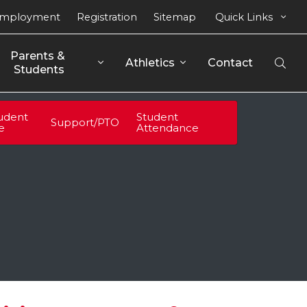
mployment
Registration
Sitemap
Quick Links
Parents & 
Athletics
Contact
Open
Students
Sear
udent
Student
Support/PTO
fe
Attendance