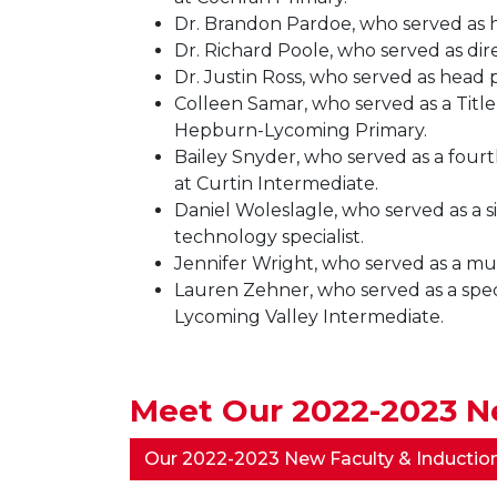
Dr. Brandon Pardoe, who served as he
Dr. Richard Poole, who served as dir
Dr. Justin Ross, who served as head 
Colleen Samar, who served as a Title 
Hepburn-Lycoming Primary.
Bailey Snyder, who served as a fourt
at Curtin Intermediate.
Daniel Woleslagle, who served as a si
technology specialist.
Jennifer Wright, who served as a mu
Lauren Zehner, who served as a speci
Lycoming Valley Intermediate.
Meet Our 2022-2023 Ne
Our 2022-2023 New Faculty & Inductio