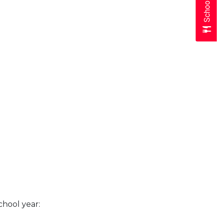
chool year: