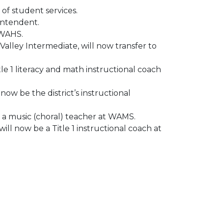
 of student services.
rintendent.
 WAHS.
Valley Intermediate, will now transfer to
le 1 literacy and math instructional coach
ow be the district’s instructional
 a music (choral) teacher at WAMS.
ll now be a Title 1 instructional coach at