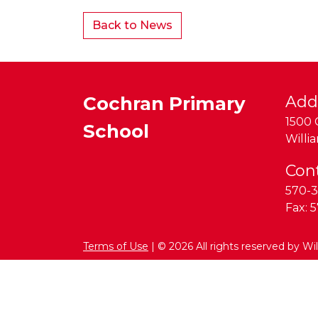
Back to News
Cochran Primary
Add
1500 
School
Willi
Con
570-3
Fax:
5
Terms of Use
| © 2026 All rights reserved by Wi