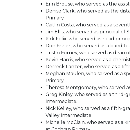
Erin Brouse, who served as the assis
Denise Clark, who served as the dis
Primary.
Caitlin Costa, who served as a seve
Jim Ellis, who served as principal of
Kirk Felix, who served as head princ
Don Fisher, who served as a band te
Tristin Forney, who served as dean 
Kevin Harris, who served as a chemi
Derreck Lanzer, who served as a fift
Meghan Maulen, who served as a spee
Primary.
Theresa Montgomery, who served as he
Greg Kinley, who served as a third-g
Intermediate.
Nick Kelley, who served as a fifth-g
Valley Intermediate.
Michelle McClain, who served as a ki
at Cochran Primary.