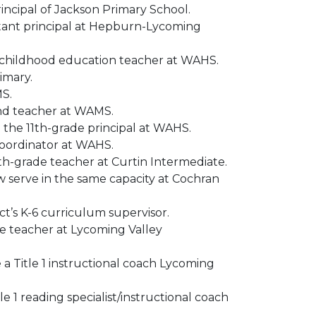
rincipal of Jackson Primary School.
istant principal at Hepburn-Lycoming
y childhood education teacher at WAHS.
imary.
MS.
and teacher at WAMS.
 the 11th-grade principal at WAHS.
coordinator at WAHS.
xth-grade teacher at Curtin Intermediate.
 serve in the same capacity at Cochran
t’s K-6 curriculum supervisor.
de teacher at Lycoming Valley
 a Title 1 instructional coach Lycoming
e 1 reading specialist/instructional coach