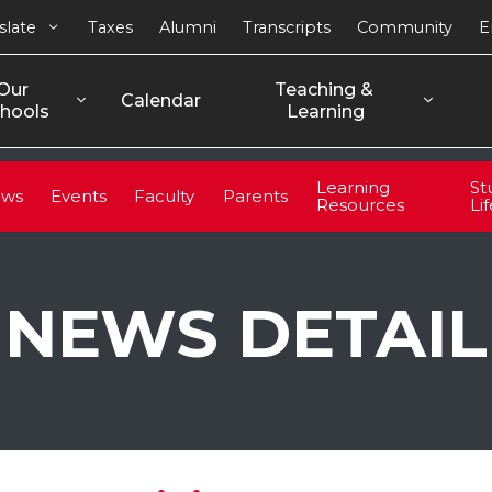
slate
Taxes
Alumni
Transcripts
Community
E
Our 
Teaching & 
Calendar
hools
Learning
Learning
St
ws
Events
Faculty
Parents
Resources
Li
NEWS DETAIL