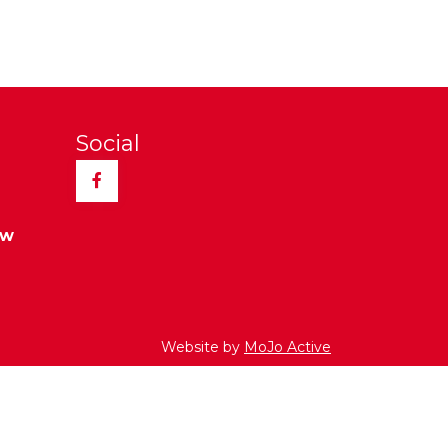
Social
Facebook
ew
Website by
MoJo Active