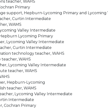
ions teacher, WAHS
 Cochran Primary
age support, Hepburn-Lycoming Primary and Lycoming V
eacher, Curtin Intermediate
acher, WAMS
Lycoming Valley Intermediate
, Hepburn Lycoming Primary
er, Lycoming Valley Intermediate
eacher, Curtin Intermediate
mation technology teacher, WAHS
e teacher, WAHS
cher, Lycoming Valley Intermediate
tute teacher, WAHS
 WAHS
acher, Hepburn-Lycoming
lish teacher, WAMS
teacher, Lycoming Valley Intermediate
urtin Intermediate
er, Cochran Primary