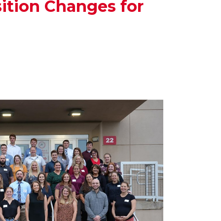
ition Changes for