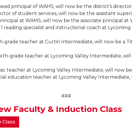
ad principal of WAHS, will now be the district’s director
ector of student services, will now be the assistant supe
principal at WAMS, will now be the associate principal at
1 reading specialist and instructional coach at Lycoming 
h-grade teacher at Curtin Intermediate, will now be a Tit
xth-grade teacher at Lycoming Valley Intermediate, will n
sic teacher at Lycoming Valley Intermediate, will now be
al education teacher at Lycoming Valley Intermediate, wi
###
w Faculty & Induction Class
n Class