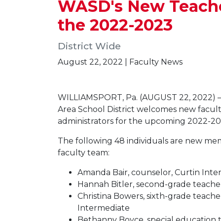
WASD's New Teacher
the 2022-2023
District Wide
August 22, 2022 | Faculty News
WILLIAMSPORT, Pa. (AUGUST 22, 2022) —
Area School District welcomes new facu
administrators for the upcoming 2022-20
The following 48 individuals are new m
faculty team:
Amanda Bair, counselor, Curtin Int
Hannah Bitler, second-grade teache
Christina Bowers, sixth-grade teache
Intermediate
Bethanny Boyce, special education