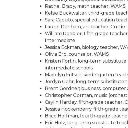
Rachel Brady, math teacher, WAMS
Kelsie Buckwalter, third-grade teac
Sara Caputo, special education tea
Laurel Denham, art teacher, Curtin
William Doebler, fifth-grade teacher
Intermediate
Jessica Eckman, biology teacher, W
Olivia Erb, counselor, WAMS
Kristen Fortin, long-term substitute
intermediate schools
Madelyn Fritsch, kindergarten teac
Jordyn Gehr, long-term substitute
Brent Gordner; business, computer
Christopher Gorman, music (orchestr
Caylin Hartley, fifth-grade teacher, 
Jessica Hockenberry, fifth-grade te
Brice Hoffman, fourth-grade teacher
Eric Holz, long-term substitute te