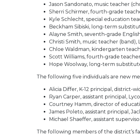
Jason Sandonato, music teacher (cho
Sherri Schirmer, fourth-grade teach
Kyle Schlecht, special education t
Beckham Sibiski, long-term substit
Alayne Smith, seventh-grade Engli
Christi Smith, music teacher (band),
Chloe Waldman, kindergarten teac
Scott Williams, fourth-grade teache
Hope Woolway, long-term substitute
The following five individuals are new mem
Alicia Differ, K-12 principal, district-w
Ryan Carper, assistant principal, Ly
Courtney Hamm, director of education
James Poleto, assistant principal, Ja
Michael Shaeffer, assistant supervisor
The following members of the district’s fa