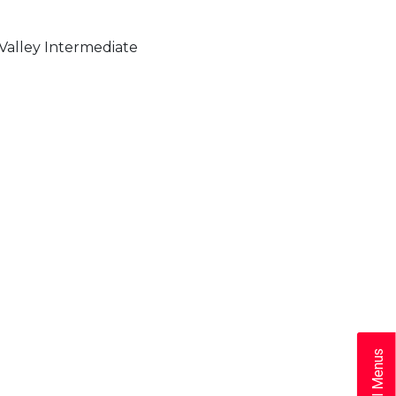
alley Intermediate
School Menus