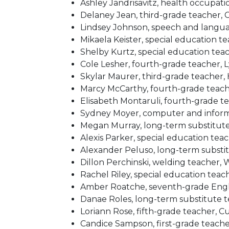
Ashley Jandrisavitz, health occupat
Delaney Jean, third-grade teacher,
Lindsey Johnson, speech and langu
Mikaela Keister, special education t
Shelby Kurtz, special education te
Cole Lesher, fourth-grade teacher, 
Skylar Maurer, third-grade teacher
Marcy McCarthy, fourth-grade teach
Elisabeth Montaruli, fourth-grade t
Sydney Moyer, computer and infor
Megan Murray, long-term substitut
Alexis Parker, special education tea
Alexander Peluso, long-term substi
Dillon Perchinski, welding teacher,
Rachel Riley, special education te
Amber Roatche, seventh-grade Eng
Danae Roles, long-term substitute 
Loriann Rose, fifth-grade teacher, C
Candice Sampson, first-grade teach