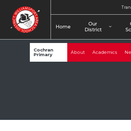
Tran
Our 
Home
District
Sc
Cochran
About
Academics
Ne
Primary