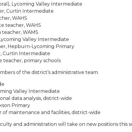
ral), Lycoming Valley Intermediate
er, Curtin Intermediate
eacher, WAHS
ute teacher, WAHS
sh teacher, WAMS
 Lycoming Valley Intermediate
her, Hepburn-Lycoming Primary
r, Curtin Intermediate
 teacher, primary schools
bers of the district’s administrative team.
ide
coming Valley Intermediate
al data analysis, district-wide
ckson Primary
 of maintenance and facilities, district-wide
culty and administration will take on new positions this s