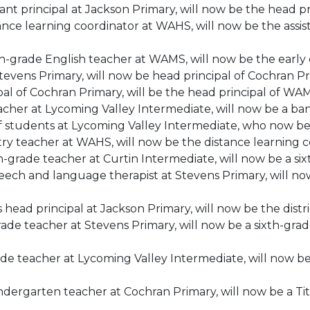
tant principal at Jackson Primary, will now be the head p
tance learning coordinator at WAHS, will now be the ass
nth-grade English teacher at WAMS, will now be the earl
 Stevens Primary, will now be head principal of Cochran Pr
ipal of Cochran Primary, will be the head principal of WA
acher at Lycoming Valley Intermediate, will now be a b
of students at Lycoming Valley Intermediate, who now be
stry teacher at WAHS, will now be the distance learning 
h-grade teacher at Curtin Intermediate, will now be a si
ch and language therapist at Stevens Primary, will now
ad principal at Jackson Primary, will now be the distric
rade teacher at Stevens Primary, will now be a sixth-gra
rade teacher at Lycoming Valley Intermediate, will now be
ndergarten teacher at Cochran Primary, will now be a Titl