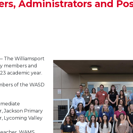
s, Administrators and Pos
 The Williamsport
lty members and
23 academic year.
embers of the WASD
ermediate
r, Jackson Primary
r, Lycoming Valley
 teacher, WAMS