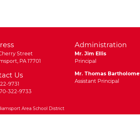
ress
Administration
Cherry Street
Mr. Jim Ellis
amsport
,
PA
17701
Principal
Mr. Thomas Bartholom
tact Us
Assistant Principal
22-9731
70-322-9733
lliamsport Area School District