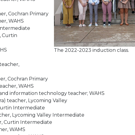
her, Cochran Primary
cher, WAHS
 Intermediate
, Curtin
AHS
The 2022-2023 induction class.
 teacher,
her, Cochran Primary
 teacher, WAHS
 and information technology teacher; WAHS
a) teacher, Lycoming Valley
Curtin Intermediate
acher, Lycoming Valley Intermediate
, Curtin Intermediate
acher, WAMS